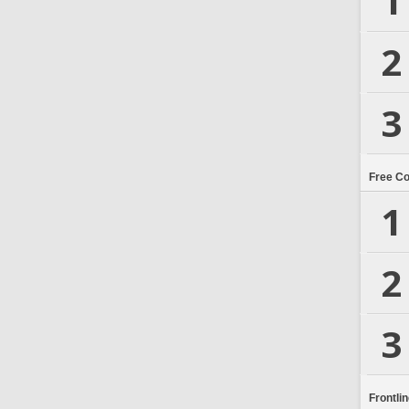
1
2
3
Free C
1
2
3
Frontli