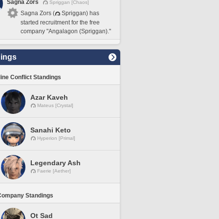
Sagna Zors
Spriggan [Chaos]
Sagna Zors (
Spriggan) has
started recruitment for the free
company "Angalagon (Spriggan)."
ings
line Conflict Standings
Azar Kaveh
Mateus [Crystal]
Sanahi Keto
Hyperion [Primal]
Legendary Ash
Faerie [Aether]
Company Standings
Ot Sad