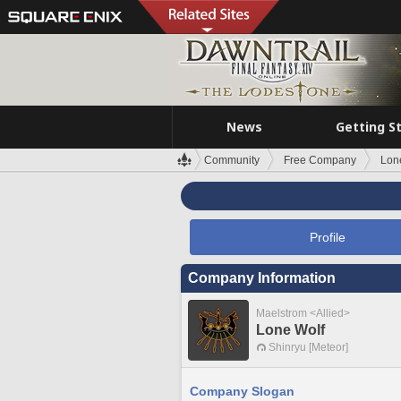
News
Getting S
Community
Free Company
Lon
Profile
Company Information
Maelstrom <Allied>
Lone Wolf
Shinryu [Meteor]
Company Slogan