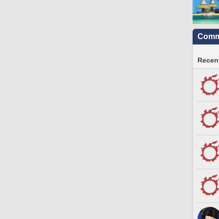
Commu
Recent