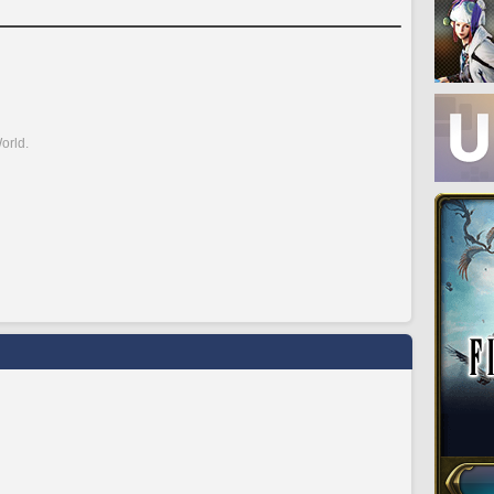
orld.