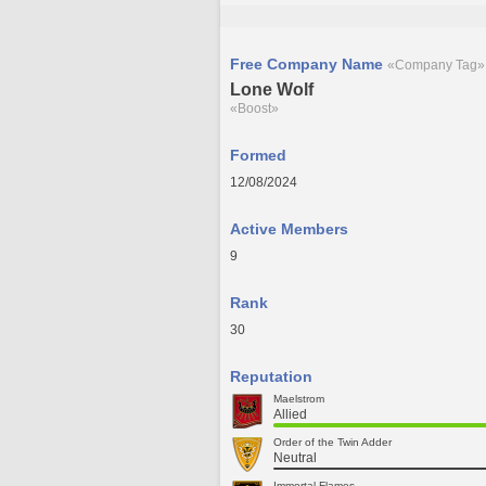
Free Company Name
«Company Tag»
Lone Wolf
«Boost»
Formed
12/08/2024
Active Members
9
Rank
30
Reputation
Maelstrom
Allied
Order of the Twin Adder
Neutral
Immortal Flames