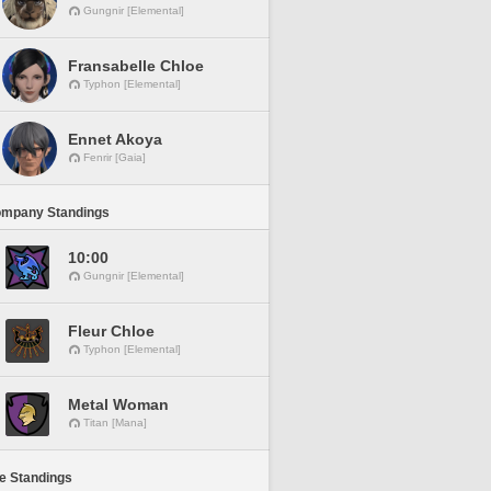
Gungnir [Elemental]
Fransabelle Chloe
Typhon [Elemental]
Ennet Akoya
Fenrir [Gaia]
ompany Standings
10:00
Gungnir [Elemental]
Fleur Chloe
Typhon [Elemental]
Metal Woman
Titan [Mana]
ne Standings