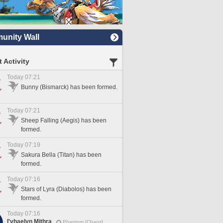
nity Wall
 Activity
Today 07:21
Bunny (Bismarck) has been formed.
Today 07:21
Sheep Falling (Aegis) has been
formed.
Today 07:19
Sakura Bella (Titan) has been
formed.
Today 07:16
Stars of Lyra (Diabolos) has been
formed.
Today 07:16
I'vhaelyn Mithra
Phantom [Chaos]