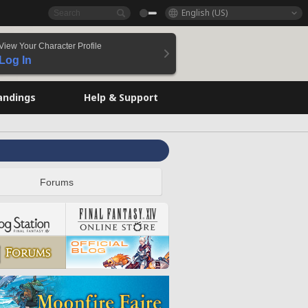
English (US)
View Your Character Profile
Log In
andings
Help & Support
Forums