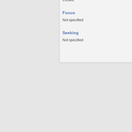
Closed
Focus
Not specified
Seeking
Not specified