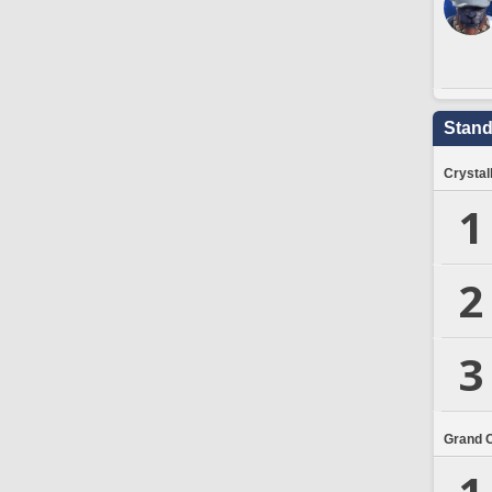
Stand
Crystal
1
2
3
Grand 