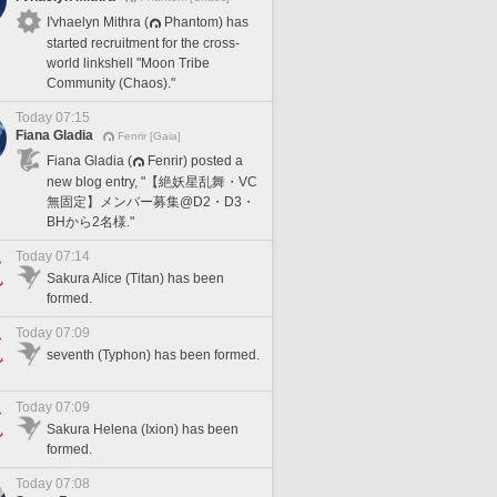
I'vhaelyn Mithra (
Phantom) has
started recruitment for the cross-
world linkshell "Moon Tribe
Community (Chaos)."
Today 07:15
Fiana Gladia
Fenrir [Gaia]
Fiana Gladia (
Fenrir) posted a
new blog entry, "【絶妖星乱舞・VC
無固定】メンバー募集@D2・D3・
BHから2名様."
Today 07:14
Sakura Alice (Titan) has been
formed.
Today 07:09
seventh (Typhon) has been formed.
Today 07:09
Sakura Helena (Ixion) has been
formed.
Today 07:08