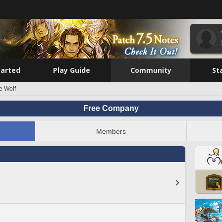
tarted
Play Guide
Community
St
e Wolf
Free Company
Members