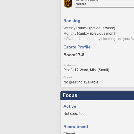
Neutral
Ranking
Weekly Rank:-- (previous week)
Monthly Rank:-- (previous month)
* Overall free company standings on your W
Estate Profile
Boost17-8
Address
Plot 8, 17 Ward, Mist (Small)
Greeting
No greeting available.
Focus
Active
Not specified
Recruitment