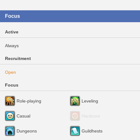
Focus
Active
Always
Recruitment
Open
Focus
Role-playing
Leveling
Casual
Hardcore
Dungeons
Guildhests