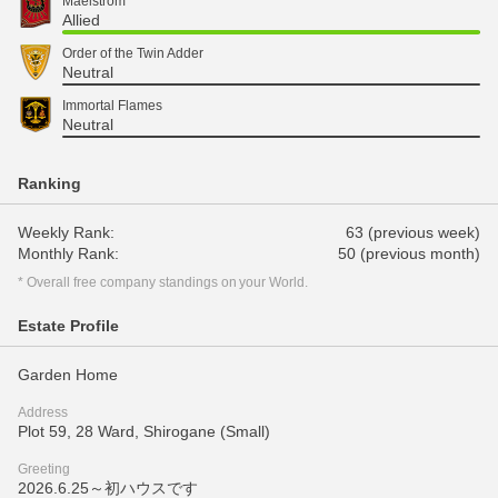
Maelstrom
Allied
Order of the Twin Adder
Neutral
Immortal Flames
Neutral
Ranking
Weekly Rank:
63 (previous week)
Monthly Rank:
50 (previous month)
* Overall free company standings on your World.
Estate Profile
Garden Home
Address
Plot 59, 28 Ward, Shirogane (Small)
Greeting
2026.6.25～初ハウスです