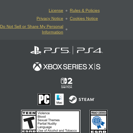
License
Rules & Policies
Privacy Notice
Cookies Notice
Do Not Sell or Share My Personal
Information