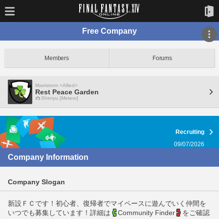
Free Company
Members
Forums
Maelstrom <Allied>
Rest Peace Garden
Shinryu [Meteor]
Recruiting
09/07/2026
Company Information
Company Slogan
新設ＦＣです！初心者、復帰者でマイペースに遊んでいく仲間を
いつでも募集しています！詳細は
Community Finder
をご確認