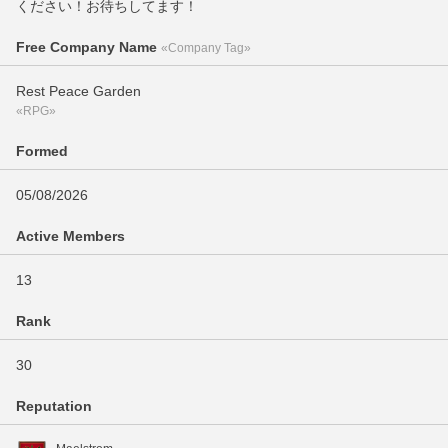
ください！お待ちしてます！
Free Company Name
«Company Tag»
Rest Peace Garden
«RPG»
Formed
05/08/2026
Active Members
13
Rank
30
Reputation