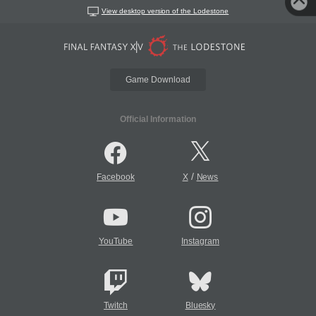
View desktop version of the Lodestone
Game Download
Official Information
/
Facebook
X
News
YouTube
Instagram
Twitch
Bluesky