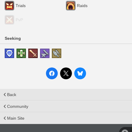
Trials
Raids
PvP
Seeking
Back
Community
Main Site