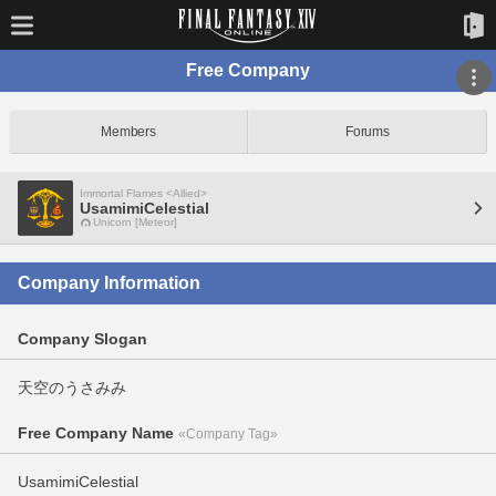
Free Company
Members
Forums
Immortal Flames <Allied>
UsamimiCelestial
Unicorn [Meteor]
Company Information
Company Slogan
天空のうさみみ
Free Company Name
«Company Tag»
UsamimiCelestial