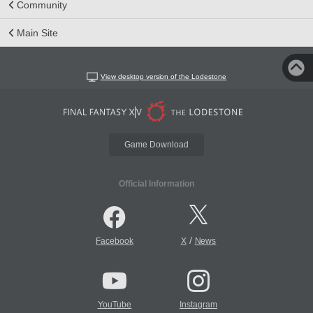
Community
Main Site
View desktop version of the Lodestone
Game Download
Official Information
/
Facebook
X
News
YouTube
Instagram