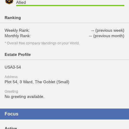
Allied
Ranking
Weekly Rank:
-- (previous week)
Monthly Rank:
-- (previous month)
* Overall free company standings on your World.
Estate Profile
USA3-54
Address
Plot 54, 3 Ward, The Goblet (Small)
Greeting
No greeting available.
Focus
Active