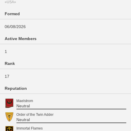
«USA»
Formed
06/08/2026
Active Members
1
Rank
17
Reputation
Maelstrom
Neutral
Order of the Twin Adder
Neutral
Immortal Flames