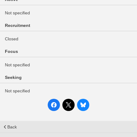
Not specified
Recruitment
Closed
Focus
Not specified
Seeking
Not specified
Back