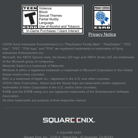
Privacy Notice
©2026 Sony Interactive Entertainment LLC."PlayStation Family Mark", "PlayStation", "PS5
logo", "PS5", "PS4 logo" and "PS4" are registered trademarks or trademarks of Sony
Interactive Entertainment Inc.
Microsoft, the XBOX Sphere mark, the Series X|S logo and XBOX Series X|S are trademarks
of the Microsoft group of companies.
Nintendo Switch is a trademark of Nintendo.
Windows is either a registered trademark or trademark of Microsoft Corporation in the United
States and/or other countries.
MAC is a trademark of Apple Inc., registered in the U.S. and other countries.
©2026 Valve Corporation. Steam and the Steam logo are trademarks and/or registered
trademarks of Valve Corporation in the U.S. and/or other countries.
ESRB and the ESRB rating icon are registered trademarks of the Entertainment Software
Association.
All other trademarks are property of their respective owners.
© SQUARE ENIX
Square Enix, Inc., 2150 E. Grand Ave., El Segundo, CA 90245