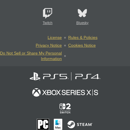
Twitch
Bluesky
License
Rules & Policies
Privacy Notice
Cookies Notice
Do Not Sell or Share My Personal
Information