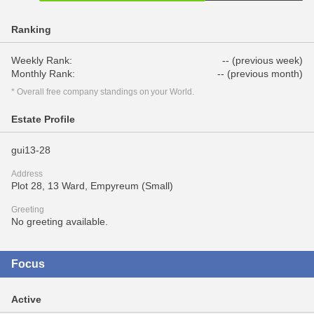
Ranking
Weekly Rank:
-- (previous week)
Monthly Rank:
-- (previous month)
* Overall free company standings on your World.
Estate Profile
gui13-28
Address
Plot 28, 13 Ward, Empyreum (Small)
Greeting
No greeting available.
Focus
Active