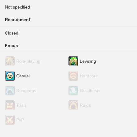
Not specified
Recruitment
Closed
Focus
Role-playing
Leveling
Casual
Hardcore
Dungeons
Guildhests
Trials
Raids
PvP