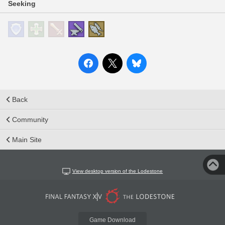
Seeking
Back
Community
Main Site
View desktop version of the Lodestone
Game Download