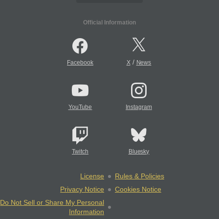
Official Information
/
Facebook
X
News
YouTube
Instagram
Twitch
Bluesky
License
Rules & Policies
Privacy Notice
Cookies Notice
Do Not Sell or Share My Personal
Information