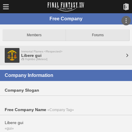
Free Company
Members
Forums
Immortal Flames <Respected>
Libere gui
Yojimbo [Meteor]
Company Information
Company Slogan
Free Company Name
«Company Tag»
Libere gui
«gui»