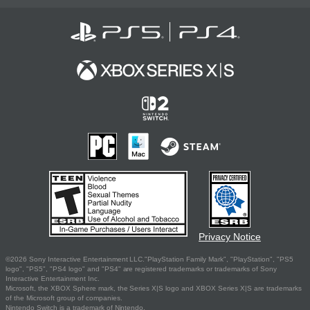
Privacy Notice
©2026 Sony Interactive Entertainment LLC."PlayStation Family Mark", "PlayStation", "PS5
logo", "PS5", "PS4 logo" and "PS4" are registered trademarks or trademarks of Sony
Interactive Entertainment Inc.
Microsoft, the XBOX Sphere mark, the Series X|S logo and XBOX Series X|S are trademarks
of the Microsoft group of companies.
Nintendo Switch is a trademark of Nintendo.