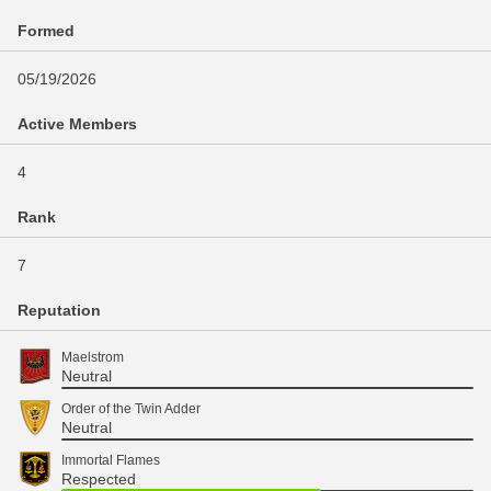
Formed
05/19/2026
Active Members
4
Rank
7
Reputation
Maelstrom
Neutral
Order of the Twin Adder
Neutral
Immortal Flames
Respected