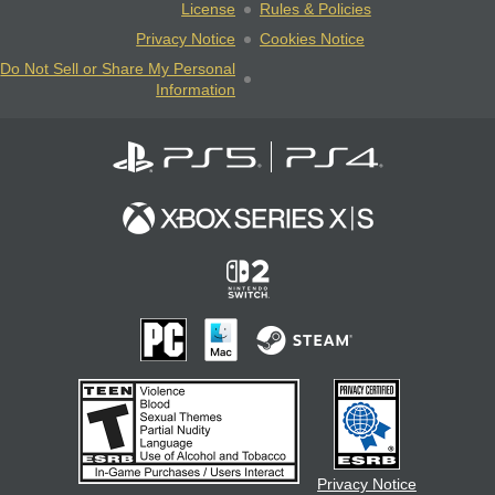
License
Rules & Policies
Privacy Notice
Cookies Notice
Do Not Sell or Share My Personal
Information
Privacy Notice