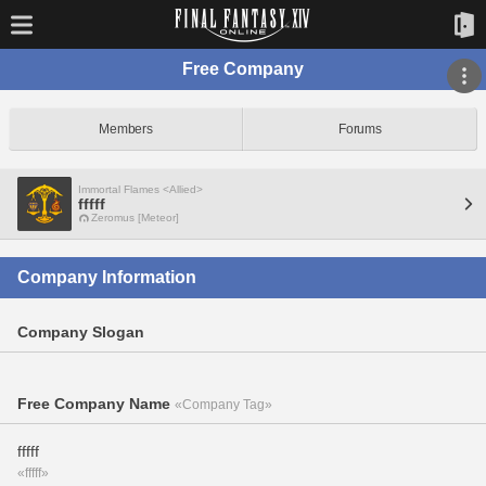
Free Company
Members
Forums
Immortal Flames <Allied>
fffff
Zeromus [Meteor]
Company Information
Company Slogan
Free Company Name
«Company Tag»
fffff
«fffff»