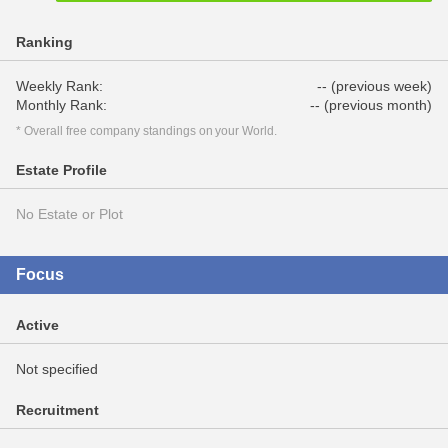
Ranking
Weekly Rank:
-- (previous week)
Monthly Rank:
-- (previous month)
* Overall free company standings on your World.
Estate Profile
No Estate or Plot
Focus
Active
Not specified
Recruitment