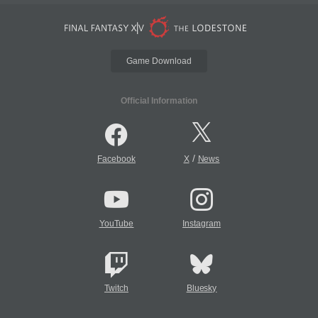
Game Download
Official Information
/
Facebook
X
News
YouTube
Instagram
Twitch
Bluesky