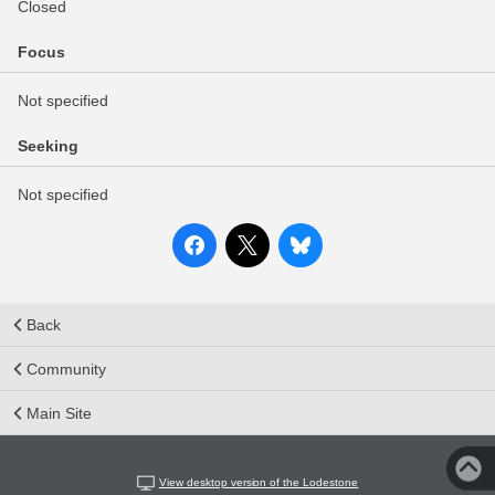
Closed
Focus
Not specified
Seeking
Not specified
Back
Community
Main Site
View desktop version of the Lodestone