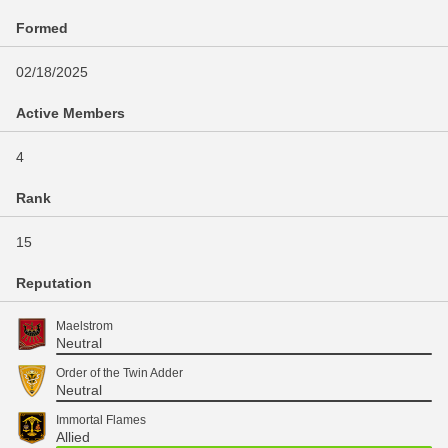
Formed
02/18/2025
Active Members
4
Rank
15
Reputation
Maelstrom
Neutral
Order of the Twin Adder
Neutral
Immortal Flames
Allied