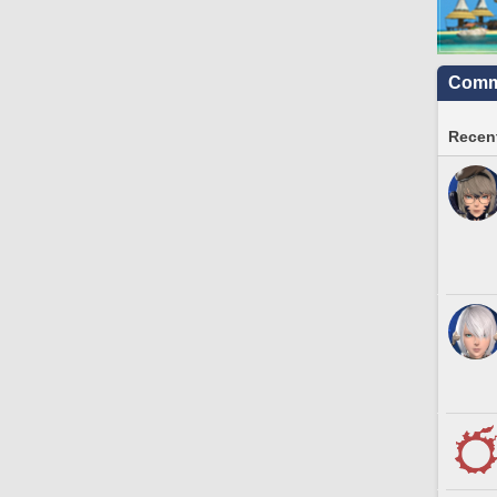
Commu
Recent