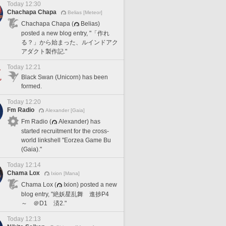
Today 12:30
Chachapa Chapa
Belias [Meteor]
Chachapa Chapa (
Belias)
posted a new blog entry, "「作れ
る？」から始まった、ルインドアク
アダクト製作記."
Today 12:21
Black Swan (Unicorn) has been
formed.
Today 12:20
Fm Radio
Alexander [Gaia]
Fm Radio (
Alexander) has
started recruitment for the cross-
world linkshell "Eorzea Game Bu
(Gaia)."
Today 12:14
Chama Lox
Ixion [Mana]
Chama Lox (
Ixion) posted a new
blog entry, "絶妖星乱舞 進捗P4
～ ＠D1 済2."
Today 12:13