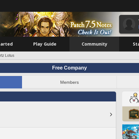
tarted
Play Guide
Community
St
tz Lotus
Free Company
Members