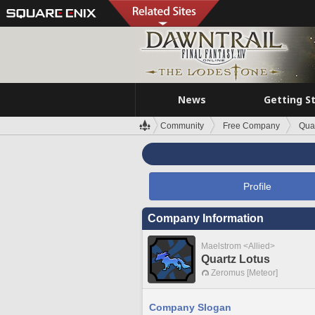
News
Getting S
Community
Free Company
Quar
Profile
Company Information
Maelstrom <Allied>
Quartz Lotus
Zeromus [Meteor]
Company Slogan