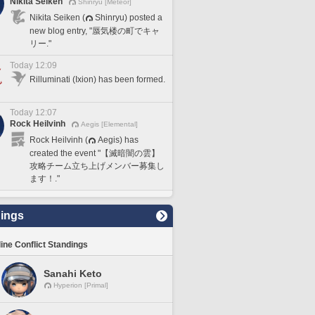
Nikita Seiken
Shinryu [Meteor]
Nikita Seiken (
Shinryu) posted a
new blog entry, "蜃気楼の町でキャ
リー."
Today 12:09
Rilluminati (Ixion) has been formed.
Today 12:07
Rock Heilvinh
Aegis [Elemental]
Rock Heilvinh (
Aegis) has
created the event "【滅暗闇の雲】
攻略チーム立ち上げメンバー募集し
ます！."
ings
line Conflict Standings
Sanahi Keto
Hyperion [Primal]