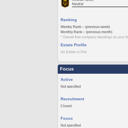
Neutral
Ranking
Weekly Rank:-- (previous week)
Monthly Rank:-- (previous month)
* Overall free company standings on your W
Estate Profile
No Estate or Plot
Focus
Active
Not specified
Recruitment
Closed
Focus
Not specified