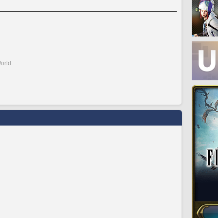
orld.