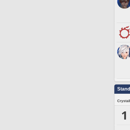
Stand
Crystal
1