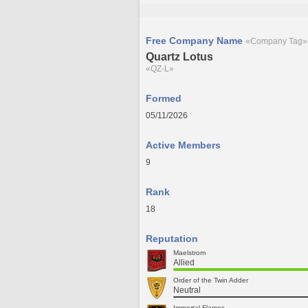
Free Company Name
«Company Tag»
Quartz Lotus
«QZ-L»
Formed
05/11/2026
Active Members
9
Rank
18
Reputation
Maelstrom
Allied
Order of the Twin Adder
Neutral
Immortal Flames