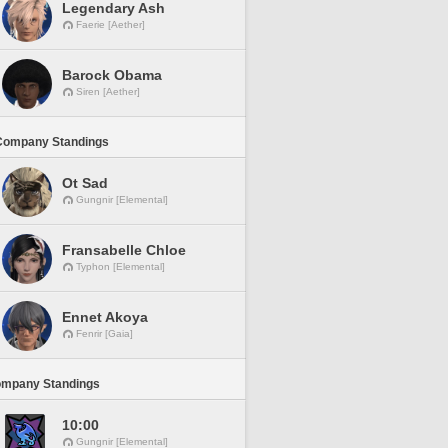
Legendary Ash
Faerie [Aether]
Barock Obama
Siren [Aether]
Company Standings
Ot Sad
Gungnir [Elemental]
Fransabelle Chloe
Typhon [Elemental]
Ennet Akoya
Fenrir [Gaia]
ompany Standings
10:00
Gungnir [Elemental]