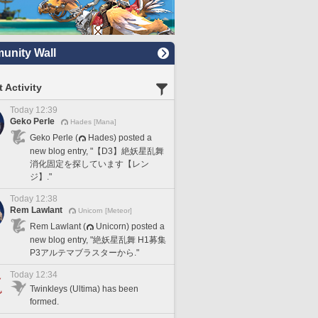
nity Wall
 Activity
Today 12:39
Geko Perle
Hades [Mana]
Geko Perle (
Hades) posted a
new blog entry, "【D3】絶妖星乱舞
消化固定を探しています【レン
ジ】."
Today 12:38
Rem Lawlant
Unicorn [Meteor]
Rem Lawlant (
Unicorn) posted a
new blog entry, "絶妖星乱舞 H1募集
P3アルテマブラスターから."
Today 12:34
Twinkleys (Ultima) has been
formed.