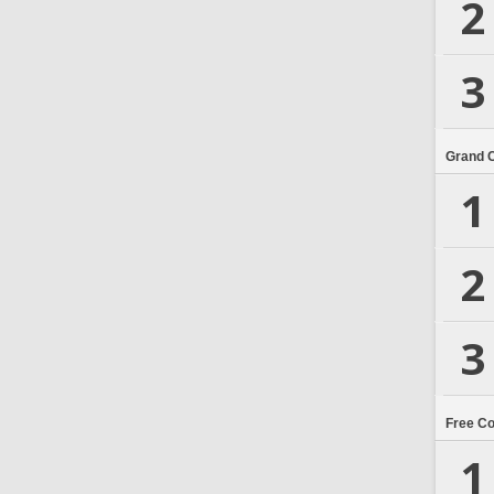
2
3
Grand 
1
2
3
Free C
1