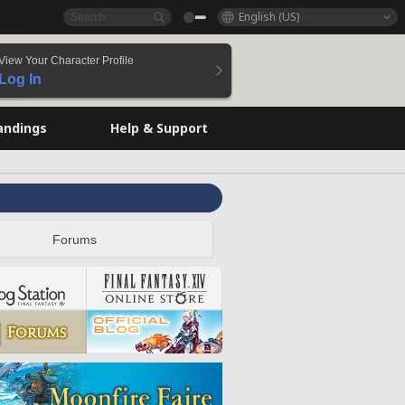
English (US)
View Your Character Profile
Log In
andings
Help & Support
Forums