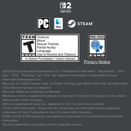
Privacy Notice
©2026 Sony Interactive Entertainment LLC."PlayStation Family Mark", "PlayStation", "PS5
logo", "PS5", "PS4 logo" and "PS4" are registered trademarks or trademarks of Sony
Interactive Entertainment Inc.
Microsoft, the XBOX Sphere mark, the Series X|S logo and XBOX Series X|S are trademarks
of the Microsoft group of companies.
Nintendo Switch is a trademark of Nintendo.
Windows is either a registered trademark or trademark of Microsoft Corporation in the United
States and/or other countries.
MAC is a trademark of Apple Inc., registered in the U.S. and other countries.
©2026 Valve Corporation. Steam and the Steam logo are trademarks and/or registered
trademarks of Valve Corporation in the U.S. and/or other countries.
ESRB and the ESRB rating icon are registered trademarks of the Entertainment Software
Association.
All other trademarks are property of their respective owners.