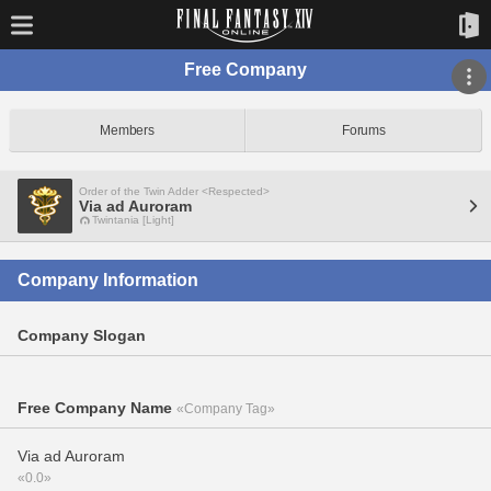
Free Company
Members
Forums
Order of the Twin Adder <Respected>
Via ad Auroram
Twintania [Light]
Company Information
Company Slogan
Free Company Name
«Company Tag»
Via ad Auroram
«0.0»