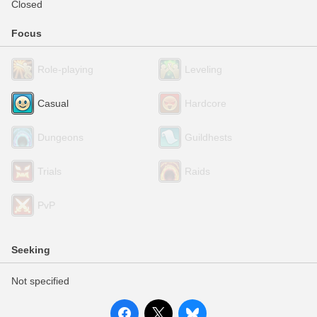
Closed
Focus
Role-playing
Leveling
Casual
Hardcore
Dungeons
Guildhests
Trials
Raids
PvP
Seeking
Not specified