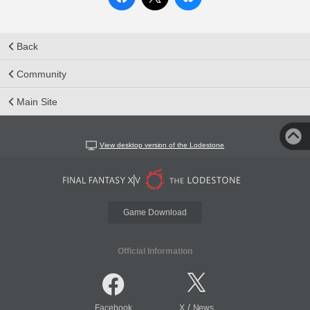
Back
Community
Main Site
View desktop version of the Lodestone
Game Download
Official Information
/
Facebook
X
News