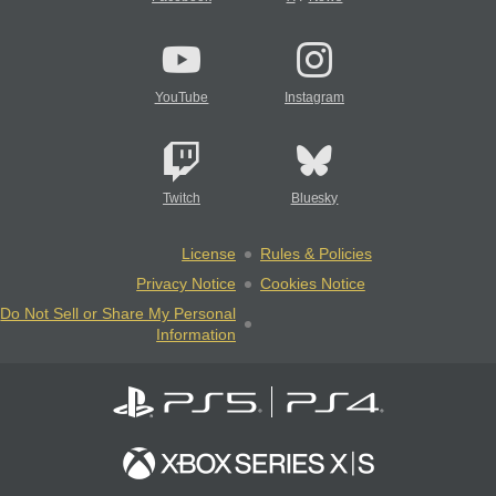
YouTube
Instagram
Twitch
Bluesky
License
Rules & Policies
Privacy Notice
Cookies Notice
Do Not Sell or Share My Personal
Information