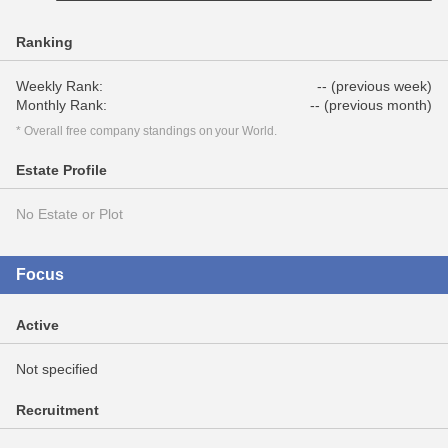
Ranking
Weekly Rank:
-- (previous week)
Monthly Rank:
-- (previous month)
* Overall free company standings on your World.
Estate Profile
No Estate or Plot
Focus
Active
Not specified
Recruitment