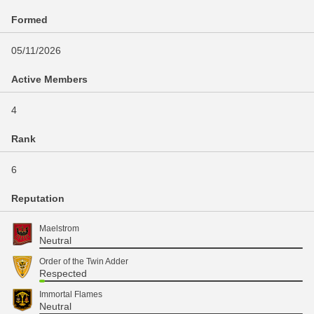
Formed
05/11/2026
Active Members
4
Rank
6
Reputation
Maelstrom
Neutral
Order of the Twin Adder
Respected
Immortal Flames
Neutral