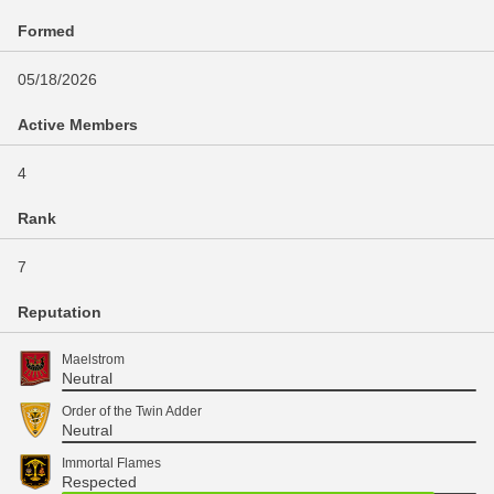
Formed
05/18/2026
Active Members
4
Rank
7
Reputation
Maelstrom
Neutral
Order of the Twin Adder
Neutral
Immortal Flames
Respected