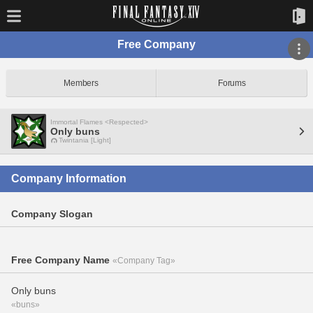
Free Company
Members
Forums
Immortal Flames <Respected>
Only buns
Twintania [Light]
Company Information
Company Slogan
Free Company Name
«Company Tag»
Only buns
«buns»