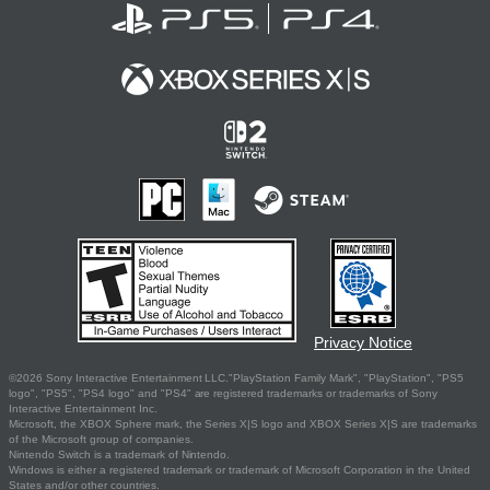
Privacy Notice
©2026 Sony Interactive Entertainment LLC."PlayStation Family Mark", "PlayStation", "PS5
logo", "PS5", "PS4 logo" and "PS4" are registered trademarks or trademarks of Sony
Interactive Entertainment Inc.
Microsoft, the XBOX Sphere mark, the Series X|S logo and XBOX Series X|S are trademarks
of the Microsoft group of companies.
Nintendo Switch is a trademark of Nintendo.
Windows is either a registered trademark or trademark of Microsoft Corporation in the United
States and/or other countries.