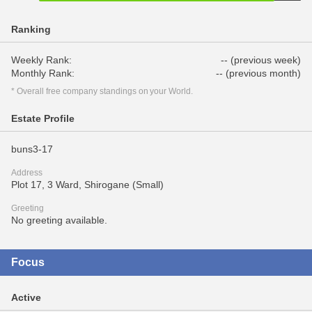
Ranking
Weekly Rank:
-- (previous week)
Monthly Rank:
-- (previous month)
* Overall free company standings on your World.
Estate Profile
buns3-17
Address
Plot 17, 3 Ward, Shirogane (Small)
Greeting
No greeting available.
Focus
Active