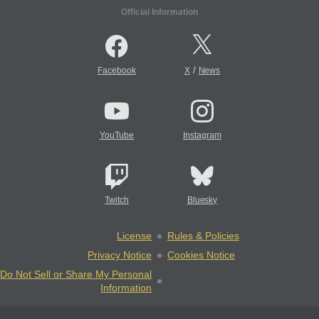
Official Information
/
Facebook
X
News
YouTube
Instagram
Twitch
Bluesky
License
Rules & Policies
Privacy Notice
Cookies Notice
Do Not Sell or Share My Personal
Information