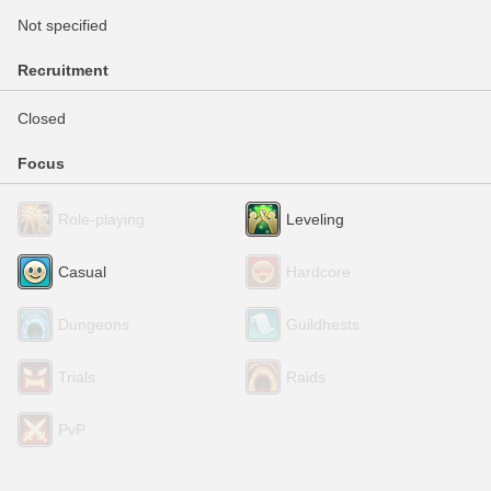
Not specified
Recruitment
Closed
Focus
Role-playing
Leveling
Casual
Hardcore
Dungeons
Guildhests
Trials
Raids
PvP