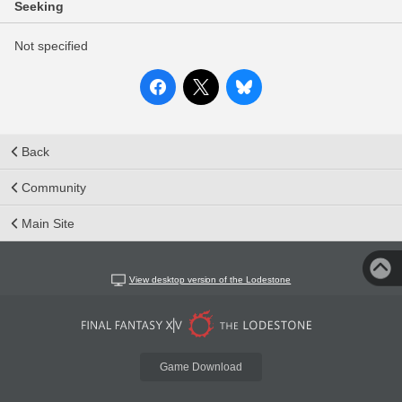
Seeking
Not specified
Back
Community
Main Site
View desktop version of the Lodestone
Game Download