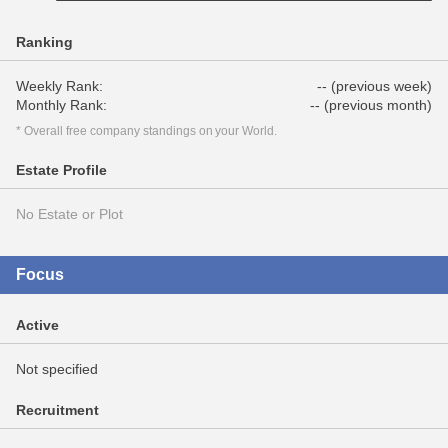
Ranking
Weekly Rank:
-- (previous week)
Monthly Rank:
-- (previous month)
* Overall free company standings on your World.
Estate Profile
No Estate or Plot
Focus
Active
Not specified
Recruitment