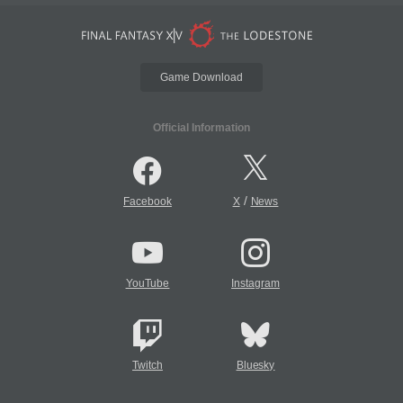
Game Download
Official Information
/
Facebook
X
News
YouTube
Instagram
Twitch
Bluesky