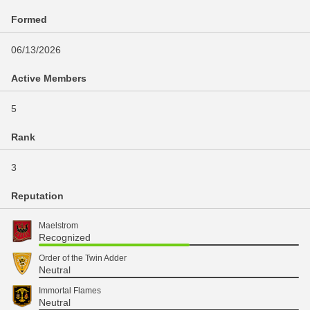
Formed
06/13/2026
Active Members
5
Rank
3
Reputation
Maelstrom
Recognized
Order of the Twin Adder
Neutral
Immortal Flames
Neutral