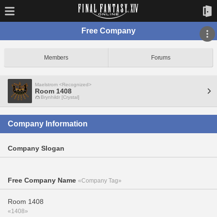
Free Company
Members
Forums
Maelstrom <Recognized>
Room 1408
Brynhildr [Crystal]
Company Information
Company Slogan
Free Company Name
«Company Tag»
Room 1408
«1408»