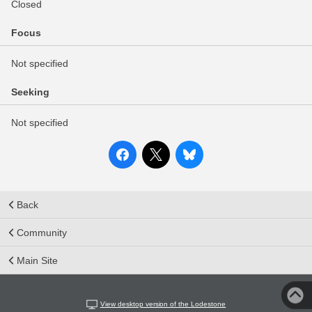
Closed
Focus
Not specified
Seeking
Not specified
Back
Community
Main Site
View desktop version of the Lodestone