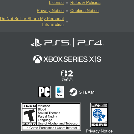
License
Rules & Policies
Privacy Notice
Cookies Notice
Do Not Sell or Share My Personal
Information
Privacy Notice