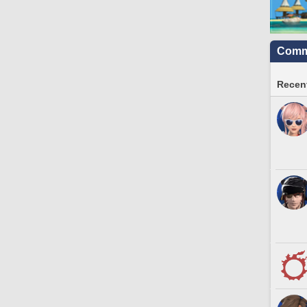
Commu
Recent