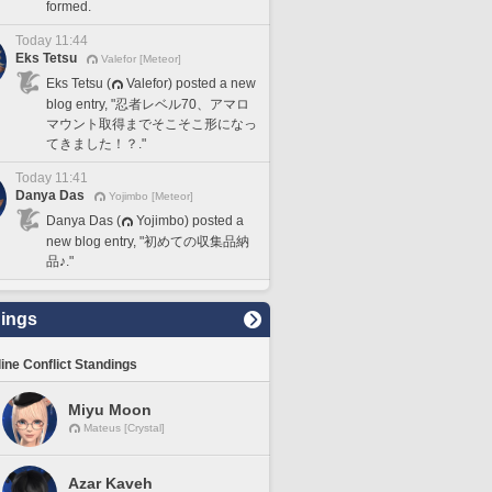
formed.
Today 11:44
Eks Tetsu
Valefor [Meteor]
Eks Tetsu (
Valefor) posted a new
blog entry, "忍者レベル70、アマロ
マウント取得までそこそこ形になっ
てきました！？."
Today 11:41
Danya Das
Yojimbo [Meteor]
Danya Das (
Yojimbo) posted a
new blog entry, "初めての収集品納
品♪."
ings
line Conflict Standings
Miyu Moon
Mateus [Crystal]
Azar Kaveh