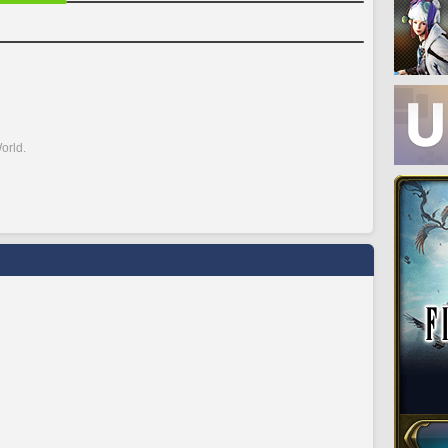
orld.