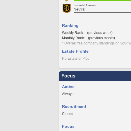
Immortal Flames
Neutral
Ranking
Weekly Rank:-- (previous week)
Monthly Rank:-- (previous month)
* Overall free company standings on your W
Estate Profile
No Estate or Plot
Focus
Active
Always
Recruitment
Closed
Focus