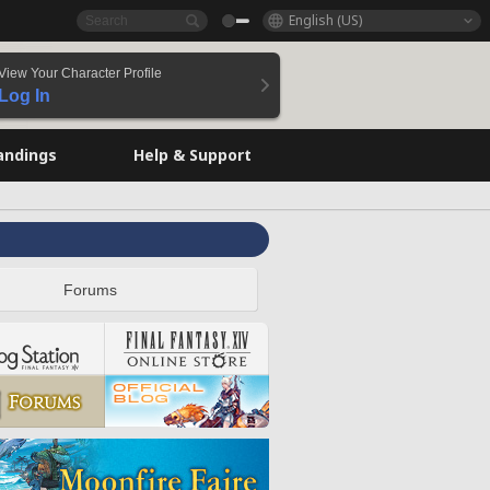
English (US)
View Your Character Profile
Log In
andings
Help & Support
Forums