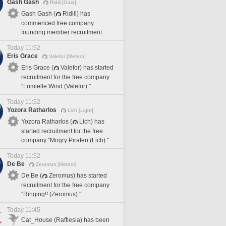
Gash Gash
Ridill [Gaia]
Gash Gash (
Ridill) has
commenced free company
founding member recruitment.
Today 11:52
Eris Grace
Valefor [Meteor]
Eris Grace (
Valefor) has started
recruitment for the free company
"Lumielle Wind (Valefor)."
Today 11:52
Yozora Ratharlos
Lich [Light]
Yozora Ratharlos (
Lich) has
started recruitment for the free
company "Mogry Piraten (Lich)."
Today 11:52
De Be
Zeromus [Meteor]
De Be (
Zeromus) has started
recruitment for the free company
"Ringing!! (Zeromus)."
Today 11:45
Cat_House (Rafflesia) has been