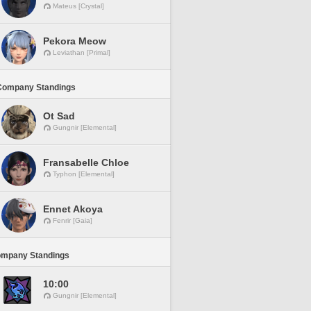
Mateus [Crystal]
Pekora Meow
Leviathan [Primal]
Company Standings
Ot Sad
Gungnir [Elemental]
Fransabelle Chloe
Typhon [Elemental]
Ennet Akoya
Fenrir [Gaia]
ompany Standings
10:00
Gungnir [Elemental]