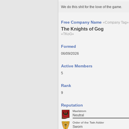
We do this shit for the love of the game.
Free Company Name
«Company Tag»
The Knights of Gog
«TKoG»
Formed
06/09/2026
Active Members
5
Rank
9
Reputation
Maelstrom
Neutral
Order of the Twin Adder
Sworn