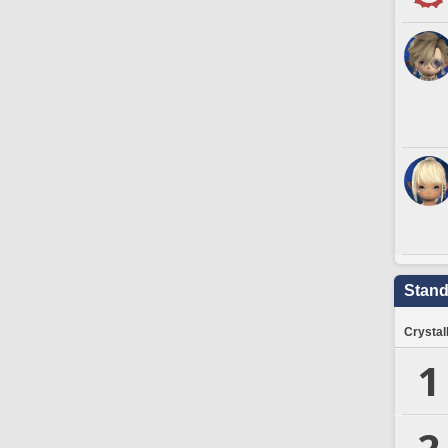
Stand
Crystal
1
2