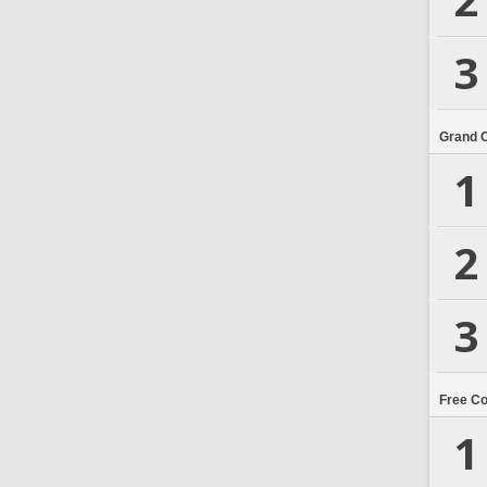
3
Grand 
1
2
3
Free C
1