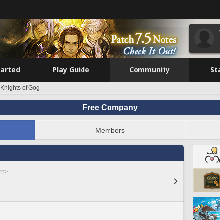
tarted
Play Guide
Community
St
 Knights of Gog
Free Company
Members
rn>