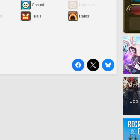
Casual
Hardcore
ts
Trials
Raids