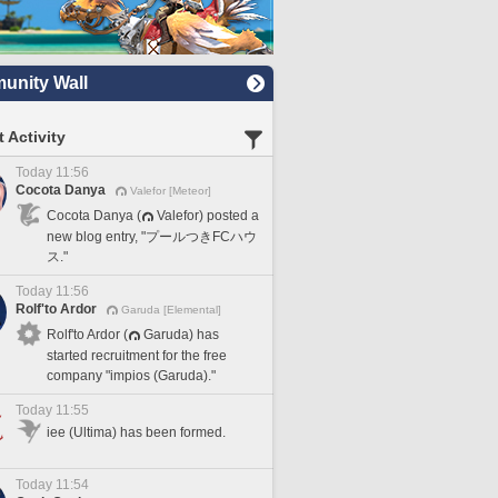
nity Wall
 Activity
Today 11:56
Cocota Danya
Valefor [Meteor]
Cocota Danya (
Valefor) posted a
new blog entry, "プールつきFCハウ
ス."
Today 11:56
Rolf'to Ardor
Garuda [Elemental]
Rolf'to Ardor (
Garuda) has
started recruitment for the free
company "impios (Garuda)."
Today 11:55
iee (Ultima) has been formed.
Today 11:54