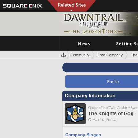
News
Getting S
Community
Free Company
The
Profile
Company Information
Order of the Twin Adder <Swo
The Knights of Gog
Famfrit [Primal]
Company Slogan