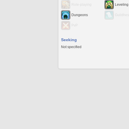
Role-playing
Leveling
Dungeons
Guildhes
PvP
Seeking
Not specified