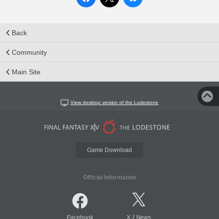
Back
Community
Main Site
View desktop version of the Lodestone
Game Download
Official Information
/
Facebook
X
News