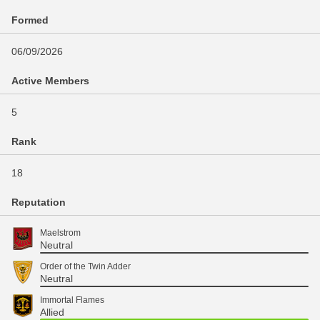
Formed
06/09/2026
Active Members
5
Rank
18
Reputation
Maelstrom
Neutral
Order of the Twin Adder
Neutral
Immortal Flames
Allied