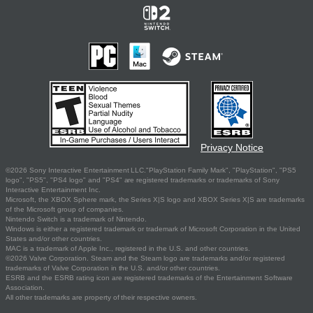
Privacy Notice
©2026 Sony Interactive Entertainment LLC."PlayStation Family Mark", "PlayStation", "PS5
logo", "PS5", "PS4 logo" and "PS4" are registered trademarks or trademarks of Sony
Interactive Entertainment Inc.
Microsoft, the XBOX Sphere mark, the Series X|S logo and XBOX Series X|S are trademarks
of the Microsoft group of companies.
Nintendo Switch is a trademark of Nintendo.
Windows is either a registered trademark or trademark of Microsoft Corporation in the United
States and/or other countries.
MAC is a trademark of Apple Inc., registered in the U.S. and other countries.
©2026 Valve Corporation. Steam and the Steam logo are trademarks and/or registered
trademarks of Valve Corporation in the U.S. and/or other countries.
ESRB and the ESRB rating icon are registered trademarks of the Entertainment Software
Association.
All other trademarks are property of their respective owners.