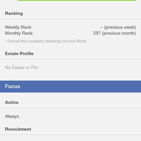
Ranking
Weekly Rank:
-- (previous week)
Monthly Rank:
297 (previous month)
* Overall free company standings on your World.
Estate Profile
No Estate or Plot
Focus
Active
Always
Recruitment