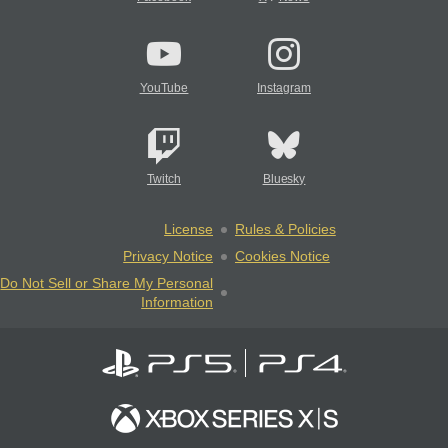
YouTube
Instagram
Twitch
Bluesky
License
Rules & Policies
Privacy Notice
Cookies Notice
Do Not Sell or Share My Personal
Information