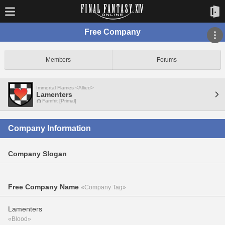
Free Company
Members
Forums
Immortal Flames <Allied>
Lamenters
Famfrit [Primal]
Company Information
Company Slogan
Free Company Name
«Company Tag»
Lamenters
«Blood»