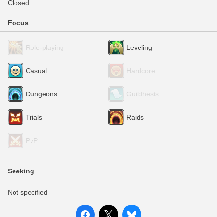
Closed
Focus
Role-playing
Leveling
Casual
Hardcore
Dungeons
Guildhests
Trials
Raids
PvP
Seeking
Not specified