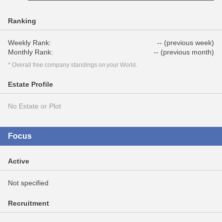
Ranking
Weekly Rank:
-- (previous week)
Monthly Rank:
-- (previous month)
* Overall free company standings on your World.
Estate Profile
No Estate or Plot
Focus
Active
Not specified
Recruitment