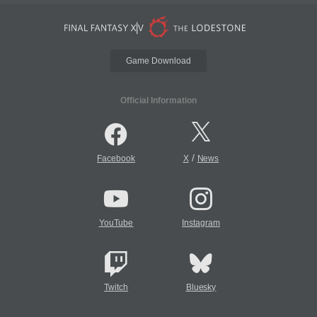
Game Download
Official Information
/
Facebook
X
News
YouTube
Instagram
Twitch
Bluesky