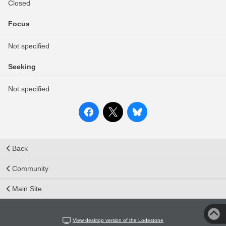
Closed
Focus
Not specified
Seeking
Not specified
Back
Community
Main Site
View desktop version of the Lodestone