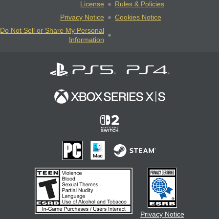
License
Rules & Policies
Privacy Notice
Cookies Notice
Do Not Sell or Share My Personal
Information
Privacy Notice