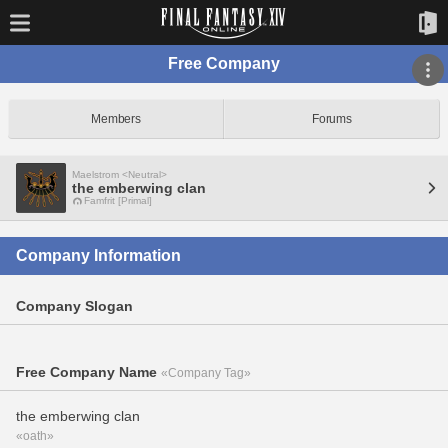
Free Company
Members
Forums
Maelstrom <Neutral>
the emberwing clan
Famfrit [Primal]
Company Information
Company Slogan
Free Company Name
«Company Tag»
the emberwing clan
«oath»