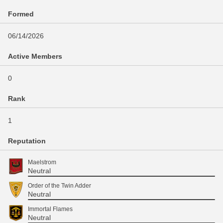
Formed
06/14/2026
Active Members
0
Rank
1
Reputation
Maelstrom
Neutral
Order of the Twin Adder
Neutral
Immortal Flames
Neutral