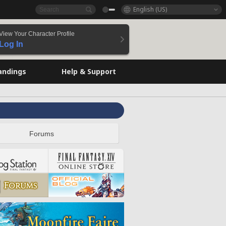
English (US)
View Your Character Profile
Log In
andings
Help & Support
Forums