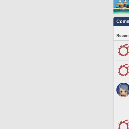
Commu
Recent