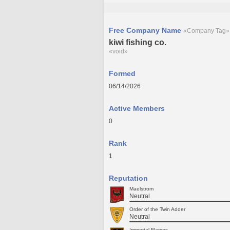
Free Company Name
«Company Tag»
kiwi fishing co.
«void»
Formed
06/14/2026
Active Members
0
Rank
1
Reputation
Maelstrom
Neutral
Order of the Twin Adder
Neutral
Immortal Flames