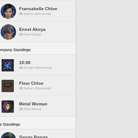
Fransabelle Chloe
Typhon [Elemental]
Ennet Akoya
Fenrir [Gaia]
ompany Standings
10:00
Gungnir [Elemental]
Fleur Chloe
Typhon [Elemental]
Metal Woman
Titan [Mana]
ne Standings
Saruta Baruta