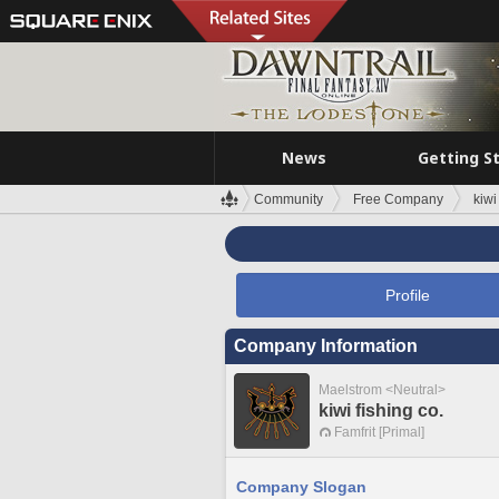
News
Getting S
Community
Free Company
kiwi
Profile
Company Information
Maelstrom <Neutral>
kiwi fishing co.
Famfrit [Primal]
Company Slogan