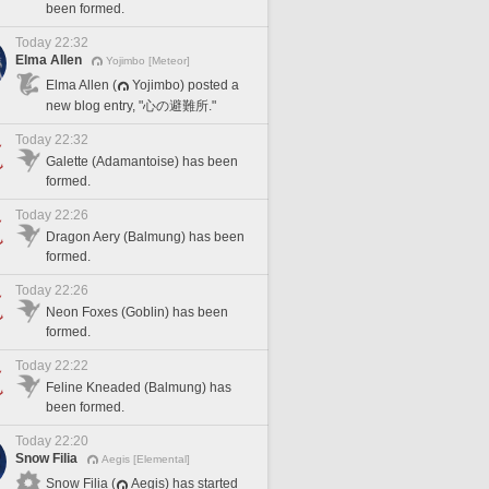
been formed.
Today 22:32
Elma Allen
Yojimbo [Meteor]
Elma Allen (
Yojimbo) posted a
new blog entry, "心の避難所."
Today 22:32
Galette (Adamantoise) has been
formed.
Today 22:26
Dragon Aery (Balmung) has been
formed.
Today 22:26
Neon Foxes (Goblin) has been
formed.
Today 22:22
Feline Kneaded (Balmung) has
been formed.
Today 22:20
Snow Filia
Aegis [Elemental]
Snow Filia (
Aegis) has started