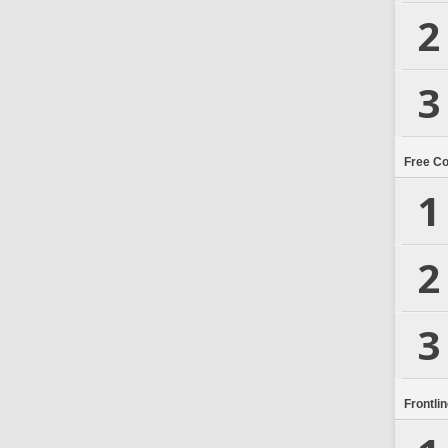
2
3
Free C
1
2
3
Frontli