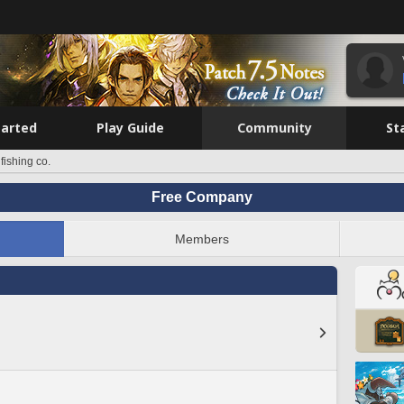
tarted
Play Guide
Community
St
 fishing co.
Free Company
Members