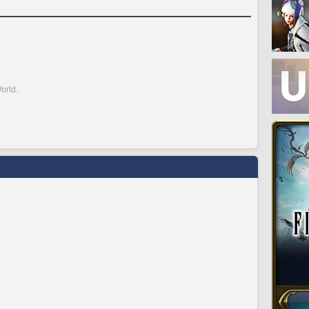
orld.