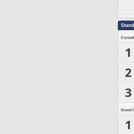
Stand
Crystal
1
2
3
Grand 
1