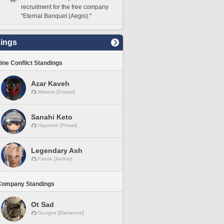
recruitment for the free company
"Eternal Banquet (Aegis)."
ings
line Conflict Standings
Azar Kaveh
Mateus [Crystal]
Sanahi Keto
Hyperion [Primal]
Legendary Ash
Faerie [Aether]
Company Standings
Ot Sad
Gungnir [Elemental]