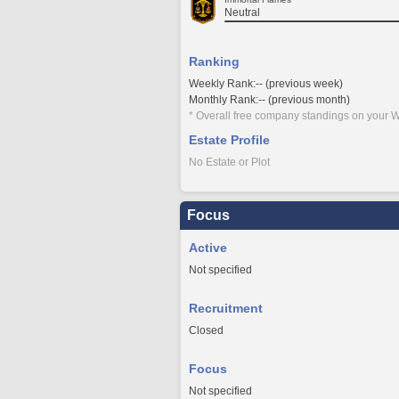
Neutral
Ranking
Weekly Rank:-- (previous week)
Monthly Rank:-- (previous month)
* Overall free company standings on your W
Estate Profile
No Estate or Plot
Focus
Active
Not specified
Recruitment
Closed
Focus
Not specified