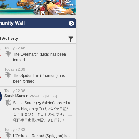
nity Wall
 Activity
Today 22:46
The Evermarch (Lich) has been
formed.
Today 22:39
The Spider Lair (Phantom) has
been formed.
Today 22:36
Satuki Sara-r
Valefor [Meteor]
Satuki Sara-r (
Valefor) posted a
new blog entry, "ロリババァ日記❗️
１４９５話❗️ 昨日ものんびり♪ 土
曜日半日出勤の暇つぶし日記！！."
Today 22:33
L'Ordre du Renard (Spriggan) has