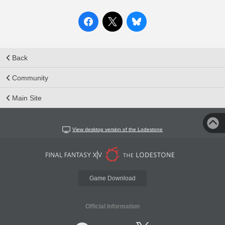
Back
Community
Main Site
View desktop version of the Lodestone
Game Download
Official Information