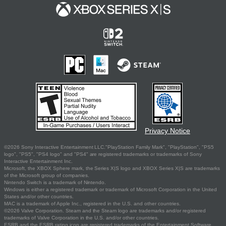
Privacy Notice
©2026 Sony Interactive Entertainment LLC."PlayStation Family Mark", "PlayStation", "PS5
logo", "PS5", "PS4 logo" and "PS4" are registered trademarks or trademarks of Sony
Interactive Entertainment Inc.
Microsoft, the XBOX Sphere mark, the Series X|S logo and XBOX Series X|S are trademarks
of the Microsoft group of companies.
Nintendo Switch is a trademark of Nintendo.
Windows is either a registered trademark or trademark of Microsoft Corporation in the United
States and/or other countries.
MAC is a trademark of Apple Inc., registered in the U.S. and other countries.
©2026 Valve Corporation. Steam and the Steam logo are trademarks and/or registered
trademarks of Valve Corporation in the U.S. and/or other countries.
ESRB and the ESRB rating icon are registered trademarks of the Entertainment Software