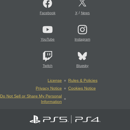
/
Facebook
X
News
YouTube
Instagram
Twitch
Bluesky
License
Rules & Policies
Privacy Notice
Cookies Notice
Do Not Sell or Share My Personal
Information