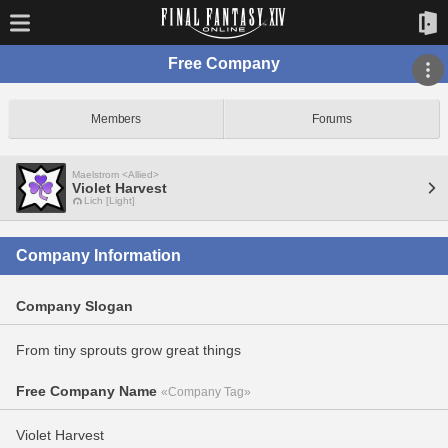
Free Company
Members
Forums
Maelstrom <Allied>
Violet Harvest
Lich [Light]
Company Information
Company Slogan
From tiny sprouts grow great things
Free Company Name
«Company Tag»
Violet Harvest