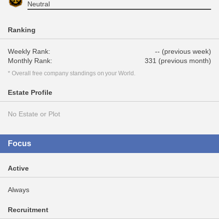
Neutral
Ranking
Weekly Rank:
-- (previous week)
Monthly Rank:
331 (previous month)
* Overall free company standings on your World.
Estate Profile
No Estate or Plot
Focus
Active
Always
Recruitment