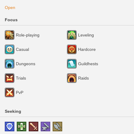
Open
Focus
Role-playing
Leveling
Casual
Hardcore
Dungeons
Guildhests
Trials
Raids
PvP
Seeking