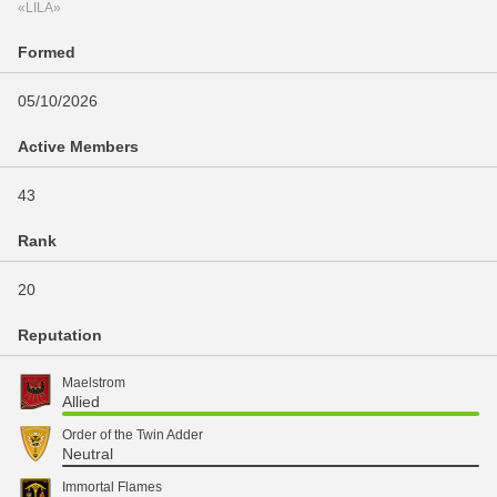
«LILA»
Formed
05/10/2026
Active Members
43
Rank
20
Reputation
Maelstrom
Allied
Order of the Twin Adder
Neutral
Immortal Flames