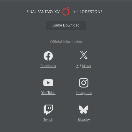
Game Download
Official Information
/
Facebook
X
News
YouTube
Instagram
Twitch
Bluesky