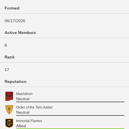
Formed
06/17/2026
Active Members
8
Rank
17
Reputation
Maelstrom
Neutral
Order of the Twin Adder
Neutral
Immortal Flames
Allied