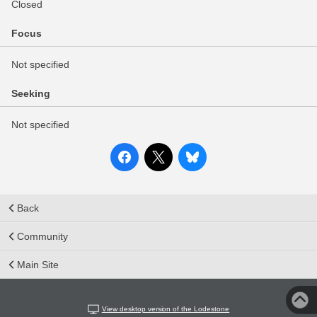
Closed
Focus
Not specified
Seeking
Not specified
Back
Community
Main Site
View desktop version of the Lodestone