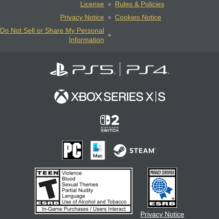
License
Rules & Policies
Privacy Notice
Cookies Notice
Do Not Sell or Share My Personal
Information
Privacy Notice