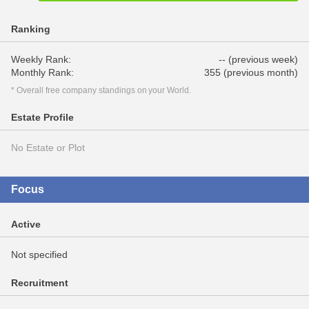
Ranking
Weekly Rank:
-- (previous week)
Monthly Rank:
355 (previous month)
* Overall free company standings on your World.
Estate Profile
No Estate or Plot
Focus
Active
Not specified
Recruitment