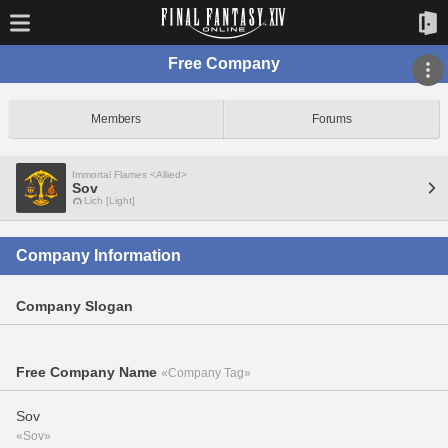
Free Company
Members
Forums
Immortal Flames <Allied>
Sov
Lich [Light]
Company Information
Company Slogan
Free Company Name
«Company Tag»
Sov
«Sov»