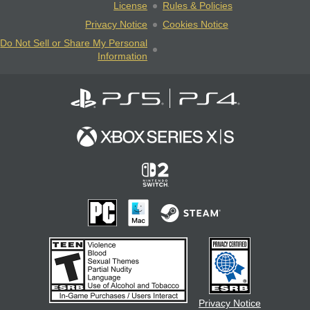
License
Rules & Policies
Privacy Notice
Cookies Notice
Do Not Sell or Share My Personal
Information
Privacy Notice