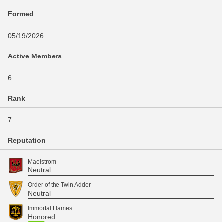
Formed
05/19/2026
Active Members
6
Rank
7
Reputation
Maelstrom
Neutral
Order of the Twin Adder
Neutral
Immortal Flames
Honored