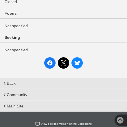
Closed
Focus
Not specified
Seeking
Not specified
Back
Community
Main Site
View desktop version of the Lodestone