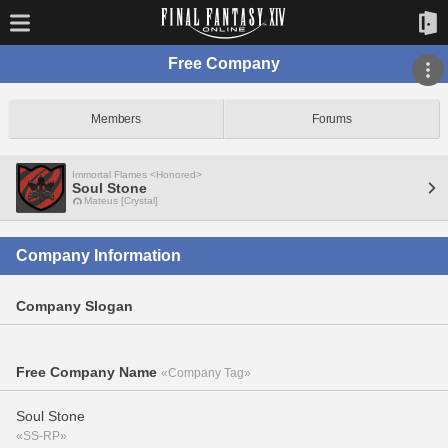
Free Company
Members
Forums
Immortal Flames <Honored>
Soul Stone
Mateus [Crystal]
Company Information
Company Slogan
Free Company Name
«Company Tag»
Soul Stone
«SS-RP»