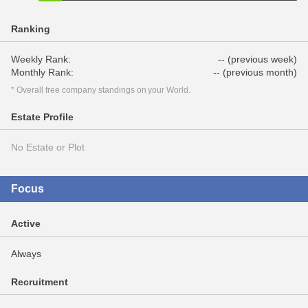
Ranking
Weekly Rank:
-- (previous week)
Monthly Rank:
-- (previous month)
* Overall free company standings on your World.
Estate Profile
No Estate or Plot
Focus
Active
Always
Recruitment