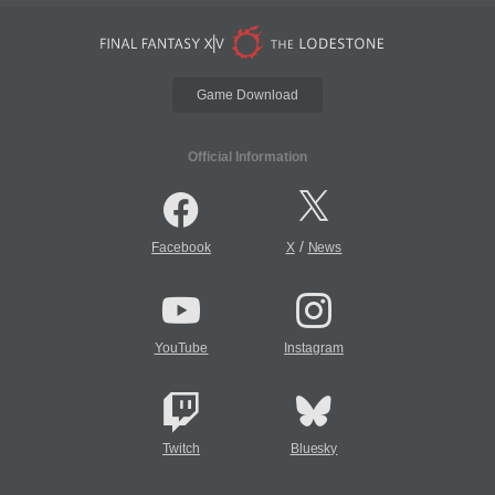
Game Download
Official Information
/
Facebook
X
News
YouTube
Instagram
Twitch
Bluesky