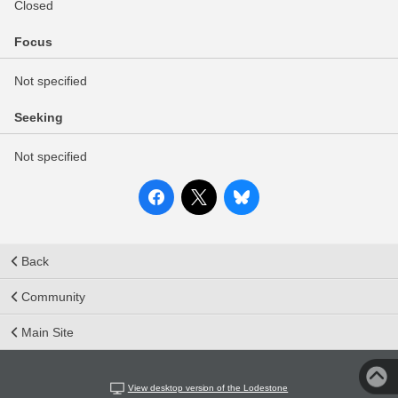
Closed
Focus
Not specified
Seeking
Not specified
Back
Community
Main Site
View desktop version of the Lodestone