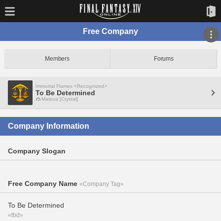
Free Company
Members
Forums
Immortal Flames <Recognized>
To Be Determined
Mateus [Crystal]
Company Information
Company Slogan
Free Company Name
«Company Tag»
To Be Determined
«tbd»