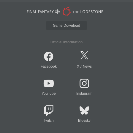
Game Download
Official Information
/
Facebook
X
News
YouTube
Instagram
Twitch
Bluesky