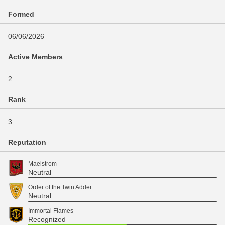
Formed
06/06/2026
Active Members
2
Rank
3
Reputation
Maelstrom
Neutral
Order of the Twin Adder
Neutral
Immortal Flames
Recognized