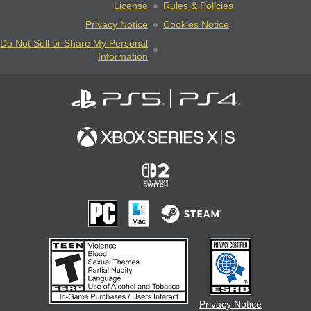
License
Rules & Policies
Privacy Notice
Cookies Notice
Do Not Sell or Share My Personal
Information
Privacy Notice