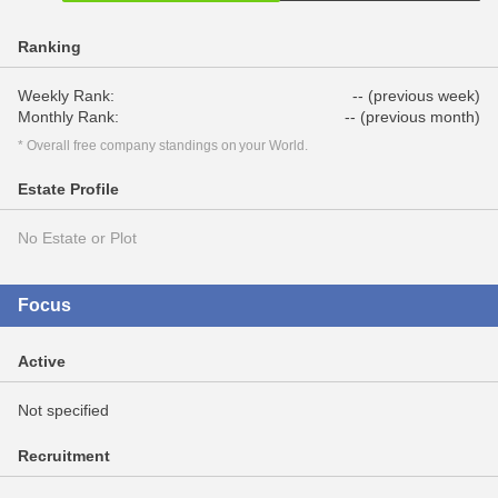
Ranking
Weekly Rank:
-- (previous week)
Monthly Rank:
-- (previous month)
* Overall free company standings on your World.
Estate Profile
No Estate or Plot
Focus
Active
Not specified
Recruitment