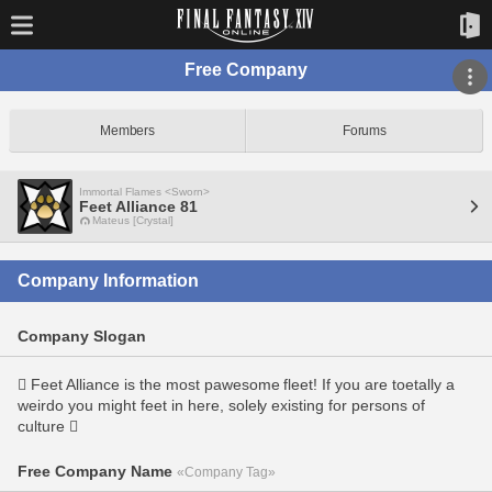
Free Company
Members
Forums
Immortal Flames <Sworn>
Feet Alliance 81
Mateus [Crystal]
Company Information
Company Slogan
 Feet Alliance is the most pawesome fleet! If you are toetally a
weirdo you might feet in here, solely existing for persons of
culture 
Free Company Name
«Company Tag»