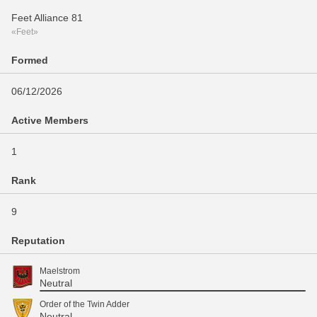
Feet Alliance 81
«Feet»
Formed
06/12/2026
Active Members
1
Rank
9
Reputation
Maelstrom
Neutral
Order of the Twin Adder
Neutral