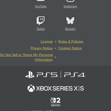
YouTube
Instagram
Twitch
Bluesky
License
Rules & Policies
Privacy Notice
Cookies Notice
Do Not Sell or Share My Personal
Information