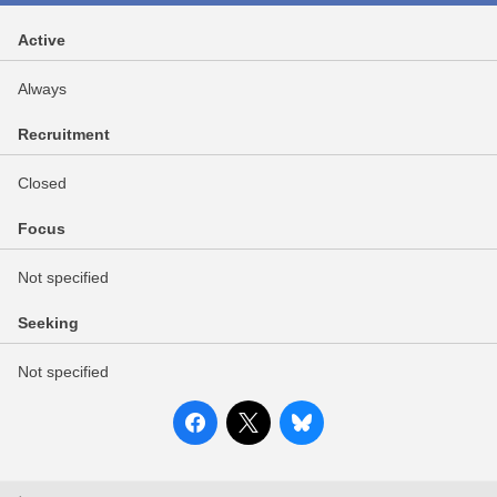
Active
Always
Recruitment
Closed
Focus
Not specified
Seeking
Not specified