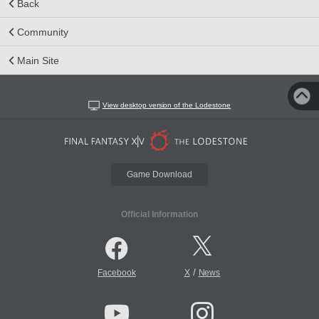
Back
Community
Main Site
View desktop version of the Lodestone
Game Download
Official Information
/
Facebook
X
News