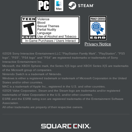
Privacy Notice
©2026 Sony Interactive Entertainment LLC."PlayStation Family Mark", "PlayStation", "PS5
logo", "PS5", "PS4 logo" and "PS4" are registered trademarks or trademarks of Sony
Interactive Entertainment Inc.
Microsoft, the XBOX Sphere mark, the Series X|S logo and XBOX Series X|S are trademarks
of the Microsoft group of companies.
Nintendo Switch is a trademark of Nintendo.
Windows is either a registered trademark or trademark of Microsoft Corporation in the United
States and/or other countries.
MAC is a trademark of Apple Inc., registered in the U.S. and other countries.
©2026 Valve Corporation. Steam and the Steam logo are trademarks and/or registered
trademarks of Valve Corporation in the U.S. and/or other countries.
ESRB and the ESRB rating icon are registered trademarks of the Entertainment Software
Association.
All other trademarks are property of their respective owners.