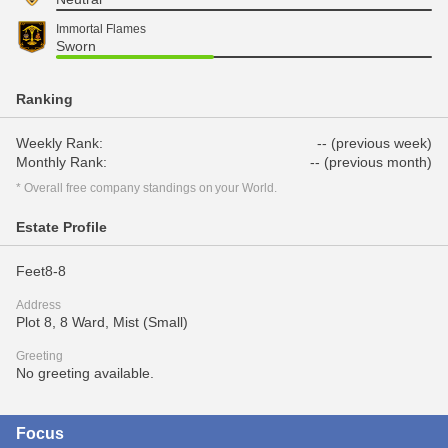
Immortal Flames
Sworn
Ranking
Weekly Rank:
-- (previous week)
Monthly Rank:
-- (previous month)
* Overall free company standings on your World.
Estate Profile
Feet8-8
Address
Plot 8, 8 Ward, Mist (Small)
Greeting
No greeting available.
Focus