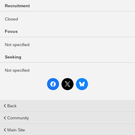
Recruitment
Closed
Focus
Not specified
Seeking
Not specified
Back
Community
Main Site