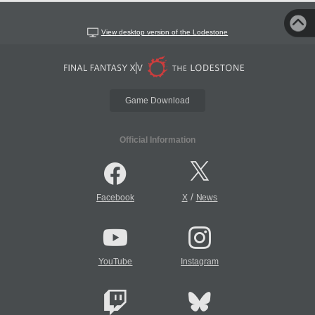
View desktop version of the Lodestone
Game Download
Official Information
/
Facebook
X
News
YouTube
Instagram