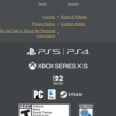
Twitch
Bluesky
License
Rules & Policies
Privacy Notice
Cookies Notice
Do Not Sell or Share My Personal
Information