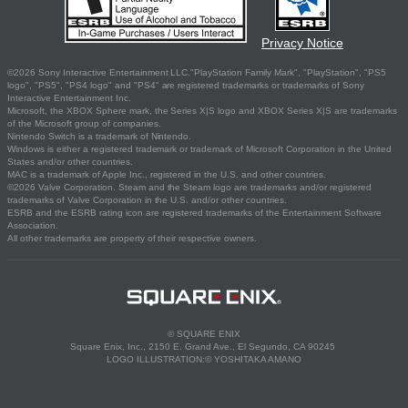
Privacy Notice
©2026 Sony Interactive Entertainment LLC."PlayStation Family Mark", "PlayStation", "PS5
logo", "PS5", "PS4 logo" and "PS4" are registered trademarks or trademarks of Sony
Interactive Entertainment Inc.
Microsoft, the XBOX Sphere mark, the Series X|S logo and XBOX Series X|S are trademarks
of the Microsoft group of companies.
Nintendo Switch is a trademark of Nintendo.
Windows is either a registered trademark or trademark of Microsoft Corporation in the United
States and/or other countries.
MAC is a trademark of Apple Inc., registered in the U.S. and other countries.
©2026 Valve Corporation. Steam and the Steam logo are trademarks and/or registered
trademarks of Valve Corporation in the U.S. and/or other countries.
ESRB and the ESRB rating icon are registered trademarks of the Entertainment Software
Association.
All other trademarks are property of their respective owners.
© SQUARE ENIX
Square Enix, Inc., 2150 E. Grand Ave., El Segundo, CA 90245
LOGO ILLUSTRATION:© YOSHITAKA AMANO