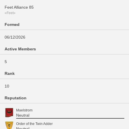
Feet Alliance 85
«Feet»
Formed
06/12/2026
Active Members
5
Rank
10
Reputation
Maelstrom
Neutral
Order of the Twin Adder
Neutral