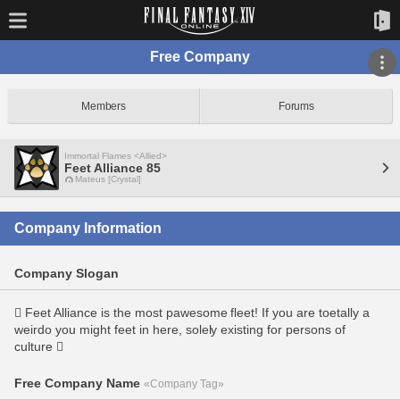
Free Company
Members
Forums
Immortal Flames <Allied>
Feet Alliance 85
Mateus [Crystal]
Company Information
Company Slogan
 Feet Alliance is the most pawesome fleet! If you are toetally a
weirdo you might feet in here, solely existing for persons of
culture 
Free Company Name
«Company Tag»