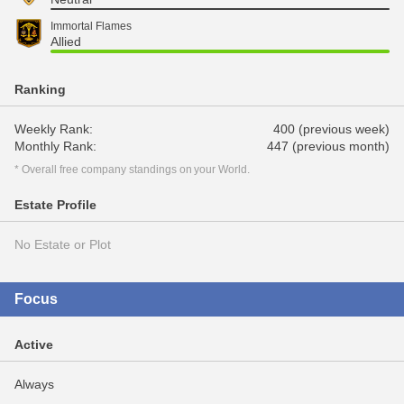
Immortal Flames
Allied
Ranking
Weekly Rank:
400 (previous week)
Monthly Rank:
447 (previous month)
* Overall free company standings on your World.
Estate Profile
No Estate or Plot
Focus
Active
Always