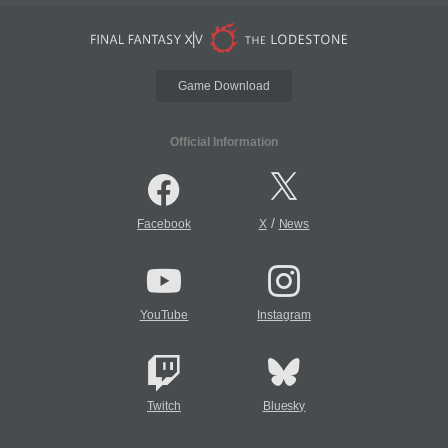
Game Download
Official Information
/
Facebook
X
News
YouTube
Instagram
Twitch
Bluesky