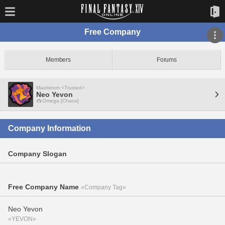
Free Company
Members
Forums
Maelstrom <Trusted>
Neo Yevon
Omega [Chaos]
Company Information
Company Slogan
Free Company Name
«Company Tag»
Neo Yevon
«YEVON»