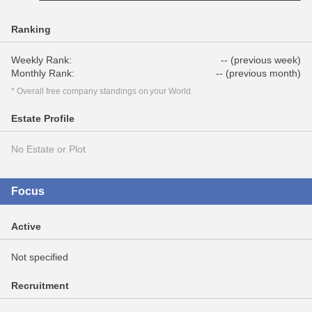
Ranking
Weekly Rank:
-- (previous week)
Monthly Rank:
-- (previous month)
* Overall free company standings on your World.
Estate Profile
No Estate or Plot
Focus
Active
Not specified
Recruitment