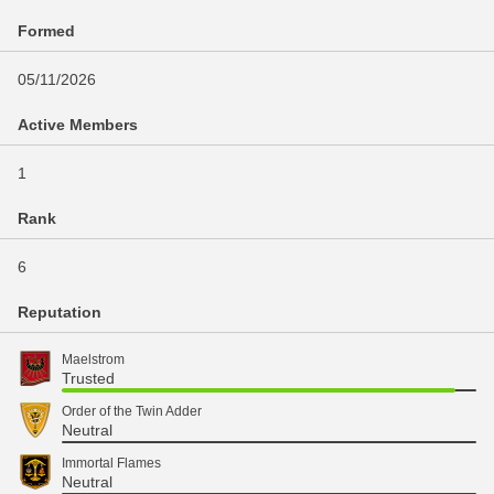
Formed
05/11/2026
Active Members
1
Rank
6
Reputation
Maelstrom
Trusted
Order of the Twin Adder
Neutral
Immortal Flames
Neutral