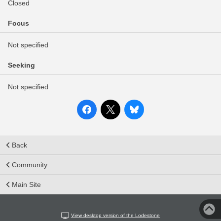
Closed
Focus
Not specified
Seeking
Not specified
Back
Community
Main Site
View desktop version of the Lodestone