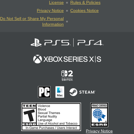
License
Rules & Policies
Privacy Notice
Cookies Notice
Do Not Sell or Share My Personal
Information
Privacy Notice