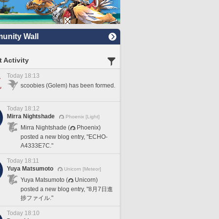
nity Wall
 Activity
Today 18:13
scoobies (Golem) has been formed.
Today 18:12
Mirra Nightshade
Phoenix [Light]
Mirra Nightshade (
Phoenix)
posted a new blog entry, "ECHO-
A4333E7C."
Today 18:11
Yuya Matsumoto
Unicorn [Meteor]
Yuya Matsumoto (
Unicorn)
posted a new blog entry, "8月7日進
捗ファイル."
Today 18:10