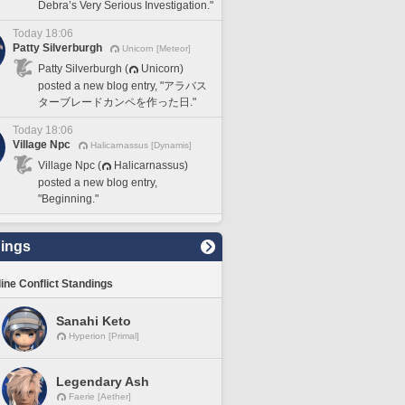
Debra’s Very Serious Investigation."
Today 18:06
Patty Silverburgh
Unicorn [Meteor]
Patty Silverburgh (
Unicorn)
posted a new blog entry, "アラバス
ターブレードカンペを作った日."
Today 18:06
Village Npc
Halicarnassus [Dynamis]
Village Npc (
Halicarnassus)
posted a new blog entry,
"Beginning."
ings
line Conflict Standings
Sanahi Keto
Hyperion [Primal]
Legendary Ash
Faerie [Aether]