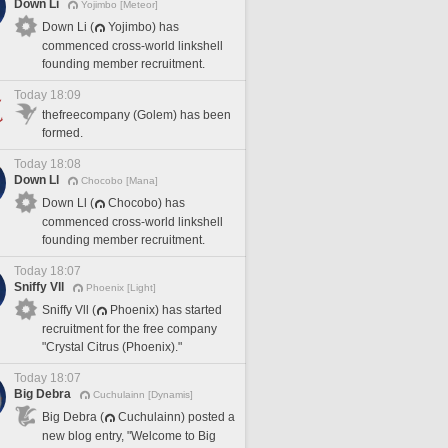
Down Li
Yojimbo [Meteor]
Down Li (
Yojimbo) has
commenced cross-world linkshell
founding member recruitment.
Today 18:09
thefreecompany (Golem) has been
formed.
Today 18:08
Down Ll
Chocobo [Mana]
Down Ll (
Chocobo) has
commenced cross-world linkshell
founding member recruitment.
Today 18:07
Sniffy Vll
Phoenix [Light]
Sniffy Vll (
Phoenix) has started
recruitment for the free company
"Crystal Citrus (Phoenix)."
Today 18:07
Big Debra
Cuchulainn [Dynamis]
Big Debra (
Cuchulainn) posted a
new blog entry, "Welcome to Big