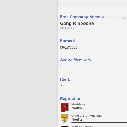
Free Company Name
«Company Tag»
Gang Rinpoche
«KILAH»
Formed
06/13/2026
Active Members
1
Rank
7
Reputation
Maelstrom
Neutral
Order of the Twin Adder
Neutral
Immortal Flames