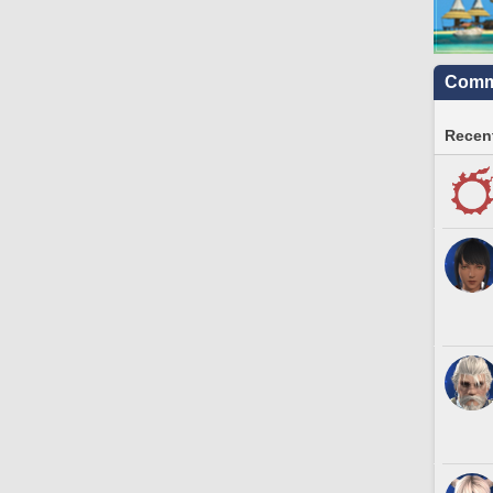
Commu
Recent