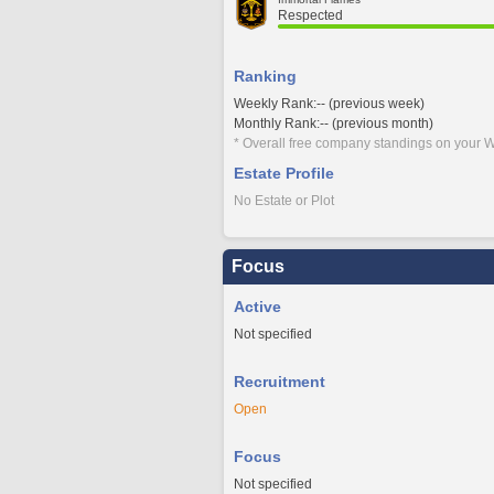
Respected
Ranking
Weekly Rank:-- (previous week)
Monthly Rank:-- (previous month)
* Overall free company standings on your W
Estate Profile
No Estate or Plot
Focus
Active
Not specified
Recruitment
Open
Focus
Not specified