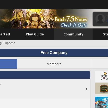
tarted
Play Guide
Community
St
g Rinpoche
Free Company
Members
>