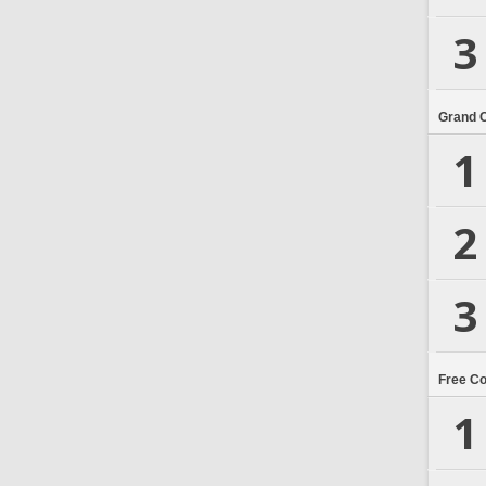
3
Grand 
1
2
3
Free C
1