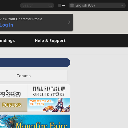
English (US)
View Your Character Profile
Log In
andings
Help & Support
Forums