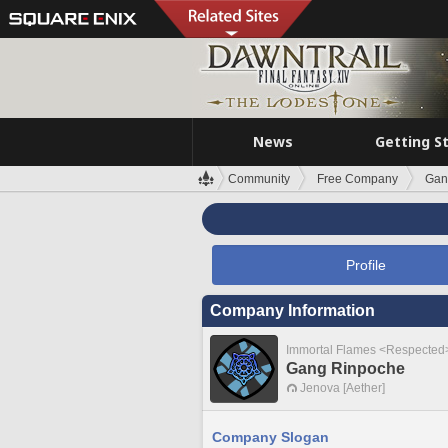
News
Getting S
Community
Free Company
Gan
Profile
Company Information
Immortal Flames <Respected
Gang Rinpoche
Jenova [Aether]
Company Slogan