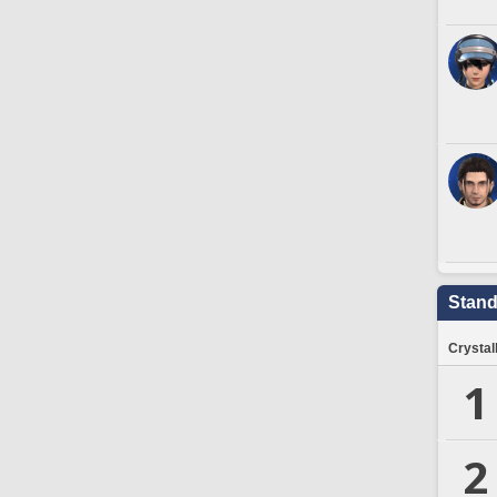
Stand
Crystal
1
2