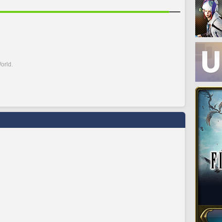
orld.