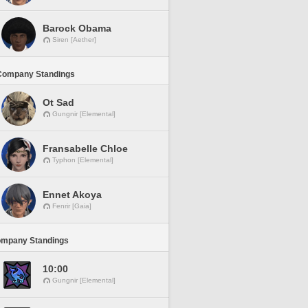
Barock Obama
Siren [Aether]
Company Standings
Ot Sad
Gungnir [Elemental]
Fransabelle Chloe
Typhon [Elemental]
Ennet Akoya
Fenrir [Gaia]
ompany Standings
10:00
Gungnir [Elemental]