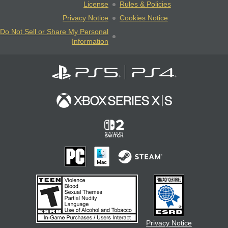
License
Rules & Policies
Privacy Notice
Cookies Notice
Do Not Sell or Share My Personal
Information
Privacy Notice