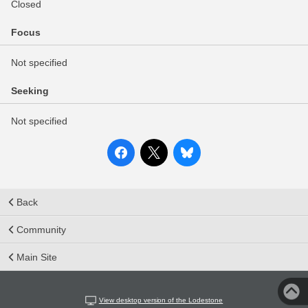
Closed
Focus
Not specified
Seeking
Not specified
Back
Community
Main Site
View desktop version of the Lodestone