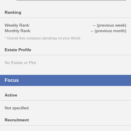
Ranking
Weekly Rank:
-- (previous week)
Monthly Rank:
-- (previous month)
* Overall free company standings on your World.
Estate Profile
No Estate or Plot
Focus
Active
Not specified
Recruitment