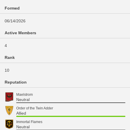
Formed
06/14/2026
Active Members
4
Rank
10
Reputation
Maelstrom
Neutral
Order of the Twin Adder
Allied
Immortal Flames
Neutral