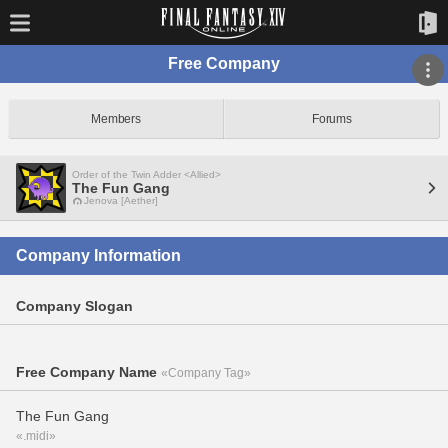
Free Company
Members
Forums
Order of the Twin Adder <Allied>
The Fun Gang
Jenova [Aether]
Company Information
Company Slogan
Free Company Name
«Company Tag»
The Fun Gang
«.midi»