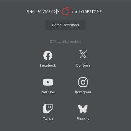
Game Download
Official Information
/
Facebook
X
News
YouTube
Instagram
Twitch
Bluesky