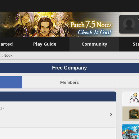
tarted
Play Guide
Community
St
lit Nook
Free Company
Members
ed>