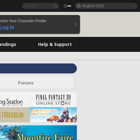
English (US)
View Your Character Profile
Log In
andings
Help & Support
Forums