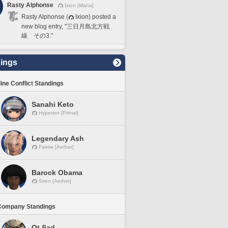
Rasty Alphonse
Ixion [Mana]
Rasty Alphonse (
Ixion) posted a
new blog entry, "三日月島北方戦
線 その3."
ings
line Conflict Standings
Sanahi Keto
Hyperion [Primal]
Legendary Ash
Faerie [Aether]
Barock Obama
Siren [Aether]
Company Standings
Ot Sad