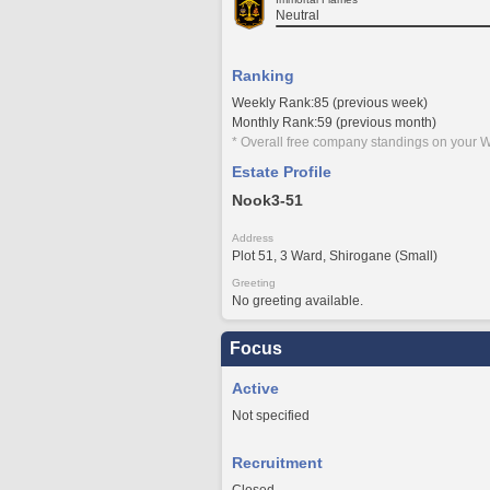
Neutral
Ranking
Weekly Rank:85 (previous week)
Monthly Rank:59 (previous month)
* Overall free company standings on your W
Estate Profile
Nook3-51
Address
Plot 51, 3 Ward, Shirogane (Small)
Greeting
No greeting available.
Focus
Active
Not specified
Recruitment