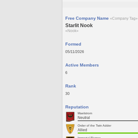
Free Company Name
«Company Tag»
Starlit Nook
«Nook»
Formed
05/11/2026
Active Members
6
Rank
30
Reputation
Maelstrom
Neutral
Order of the Twin Adder
Allied
Immortal Flames