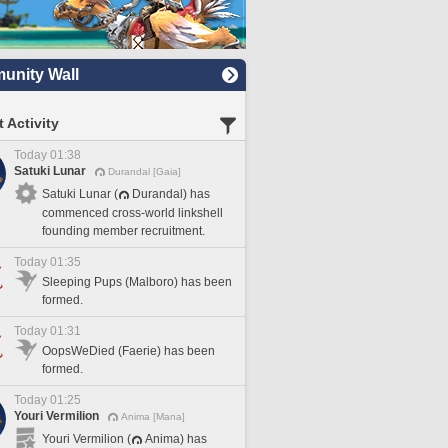
nity Wall
 Activity
Today 01:38
Satuki Lunar
Durandal [Gaia]
Satuki Lunar (
Durandal) has
commenced cross-world linkshell
founding member recruitment.
Today 01:35
Sleeping Pups (Malboro) has been
formed.
Today 01:31
OopsWeDied (Faerie) has been
formed.
Today 01:25
Youri Vermilion
Anima [Mana]
Youri Vermilion (
Anima) has