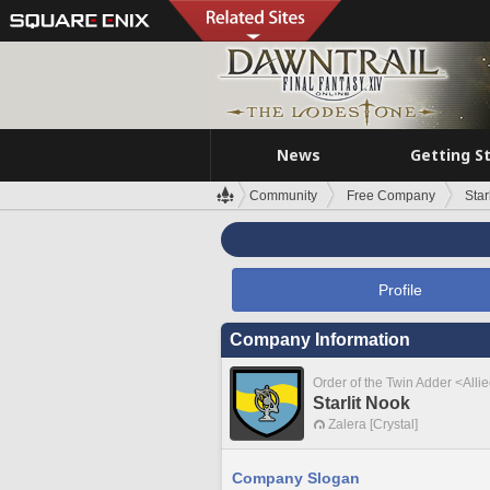
News
Getting S
Community
Free Company
Star
Profile
Company Information
Order of the Twin Adder <Alli
Starlit Nook
Zalera [Crystal]
Company Slogan