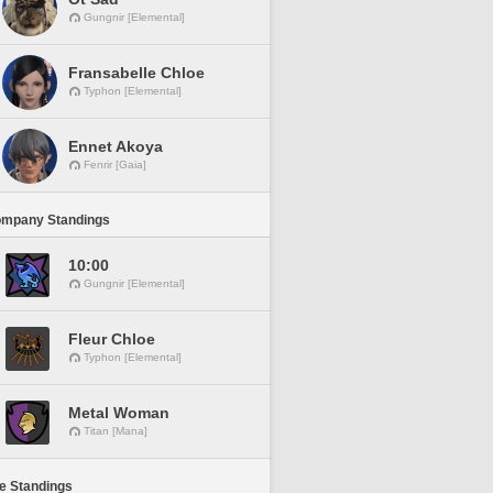
Gungnir [Elemental]
Fransabelle Chloe
Typhon [Elemental]
Ennet Akoya
Fenrir [Gaia]
ompany Standings
10:00
Gungnir [Elemental]
Fleur Chloe
Typhon [Elemental]
Metal Woman
Titan [Mana]
ne Standings