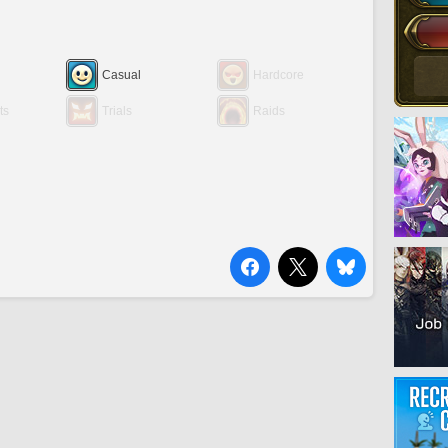
Casual
Hardcore
ts
Trials
Raids