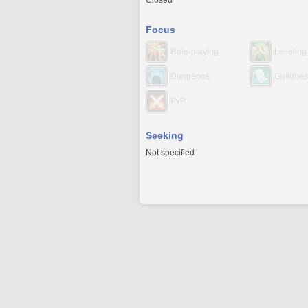
Closed
Focus
Role-playing
Leveling
Dungeons
Guildhes
PvP
Seeking
Not specified