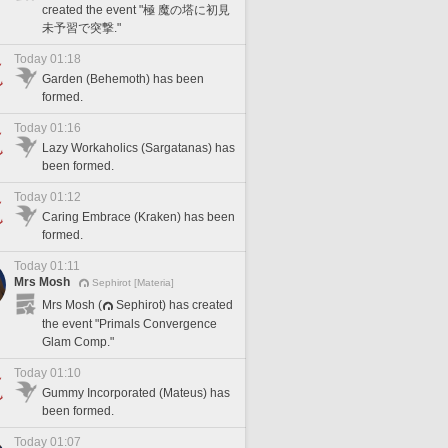
created the event "極 魔の塔に初見
未予習で突撃."
Today 01:18
Garden (Behemoth) has been
formed.
Today 01:16
Lazy Workaholics (Sargatanas) has
been formed.
Today 01:12
Caring Embrace (Kraken) has been
formed.
Today 01:11
Mrs Mosh
Sephirot [Materia]
Mrs Mosh (
Sephirot) has created
the event "Primals Convergence
Glam Comp."
Today 01:10
Gummy Incorporated (Mateus) has
been formed.
Today 01:07