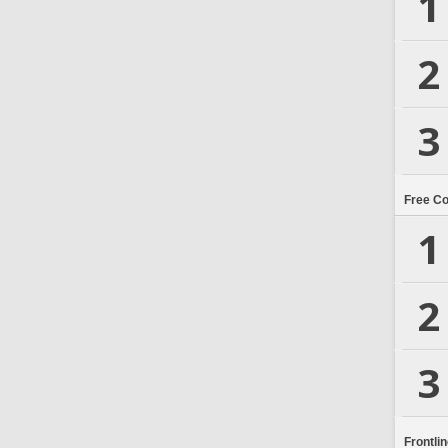
1
2
3
Free C
1
2
3
Frontli