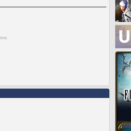
orld.