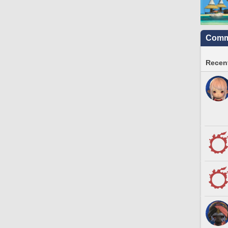
Commu
Recent