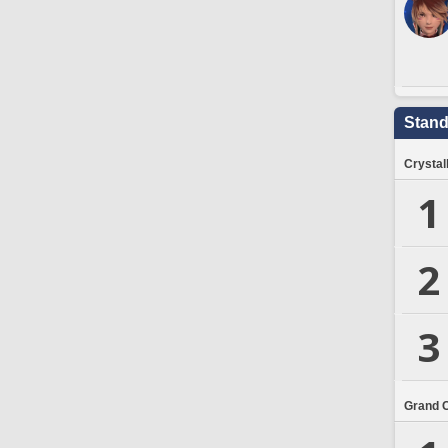
Stand
Crystal
1
2
3
Grand 