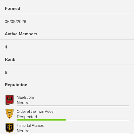
Formed
06/09/2026
Active Members
4
Rank
6
Reputation
Maelstrom
Neutral
Order of the Twin Adder
Respected
Immortal Flames
Neutral