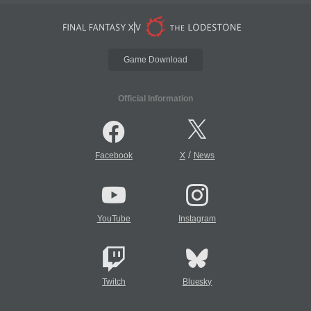
Game Download
Official Information
/
Facebook
X
News
YouTube
Instagram
Twitch
Bluesky