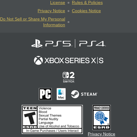
License
Rules & Policies
Privacy Notice
Cookies Notice
Do Not Sell or Share My Personal
Information
Privacy Notice