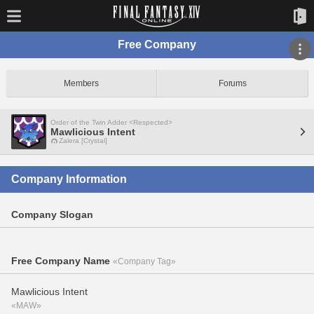
Free Company
Members
Forums
Order of the Twin Adder <Respected>
Mawlicious Intent
Zalera [Crystal]
Company Information
Company Slogan
Free Company Name
«Company Tag»
Mawlicious Intent
«MAW»