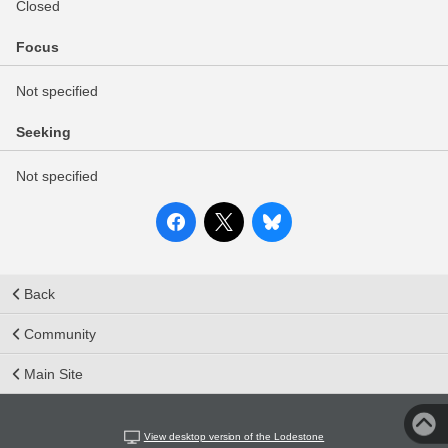
Closed
Focus
Not specified
Seeking
Not specified
Back
Community
Main Site
View desktop version of the Lodestone