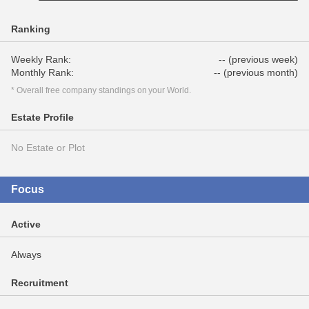
Ranking
Weekly Rank:
-- (previous week)
Monthly Rank:
-- (previous month)
* Overall free company standings on your World.
Estate Profile
No Estate or Plot
Focus
Active
Always
Recruitment