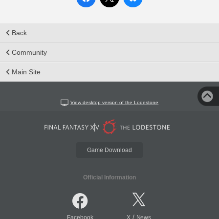
Back
Community
Main Site
View desktop version of the Lodestone
Game Download
Official Information
/
Facebook
X
News