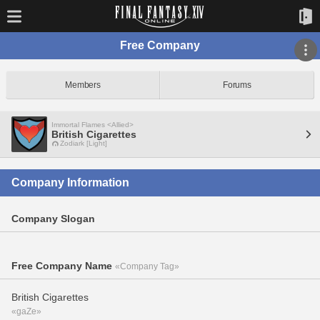
Free Company
Members
Forums
Immortal Flames <Allied>
British Cigarettes
Zodiark [Light]
Company Information
Company Slogan
Free Company Name
«Company Tag»
British Cigarettes
«gaZe»