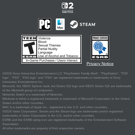
Privacy Notice
©2026 Sony Interactive Entertainment LLC."PlayStation Family Mark", "PlayStation", "PS5
logo", "PS5", "PS4 logo" and "PS4" are registered trademarks or trademarks of Sony
Interactive Entertainment Inc.
Microsoft, the XBOX Sphere mark, the Series X|S logo and XBOX Series X|S are trademarks
of the Microsoft group of companies.
Nintendo Switch is a trademark of Nintendo.
Windows is either a registered trademark or trademark of Microsoft Corporation in the United
States and/or other countries.
MAC is a trademark of Apple Inc., registered in the U.S. and other countries.
©2026 Valve Corporation. Steam and the Steam logo are trademarks and/or registered
trademarks of Valve Corporation in the U.S. and/or other countries.
ESRB and the ESRB rating icon are registered trademarks of the Entertainment Software
Association.
All other trademarks are property of their respective owners.