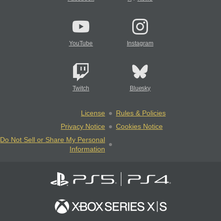
YouTube
Instagram
Twitch
Bluesky
License
Rules & Policies
Privacy Notice
Cookies Notice
Do Not Sell or Share My Personal
Information