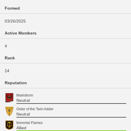
Formed
03/26/2025
Active Members
4
Rank
24
Reputation
Maelstrom
Neutral
Order of the Twin Adder
Neutral
Immortal Flames
Allied