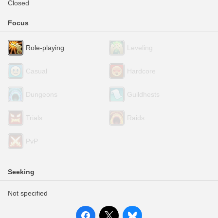
Closed
Focus
Role-playing
Leveling
Casual
Hardcore
Dungeons
Guildhests
Trials
Raids
PvP
Seeking
Not specified