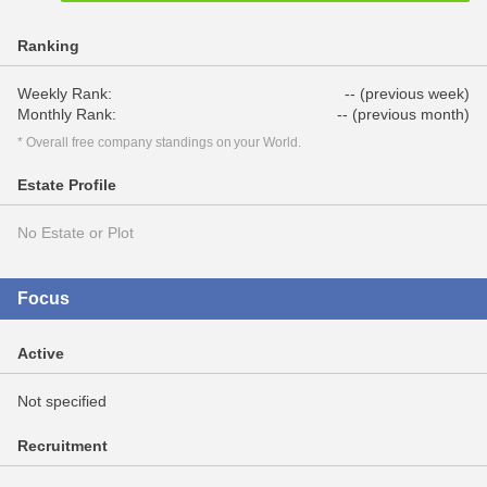
Ranking
Weekly Rank:
-- (previous week)
Monthly Rank:
-- (previous month)
* Overall free company standings on your World.
Estate Profile
No Estate or Plot
Focus
Active
Not specified
Recruitment