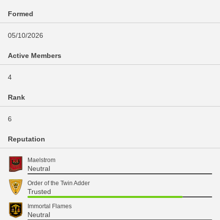
Formed
05/10/2026
Active Members
4
Rank
6
Reputation
Maelstrom
Neutral
Order of the Twin Adder
Trusted
Immortal Flames
Neutral