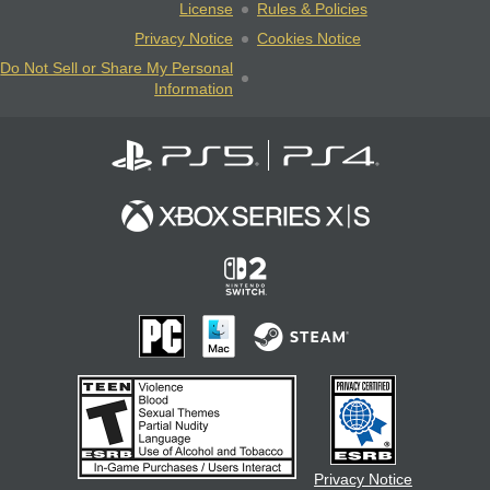
License
Rules & Policies
Privacy Notice
Cookies Notice
Do Not Sell or Share My Personal
Information
Privacy Notice