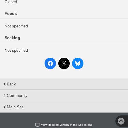
Closed
Focus
Not specified
Seeking
Not specified
Back
Community
Main Site
View desktop version of the Lodestone