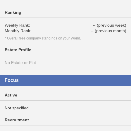
Ranking
Weekly Rank:
-- (previous week)
Monthly Rank:
-- (previous month)
* Overall free company standings on your World.
Estate Profile
No Estate or Plot
Focus
Active
Not specified
Recruitment