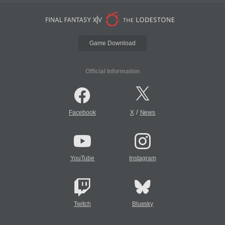
Game Download
Official Information
/
Facebook
X
News
YouTube
Instagram
Twitch
Bluesky