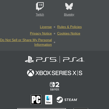
Twitch
Bluesky
License
Rules & Policies
Privacy Notice
Cookies Notice
Do Not Sell or Share My Personal
Information