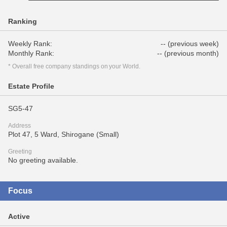
Ranking
Weekly Rank:
-- (previous week)
Monthly Rank:
-- (previous month)
* Overall free company standings on your World.
Estate Profile
SG5-47
Address
Plot 47, 5 Ward, Shirogane (Small)
Greeting
No greeting available.
Focus
Active