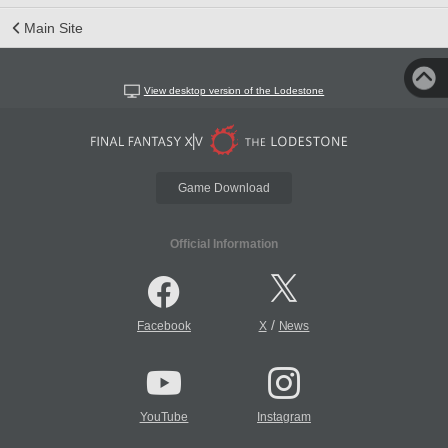
Main Site
View desktop version of the Lodestone
Game Download
Official Information
/
Facebook
X
News
YouTube
Instagram