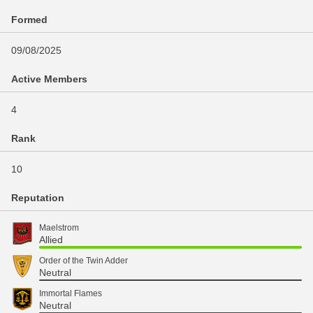
Formed
09/08/2025
Active Members
4
Rank
10
Reputation
Maelstrom
Allied
Order of the Twin Adder
Neutral
Immortal Flames
Neutral