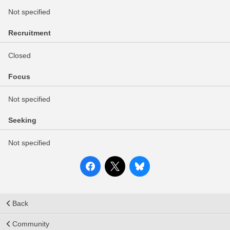
Not specified
Recruitment
Closed
Focus
Not specified
Seeking
Not specified
Back
Community