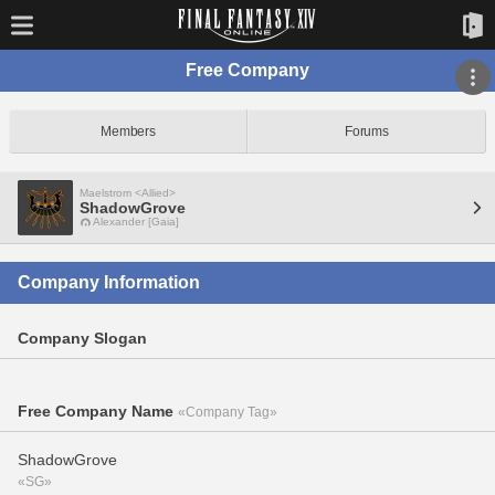
Free Company
Members
Forums
Maelstrom <Allied>
ShadowGrove
Alexander [Gaia]
Company Information
Company Slogan
Free Company Name
«Company Tag»
ShadowGrove
«SG»