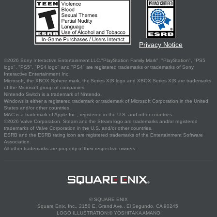
Privacy Notice
©2026 Sony Interactive Entertainment LLC."PlayStation Family Mark", "PlayStation", "PS5
logo", "PS5", "PS4 logo" and "PS4" are registered trademarks or trademarks of Sony
Interactive Entertainment Inc.
Microsoft, the XBOX Sphere mark, the Series X|S logo and XBOX Series X|S are trademarks
of the Microsoft group of companies.
Nintendo Switch is a trademark of Nintendo.
Windows is either a registered trademark or trademark of Microsoft Corporation in the United
States and/or other countries.
MAC is a trademark of Apple Inc., registered in the U.S. and other countries.
©2026 Valve Corporation. Steam and the Steam logo are trademarks and/or registered
trademarks of Valve Corporation in the U.S. and/or other countries.
ESRB and the ESRB rating icon are registered trademarks of the Entertainment Software
Association.
All other trademarks are property of their respective owners.
© SQUARE ENIX
Square Enix, Inc., 2150 E. Grand Ave., El Segundo, CA 90245
LOGO ILLUSTRATION:© YOSHITAKA AMANO