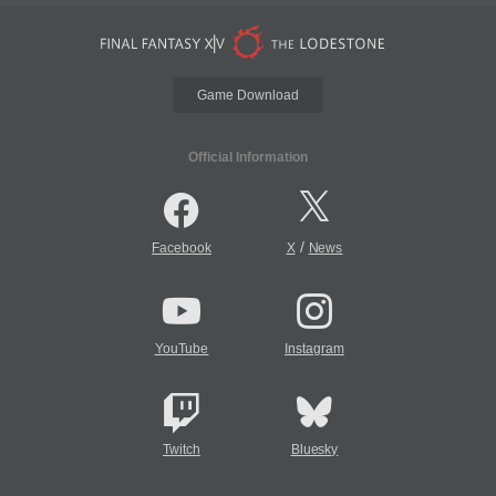
Game Download
Official Information
/
Facebook
X
News
YouTube
Instagram
Twitch
Bluesky