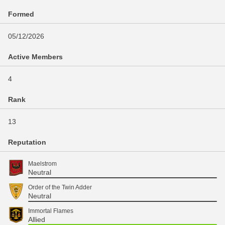
Formed
05/12/2026
Active Members
4
Rank
13
Reputation
Maelstrom
Neutral
Order of the Twin Adder
Neutral
Immortal Flames
Allied