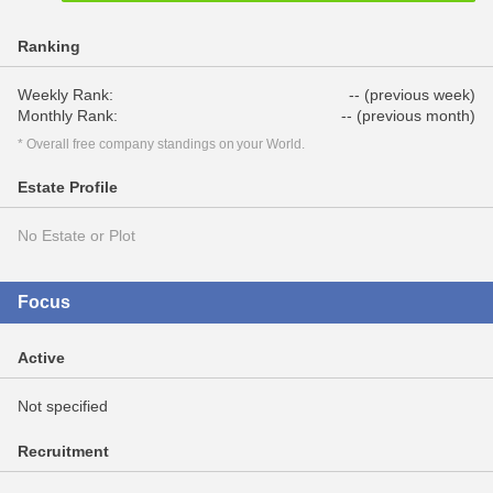
Ranking
Weekly Rank:
-- (previous week)
Monthly Rank:
-- (previous month)
* Overall free company standings on your World.
Estate Profile
No Estate or Plot
Focus
Active
Not specified
Recruitment