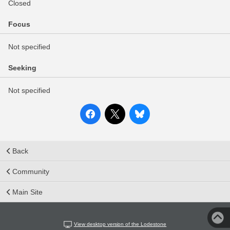
Closed
Focus
Not specified
Seeking
Not specified
Back
Community
Main Site
View desktop version of the Lodestone