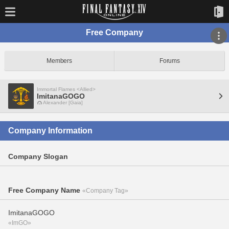
Free Company
Members
Forums
Immortal Flames <Allied>
ImitanaGOGO
Alexander [Gaia]
Company Information
Company Slogan
Free Company Name
«Company Tag»
ImitanaGOGO
«ImGO»