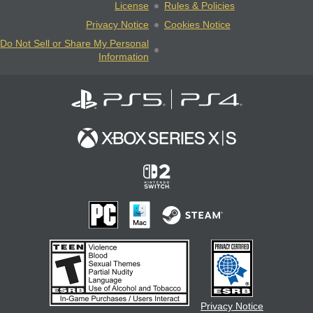
License
Rules & Policies
Privacy Notice
Cookies Notice
Do Not Sell or Share My Personal
Information
Privacy Notice