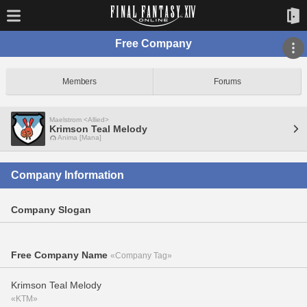
Free Company
Members
Forums
Maelstrom <Allied>
Krimson Teal Melody
Anima [Mana]
Company Information
Company Slogan
Free Company Name
«Company Tag»
Krimson Teal Melody
«KTM»