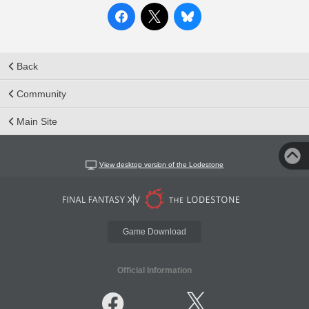
Back
Community
Main Site
View desktop version of the Lodestone
Game Download
Official Information