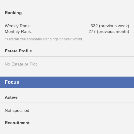
Ranking
Weekly Rank:
332 (previous week)
Monthly Rank:
277 (previous month)
* Overall free company standings on your World.
Estate Profile
No Estate or Plot
Focus
Active
Not specified
Recruitment