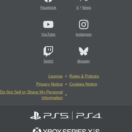
/
Facebook
X
News
YouTube
Instagram
Twitch
Bluesky
License
Rules & Policies
Privacy Notice
Cookies Notice
Do Not Sell or Share My Personal
Information