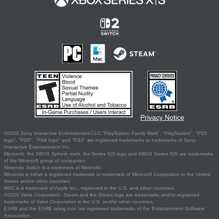
Privacy Notice
©2026 Sony Interactive Entertainment LLC."PlayStation Family Mark", "PlayStation", "PS5
logo", "PS5", "PS4 logo" and "PS4" are registered trademarks or trademarks of Sony
Interactive Entertainment Inc.
Microsoft, the XBOX Sphere mark, the Series X|S logo and XBOX Series X|S are trademarks
of the Microsoft group of companies.
Nintendo Switch is a trademark of Nintendo.
Windows is either a registered trademark or trademark of Microsoft Corporation in the United
States and/or other countries.
MAC is a trademark of Apple Inc., registered in the U.S. and other countries.
©2026 Valve Corporation. Steam and the Steam logo are trademarks and/or registered
trademarks of Valve Corporation in the U.S. and/or other countries.
ESRB and the ESRB rating icon are registered trademarks of the Entertainment Software
Association.