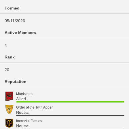
Formed
05/11/2026
Active Members
4
Rank
20
Reputation
Maelstrom
Allied
Order of the Twin Adder
Neutral
Immortal Flames
Neutral