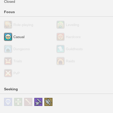
Closed
Focus
Role-playing
Leveling
Casual
Hardcore
Dungeons
Guildhests
Trials
Raids
PvP
Seeking