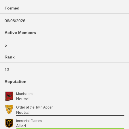
Formed
06/08/2026
Active Members
5
Rank
13
Reputation
Maelstrom
Neutral
Order of the Twin Adder
Neutral
Immortal Flames
Allied