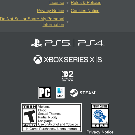
License
Rules & Policies
Privacy Notice
Cookies Notice
Do Not Sell or Share My Personal
Information
Privacy Notice