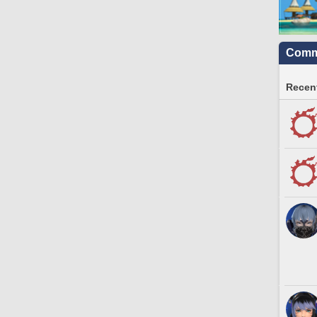
Commu
Recent