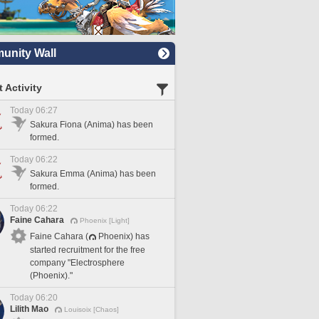
nity Wall
 Activity
Today 06:27
Sakura Fiona (Anima) has been
formed.
Today 06:22
Sakura Emma (Anima) has been
formed.
Today 06:22
Faine Cahara
Phoenix [Light]
Faine Cahara (
Phoenix) has
started recruitment for the free
company "Electrosphere
(Phoenix)."
Today 06:20
Lilith Mao
Louisoix [Chaos]