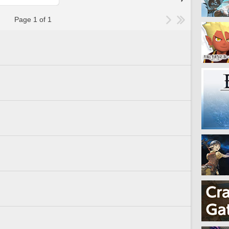
Page 1 of 1