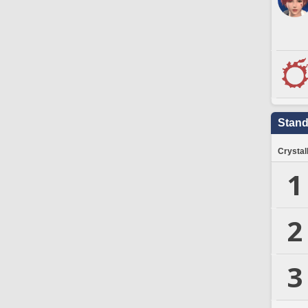
Stand
Crystal
1
2
3