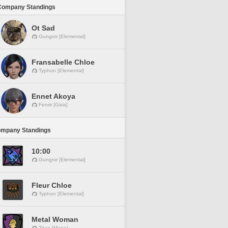
Company Standings
Ot Sad
Gungnir [Elemental]
Fransabelle Chloe
Typhon [Elemental]
Ennet Akoya
Fenrir [Gaia]
ompany Standings
10:00
Gungnir [Elemental]
Fleur Chloe
Typhon [Elemental]
Metal Woman
Titan [Mana]