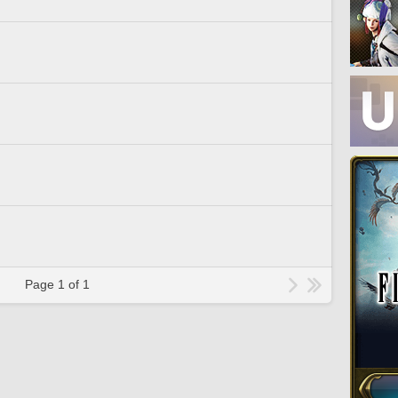
Page 1 of 1