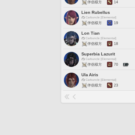
伴侶様方
14
Lien Rubellus
Carbuncle [Elemental]
伴侶様方
19
Lon Tian
Carbuncle [Elemental]
伴侶様方
18
Superbia Lazurit
Carbuncle [Elemental]
伴侶様方
70
Ula Airis
Carbuncle [Elemental]
伴侶様方
23