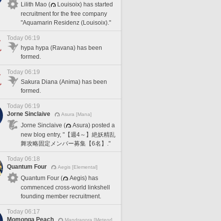
Lilith Mao (
Louisoix) has started
recruitment for the free company
"Aquamarin Residenz (Louisoix)."
Today 06:19
hypa hypa (Ravana) has been
formed.
Today 06:19
Sakura Diana (Anima) has been
formed.
Today 06:19
Jorne Sinclaive
Asura [Mana]
Jorne Sinclaive (
Asura) posted a
new blog entry, "【週4～】絶妖精乱
舞攻略固定メンバー募集【6名】."
Today 06:18
Quantum Four
Aegis [Elemental]
Quantum Four (
Aegis) has
commenced cross-world linkshell
founding member recruitment.
Today 06:17
Momonga Peach
Mandragora [Meteor]