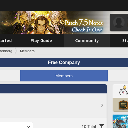
tarted
Play Guide
Community
St
nenberg
Members
Free Company
Members
10 Total