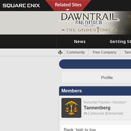
News
Getting S
Community
Free Company
Tan
Profile
Members
Immortal Flames <Neutral>
Tannenberg
Carbuncle [Elemental]