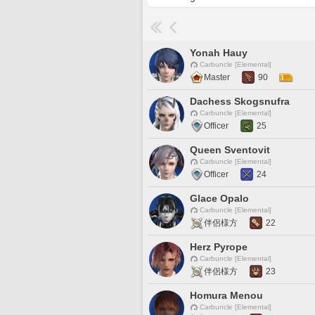
Yonah Hauy
Carbuncle [Elemental]
Master
90
Dachess Skogsnufra
Carbuncle [Elemental]
Officer
25
Queen Sventovit
Carbuncle [Elemental]
Officer
24
Glace Opalo
Carbuncle [Elemental]
伴侶様方
22
Herz Pyrope
Carbuncle [Elemental]
伴侶様方
23
Homura Menou
Carbuncle [Elemental]