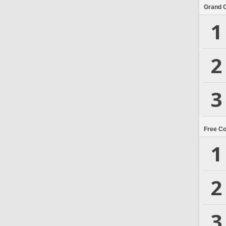
Grand 
1
2
3
Free C
1
2
3