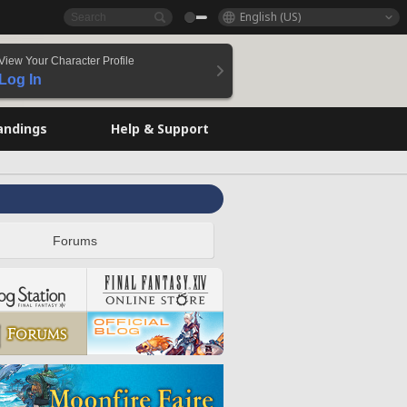
English (US)
View Your Character Profile
Log In
andings
Help & Support
Forums