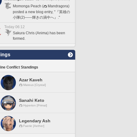
Momonga Peach (
Mandragora)
posted a new blog entry, "『英雄の
小隊(2)――輝きの渦中へ』."
Today 06:12
Sakura Chris (Anima) has been
formed.
ings
line Conflict Standings
Azar Kaveh
Mateus [Crystal]
Sanahi Keto
Hyperion [Primal]
Legendary Ash
Faerie [Aether]