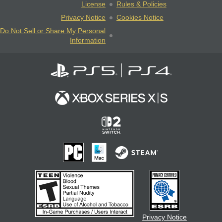
License
Rules & Policies
Privacy Notice
Cookies Notice
Do Not Sell or Share My Personal
Information
Privacy Notice