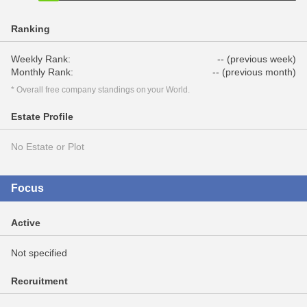
Ranking
Weekly Rank:
-- (previous week)
Monthly Rank:
-- (previous month)
* Overall free company standings on your World.
Estate Profile
No Estate or Plot
Focus
Active
Not specified
Recruitment