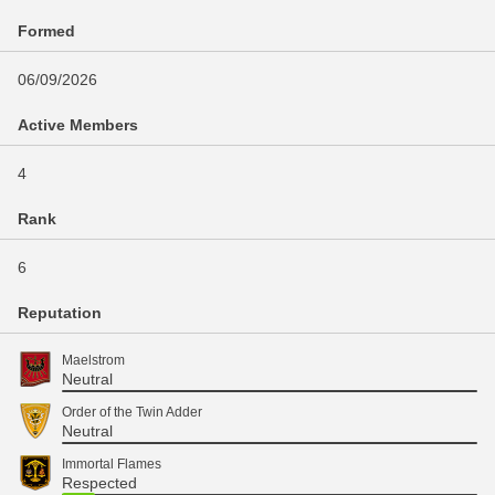
Formed
06/09/2026
Active Members
4
Rank
6
Reputation
Maelstrom
Neutral
Order of the Twin Adder
Neutral
Immortal Flames
Respected