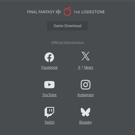
Game Download
Official Information
/
Facebook
X
News
YouTube
Instagram
Twitch
Bluesky