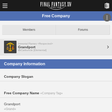
Free Company
Members
Forums
Immortal Flames <Respected>
Grandport
Carbuncle [Elemental]
Company Information
Company Slogan
Free Company Name
«Company Tag»
Grandport
«Grand»