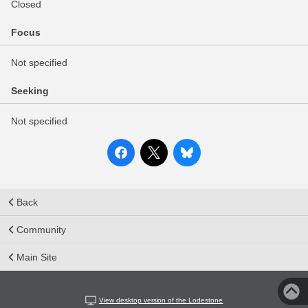
Closed
Focus
Not specified
Seeking
Not specified
Back
Community
Main Site
View desktop version of the Lodestone