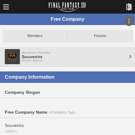
Free Company
Members
Forums
Maelstrom <Friendly>
Souvenirs
Ixion [Mana]
Company Information
Company Slogan
Free Company Name
«Company Tag»
Souvenirs
«SOU»