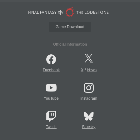
Game Download
Official Information
/
Facebook
X
News
YouTube
Instagram
Twitch
Bluesky