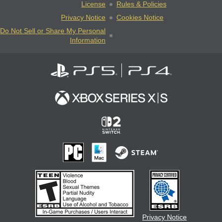
License
Rules & Policies
Privacy Notice
Cookies Notice
Do Not Sell or Share My Personal
Information
Privacy Notice