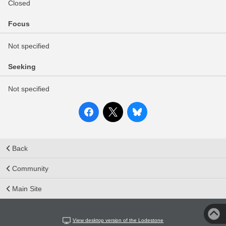
Closed
Focus
Not specified
Seeking
Not specified
Back
Community
Main Site
View desktop version of the Lodestone