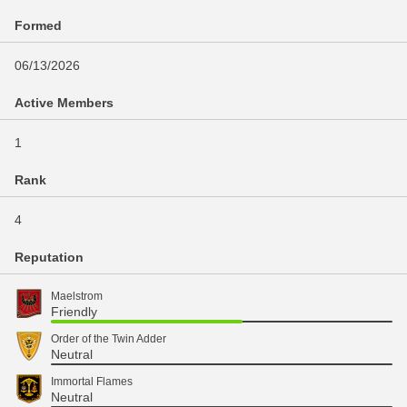
Formed
06/13/2026
Active Members
1
Rank
4
Reputation
Maelstrom
Friendly
Order of the Twin Adder
Neutral
Immortal Flames
Neutral