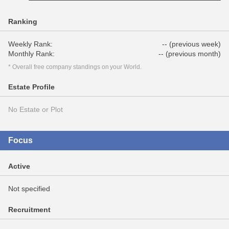
Ranking
Weekly Rank:
-- (previous week)
Monthly Rank:
-- (previous month)
* Overall free company standings on your World.
Estate Profile
No Estate or Plot
Focus
Active
Not specified
Recruitment