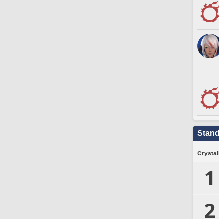
Stand
Crystal
1
2