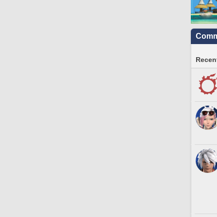
Commu
Recent