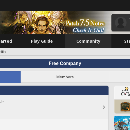
tarted
Play Guide
Community
St
itia
Free Company
Members
ed>