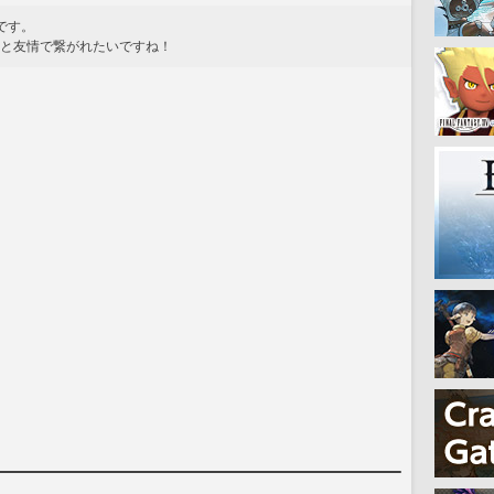
味です。
皆と友情で繋がれたいですね！