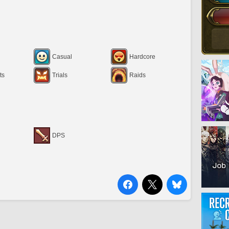
Casual
Hardcore
ts
Trials
Raids
DPS