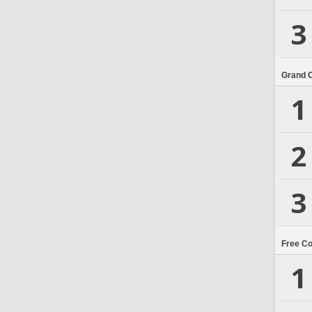
3
Grand 
1
2
3
Free C
1