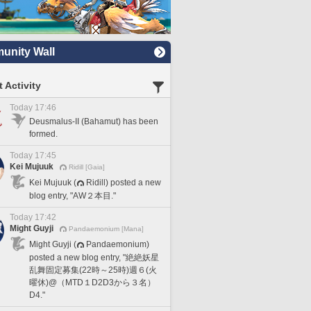
nity Wall
 Activity
Today 17:46
Deusmalus-II (Bahamut) has been
formed.
Today 17:45
Kei Mujuuk
Ridill [Gaia]
Kei Mujuuk (
Ridill) posted a new
blog entry, "AW２本目."
Today 17:42
Might Guyji
Pandaemonium [Mana]
Might Guyji (
Pandaemonium)
posted a new blog entry, "絶絶妖星
乱舞固定募集(22時～25時)週６(火
曜休)@（MTD１D2D3から３名）
D4."