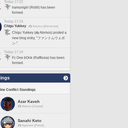
Today 17:22
hamunigiri (Ridill) has been
formed.
Today 17:18
Chigu Yukkey
Atomos [Elemental]
Chigu Yukkey (
Atomos) posted a
new blog entry, "ファントムウェポ
ン."
Today 17:18
Fc One bOnk (Rafflesia) has been
formed.
ings
line Conflict Standings
Azar Kaveh
Mateus [Crystal]
Sanahi Keto
Hyperion [Primal]