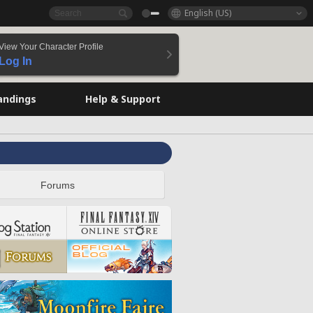
English (US)
View Your Character Profile
Log In
andings
Help & Support
Forums