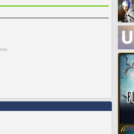
orld.