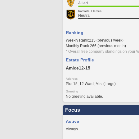
Allied
Immortal Flames
Neutral
Ranking
Weekly Rank:215 (previous week)
Monthly Rank:266 (previous month)
* Overall free company standings on your W
Estate Profile
Amice12-15
Address
Plot 15, 12 Ward, Mist (Large)
Greeting
No greeting available.
Focus
Active
Always