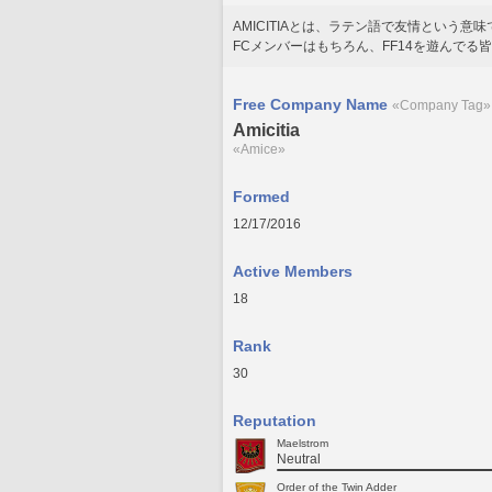
AMICITIAとは、ラテン語で友情という意
FCメンバーはもちろん、FF14を遊んでる
Free Company Name
«Company Tag»
Amicitia
«Amice»
Formed
12/17/2016
Active Members
18
Rank
30
Reputation
Maelstrom
Neutral
Order of the Twin Adder