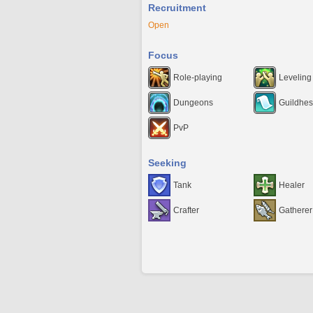
Recruitment
Open
Focus
Role-playing
Leveling
Dungeons
Guildhes
PvP
Seeking
Tank
Healer
Crafter
Gatherer