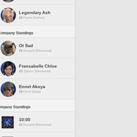
Legendary Ash
Faerie [Aether]
Company Standings
Ot Sad
Gungnir [Elemental]
Fransabelle Chloe
Typhon [Elemental]
Ennet Akoya
Fenrir [Gaia]
ompany Standings
10:00
Gungnir [Elemental]