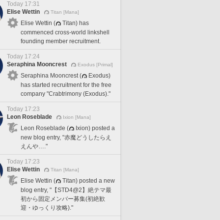
Today 17:31
Elise Wettin
Titan [Mana]
Elise Wettin (
Titan) has
commenced cross-world linkshell
founding member recruitment.
Today 17:24
Seraphina Mooncrest
Exodus [Primal]
Seraphina Mooncrest (
Exodus)
has started recruitment for the free
company "Crabtrimony (Exodus)."
Today 17:23
Leon Roseblade
Ixion [Mana]
Leon Roseblade (
Ixion) posted a
new blog entry, "赤魔どうしたらえ
えんや…."
Today 17:23
Elise Wettin
Titan [Mana]
Elise Wettin (
Titan) posted a new
blog entry, "【STD4@2】絶テマ最
初から固定メンバー募集(初絶歓
迎・ゆっくり攻略)."