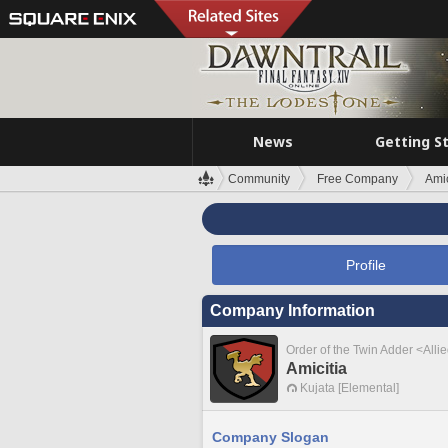
News
Getting S
Community
Free Company
Amic
Profile
Company Information
Order of the Twin Adder <Alli
Amicitia
Kujata [Elemental]
Company Slogan