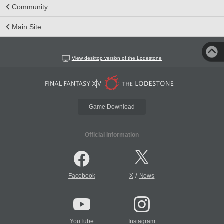
Community
Main Site
View desktop version of the Lodestone
Game Download
Official Information
/
Facebook
X
News
YouTube
Instagram