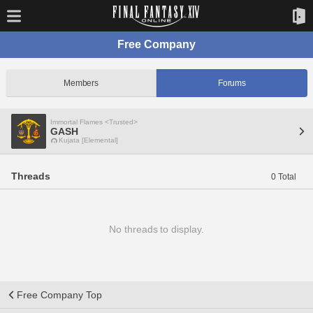
Free Company
Members
Forums
Immortal Flames <Trusted>
GASH
Kujata [Elemental]
Threads
0 Total
No threads to display.
Free Company Top