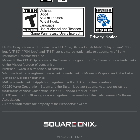
Privacy Notice
©2026 Sony Interactive Entertainment LLC."PlayStation Family Mark", "PlayStation", "PS5
logo", "PS5", "PS4 logo" and "PS4" are registered trademarks or trademarks of Sony
Interactive Entertainment Inc.
Microsoft, the XBOX Sphere mark, the Series X|S logo and XBOX Series X|S are trademarks
of the Microsoft group of companies.
Nintendo Switch is a trademark of Nintendo.
Windows is either a registered trademark or trademark of Microsoft Corporation in the United
States and/or other countries.
MAC is a trademark of Apple Inc., registered in the U.S. and other countries.
©2026 Valve Corporation. Steam and the Steam logo are trademarks and/or registered
trademarks of Valve Corporation in the U.S. and/or other countries.
ESRB and the ESRB rating icon are registered trademarks of the Entertainment Software
Association.
All other trademarks are property of their respective owners.
© SQUARE ENIX