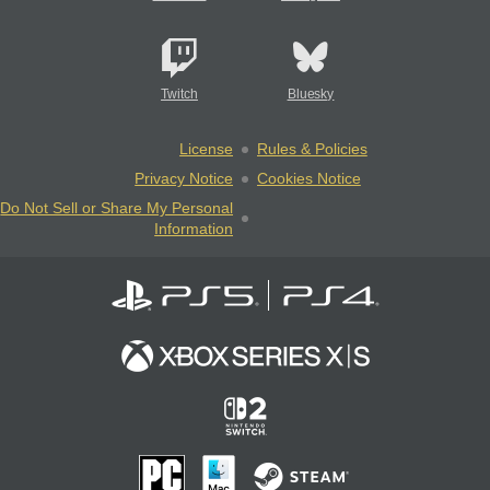
Twitch
Bluesky
License
Rules & Policies
Privacy Notice
Cookies Notice
Do Not Sell or Share My Personal
Information