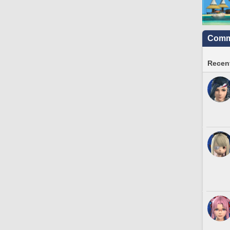
Commu
Recent