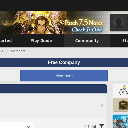
tarted
Play Guide
Community
St
SH
Members
Free Company
Members
1 Total