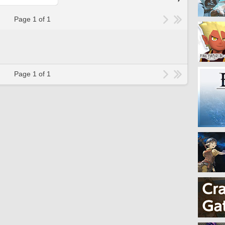
Page 1 of 1
Page 1 of 1