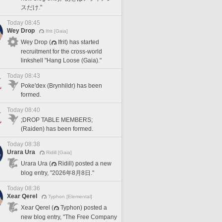
スだけ."
Today 08:45
Wey Drop
Ifrit [Gaia]
Wey Drop (
Ifrit) has started
recruitment for the cross-world
linkshell "Hang Loose (Gaia)."
Today 08:43
Poke'dex (Brynhildr) has been
formed.
Today 08:40
;DROP TABLE MEMBERS;
(Raiden) has been formed.
Today 08:38
Urara Ura
Ridill [Gaia]
Urara Ura (
Ridill) posted a new
blog entry, "2026年8月8日."
Today 08:36
Xear Qerel
Typhon [Elemental]
Xear Qerel (
Typhon) posted a
new blog entry, "The Free Company