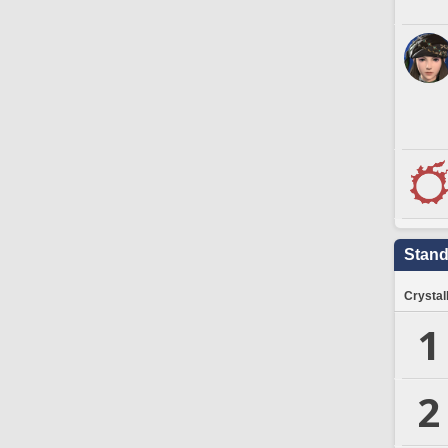
Stand
Crystal
1
2