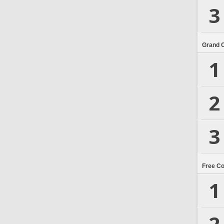
3
Grand 
1
2
3
Free C
1
2