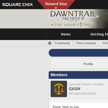
News
Getting S
Community
Free Company
GA
Profile
Members
Immortal Flames <Trusted>
GASH
Kujata [Elemental]