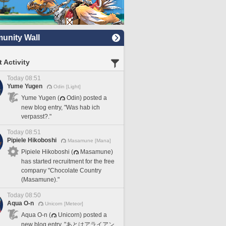
nity Wall
 Activity
Today 08:51
Yume Yugen
Odin [Light]
Yume Yugen (
Odin) posted a
new blog entry, "Was hab ich
verpasst?."
Today 08:51
Pipiele Hikoboshi
Masamune [Mana]
Pipiele Hikoboshi (
Masamune)
has started recruitment for the free
company "Chocolate Country
(Masamune)."
Today 08:50
Aqua O-n
Unicorn [Meteor]
Aqua O-n (
Unicorn) posted a
new blog entry, "あとはアライアン