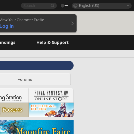
English (US)
View Your Character Profile
Log In
andings
Help & Support
Forums