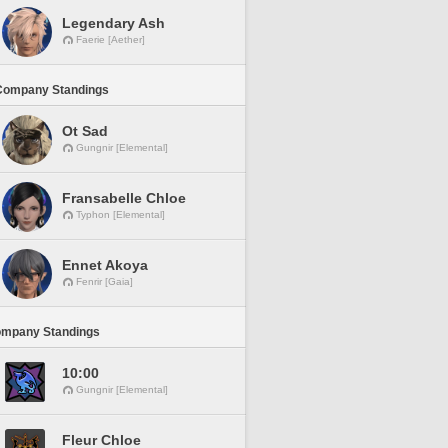
Legendary Ash
Faerie [Aether]
Company Standings
Ot Sad
Gungnir [Elemental]
Fransabelle Chloe
Typhon [Elemental]
Ennet Akoya
Fenrir [Gaia]
ompany Standings
10:00
Gungnir [Elemental]
Fleur Chloe