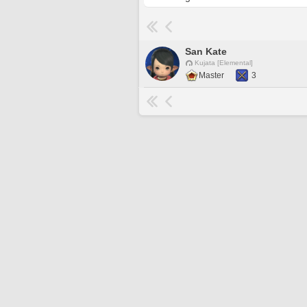
San Kate
Kujata [Elemental]
Master
3