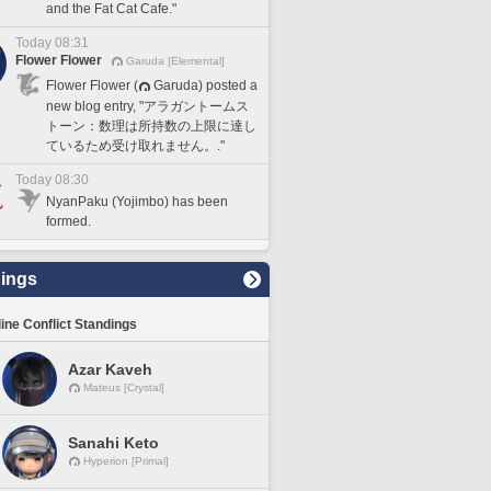
and the Fat Cat Cafe."
Today 08:31
Flower Flower
Garuda [Elemental]
Flower Flower (
Garuda) posted a
new blog entry, "アラガントームス
トーン：数理は所持数の上限に達し
ているため受け取れません。."
Today 08:30
NyanPaku (Yojimbo) has been
formed.
ings
line Conflict Standings
Azar Kaveh
Mateus [Crystal]
Sanahi Keto
Hyperion [Primal]