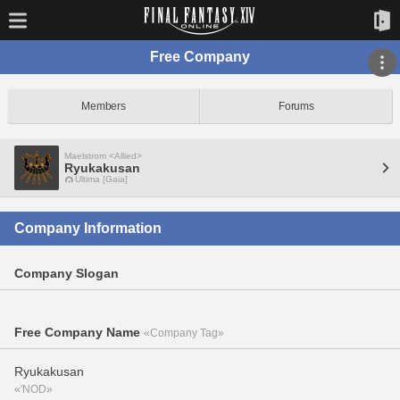
Free Company
Members
Forums
Maelstrom <Allied>
Ryukakusan
Ultima [Gaia]
Company Information
Company Slogan
Free Company Name
«Company Tag»
Ryukakusan
«'NOD»