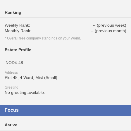
Ranking
Weekly Rank:
-- (previous week)
Monthly Rank:
-- (previous month)
* Overall free company standings on your World.
Estate Profile
'NOD4-48
Address
Plot 48, 4 Ward, Mist (Small)
Greeting
No greeting available.
Focus
Active