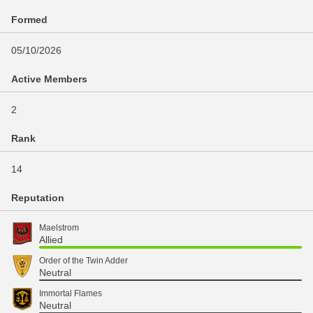
Formed
05/10/2026
Active Members
2
Rank
14
Reputation
Maelstrom
Allied
Order of the Twin Adder
Neutral
Immortal Flames
Neutral