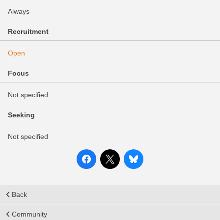
Always
Recruitment
Open
Focus
Not specified
Seeking
Not specified
Back
Community