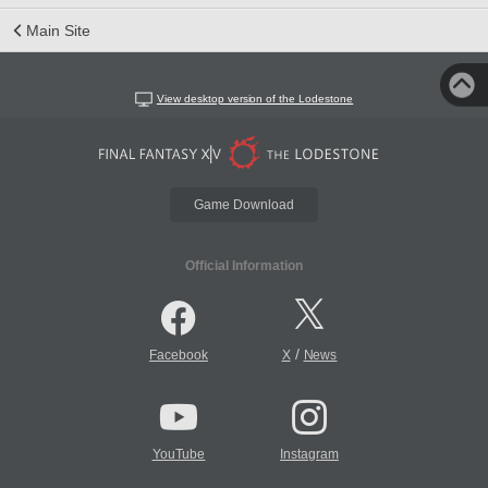
Main Site
View desktop version of the Lodestone
Game Download
Official Information
/
Facebook
X
News
YouTube
Instagram