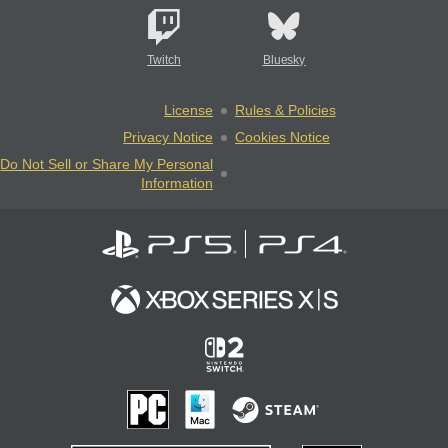
Twitch
Bluesky
License
Rules & Policies
Privacy Notice
Cookies Notice
Do Not Sell or Share My Personal
Information