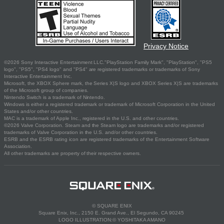
Privacy Notice
©2026 Sony Interactive Entertainment LLC."PlayStation Family Mark", "PlayStation", "PS5
logo", "PS5", "PS4 logo" and "PS4" are registered trademarks or trademarks of Sony
Interactive Entertainment Inc.
Microsoft, the XBOX Sphere mark, the Series X|S logo and XBOX Series X|S are trademarks
of the Microsoft group of companies.
Nintendo Switch is a trademark of Nintendo.
Windows is either a registered trademark or trademark of Microsoft Corporation in the United
States and/or other countries.
MAC is a trademark of Apple Inc., registered in the U.S. and other countries.
©2026 Valve Corporation. Steam and the Steam logo are trademarks and/or registered
trademarks of Valve Corporation in the U.S. and/or other countries.
ESRB and the ESRB rating icon are registered trademarks of the Entertainment Software
Association.
All other trademarks are property of their respective owners.
© SQUARE ENIX
Square Enix, Inc., 2150 E. Grand Ave., El Segundo, CA 90245
LOGO ILLUSTRATION:© YOSHITAKA AMANO