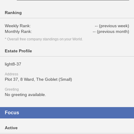
Ranking
Weekly Rank:
-- (previous week)
Monthly Rank:
-- (previous month)
* Overall free company standings on your World.
Estate Profile
light8-37
Address
Plot 37, 8 Ward, The Goblet (Small)
Greeting
No greeting available.
Focus
Active