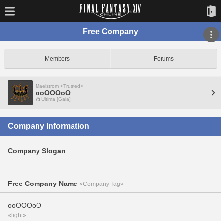
Free Company
Members
Forums
Maelstrom <Trusted>
ooOOOoO
Ultima [Gaia]
Company Information
Company Slogan
Free Company Name
«Company Tag»
ooOOOoO
«light»