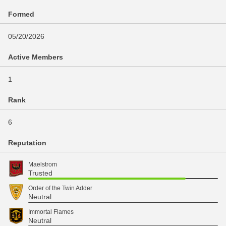
Formed
05/20/2026
Active Members
1
Rank
6
Reputation
Maelstrom
Trusted
Order of the Twin Adder
Neutral
Immortal Flames
Neutral