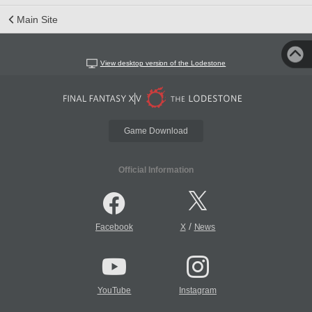
Main Site
View desktop version of the Lodestone
Game Download
Official Information
/
Facebook
X
News
YouTube
Instagram