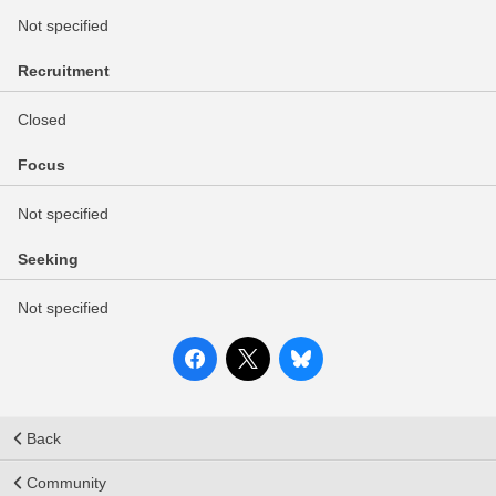
Not specified
Recruitment
Closed
Focus
Not specified
Seeking
Not specified
Back
Community