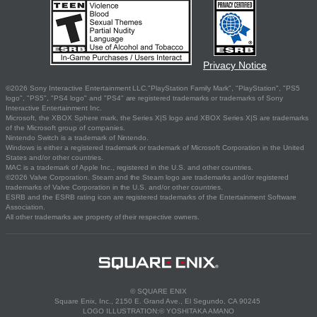
Privacy Notice
©2026 Sony Interactive Entertainment LLC."PlayStation Family Mark", "PlayStation", "PS5
logo", "PS5", "PS4 logo" and "PS4" are registered trademarks or trademarks of Sony
Interactive Entertainment Inc.
Microsoft, the XBOX Sphere mark, the Series X|S logo and XBOX Series X|S are trademarks
of the Microsoft group of companies.
Nintendo Switch is a trademark of Nintendo.
Windows is either a registered trademark or trademark of Microsoft Corporation in the United
States and/or other countries.
MAC is a trademark of Apple Inc., registered in the U.S. and other countries.
©2026 Valve Corporation. Steam and the Steam logo are trademarks and/or registered
trademarks of Valve Corporation in the U.S. and/or other countries.
ESRB and the ESRB rating icon are registered trademarks of the Entertainment Software
Association.
All other trademarks are property of their respective owners.
© SQUARE ENIX
Square Enix, Inc., 2150 E. Grand Ave., El Segundo, CA 90245
LOGO ILLUSTRATION:© YOSHITAKA AMANO