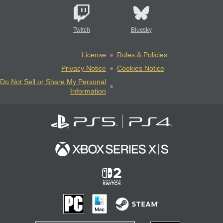
Twitch
Bluesky
License
Rules & Policies
Privacy Notice
Cookies Notice
Do Not Sell or Share My Personal
Information