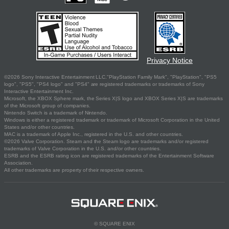
Privacy Notice
©2026 Sony Interactive Entertainment LLC."PlayStation Family Mark", "PlayStation", "PS5
logo", "PS5", "PS4 logo" and "PS4" are registered trademarks or trademarks of Sony
Interactive Entertainment Inc.
Microsoft, the XBOX Sphere mark, the Series X|S logo and XBOX Series X|S are trademarks
of the Microsoft group of companies.
Nintendo Switch is a trademark of Nintendo.
Windows is either a registered trademark or trademark of Microsoft Corporation in the United
States and/or other countries.
MAC is a trademark of Apple Inc., registered in the U.S. and other countries.
©2026 Valve Corporation. Steam and the Steam logo are trademarks and/or registered
trademarks of Valve Corporation in the U.S. and/or other countries.
ESRB and the ESRB rating icon are registered trademarks of the Entertainment Software
Association.
All other trademarks are property of their respective owners.
© SQUARE ENIX