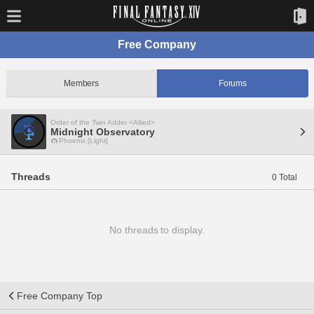
Free Company
Members
Forums
Order of the Twin Adder <Allied>
Midnight Observatory
Phoenix [Light]
Threads
0 Total
No threads to display.
Free Company Top