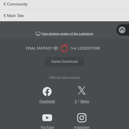
Community
Main Site
View desktop version of the Lodestone
Game Download
Official Information
/
Facebook
X
News
YouTube
Instagram