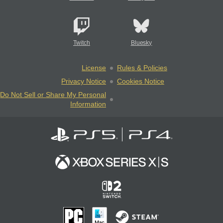
Twitch
Bluesky
License
Rules & Policies
Privacy Notice
Cookies Notice
Do Not Sell or Share My Personal
Information