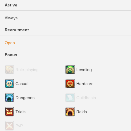
Active
Always
Recruitment
Open
Focus
Role-playing
Leveling
Casual
Hardcore
Dungeons
Guildhests
Trials
Raids
PvP