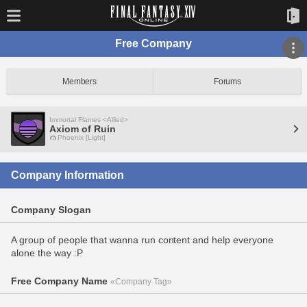
Free Company
Members
Forums
Immortal Flames <Allied>
Axiom of Ruin
Phoenix [Light]
Company Information
Company Slogan
A group of people that wanna run content and help everyone
alone the way :P
Free Company Name
«Company Tag»