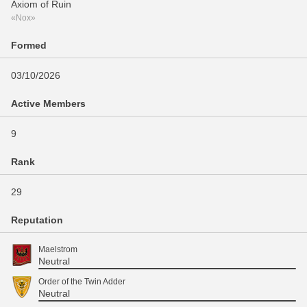
Axiom of Ruin
«Nox»
Formed
03/10/2026
Active Members
9
Rank
29
Reputation
Maelstrom
Neutral
Order of the Twin Adder
Neutral