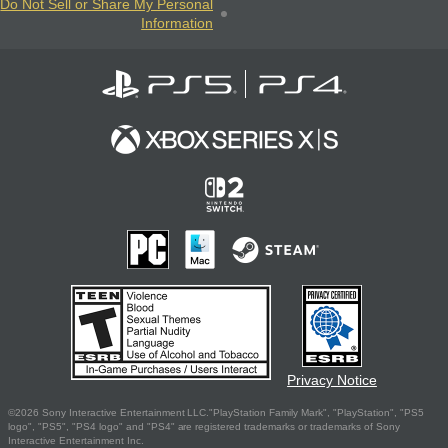
Do Not Sell or Share My Personal
Information
Privacy Notice
©2026 Sony Interactive Entertainment LLC."PlayStation Family Mark", "PlayStation", "PS5
logo", "PS5", "PS4 logo" and "PS4" are registered trademarks or trademarks of Sony
Interactive Entertainment Inc.