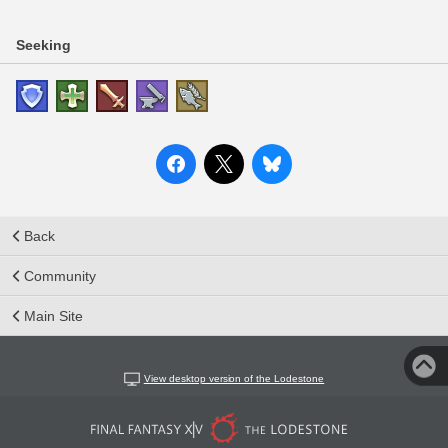
Seeking
Back
Community
Main Site
View desktop version of the Lodestone