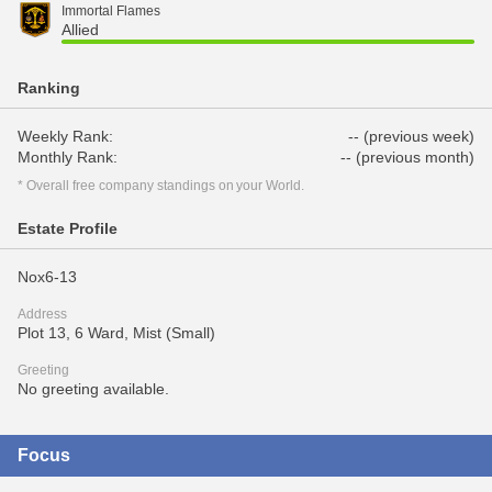
Immortal Flames
Allied
Ranking
Weekly Rank:
-- (previous week)
Monthly Rank:
-- (previous month)
* Overall free company standings on your World.
Estate Profile
Nox6-13
Address
Plot 13, 6 Ward, Mist (Small)
Greeting
No greeting available.
Focus