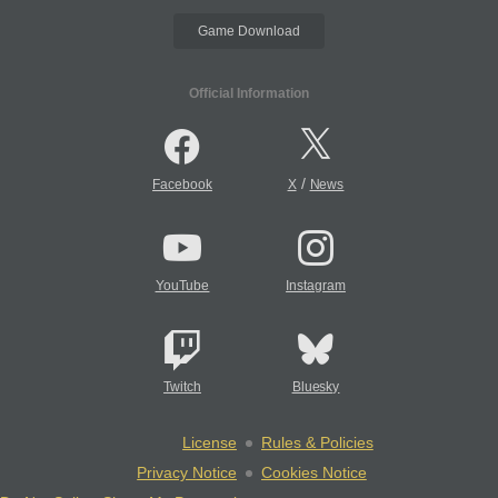
Game Download
Official Information
/
Facebook
X
News
YouTube
Instagram
Twitch
Bluesky
License
Rules & Policies
Privacy Notice
Cookies Notice