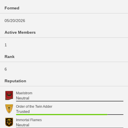
Formed
05/20/2026
Active Members
1
Rank
6
Reputation
Maelstrom
Neutral
Order of the Twin Adder
Trusted
Immortal Flames
Neutral