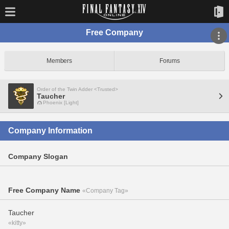
Free Company
Members
Forums
Order of the Twin Adder <Trusted>
Taucher
Phoenix [Light]
Company Information
Company Slogan
Free Company Name
«Company Tag»
Taucher
«kitty»