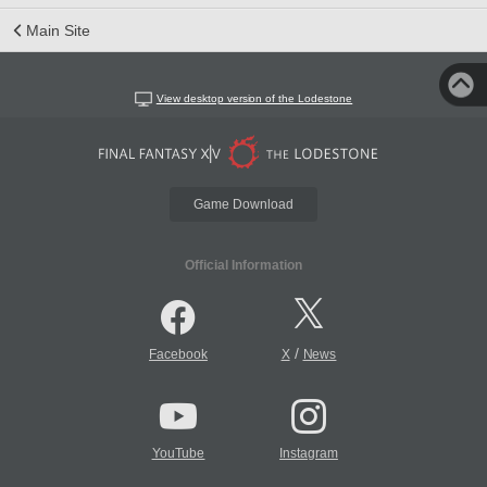
Main Site
View desktop version of the Lodestone
Game Download
Official Information
/
Facebook
X
News
YouTube
Instagram