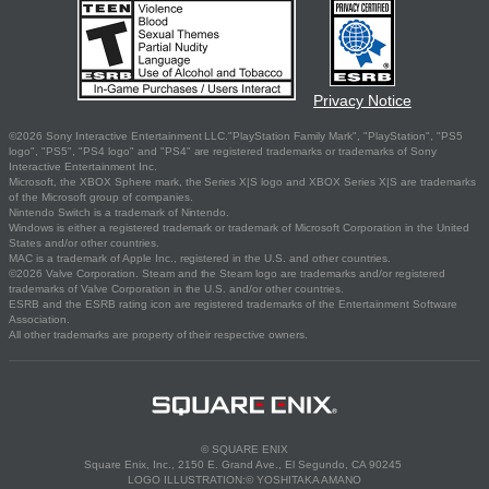
Privacy Notice
©2026 Sony Interactive Entertainment LLC."PlayStation Family Mark", "PlayStation", "PS5
logo", "PS5", "PS4 logo" and "PS4" are registered trademarks or trademarks of Sony
Interactive Entertainment Inc.
Microsoft, the XBOX Sphere mark, the Series X|S logo and XBOX Series X|S are trademarks
of the Microsoft group of companies.
Nintendo Switch is a trademark of Nintendo.
Windows is either a registered trademark or trademark of Microsoft Corporation in the United
States and/or other countries.
MAC is a trademark of Apple Inc., registered in the U.S. and other countries.
©2026 Valve Corporation. Steam and the Steam logo are trademarks and/or registered
trademarks of Valve Corporation in the U.S. and/or other countries.
ESRB and the ESRB rating icon are registered trademarks of the Entertainment Software
Association.
All other trademarks are property of their respective owners.
© SQUARE ENIX
Square Enix, Inc., 2150 E. Grand Ave., El Segundo, CA 90245
LOGO ILLUSTRATION:© YOSHITAKA AMANO