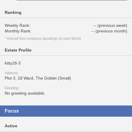
Ranking
Weekly Rank:
-- (previous week)
Monthly Rank:
-- (previous month)
* Overall free company standings on your World.
Estate Profile
kitty18-3
Address
Plot 3, 18 Ward, The Goblet (Small)
Greeting
No greeting available.
Focus
Active