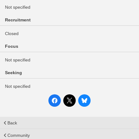
Not specified
Recruitment
Closed
Focus
Not specified
Seeking
Not specified
Back
Community