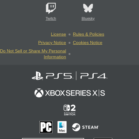
Twitch
Bluesky
License
Rules & Policies
Privacy Notice
Cookies Notice
Do Not Sell or Share My Personal
Information