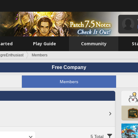
tarted
Play Guide
Community
St
ogreEnthusiast
Members
Free Company
Members
5 Total