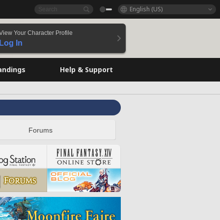
English (US)
View Your Character Profile
Log In
andings
Help & Support
Forums