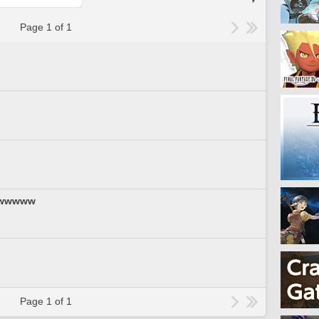
Page 1 of 1
wwwww
Page 1 of 1