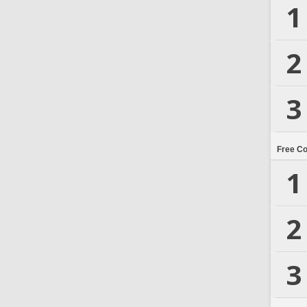
1
2
3
Free C
1
2
3