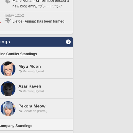
Marie Ronan (
Yojimbo) posted a
new blog entry, "ブレードバン."
Today 12:52
Liefde (Anima) has been formed.
ings
line Conflict Standings
Miyu Moon
Mateus [Crystal]
Azar Kaveh
Mateus [Crystal]
Pekora Meow
Leviathan [Primal]
Company Standings