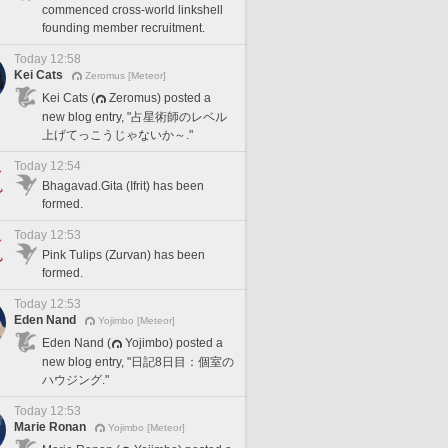
commenced cross-world linkshell
founding member recruitment.
Today 12:58
Kei Cats
Zeromus [Meteor]
Kei Cats (
Zeromus) posted a
new blog entry, "占星術師のレベル
上げてっこうじゃないか～."
Today 12:54
Bhagavad.Gita (Ifrit) has been
formed.
Today 12:53
Pink Tulips (Zurvan) has been
formed.
Today 12:53
Eden Nand
Yojimbo [Meteor]
Eden Nand (
Yojimbo) posted a
new blog entry, "日記8日目：個室の
ハウジング."
Today 12:53
Marie Ronan
Yojimbo [Meteor]