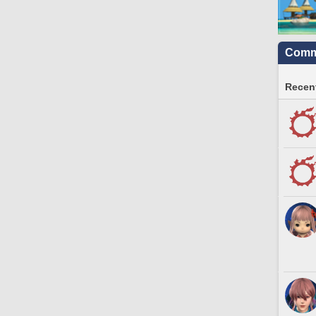
Commu
Recent