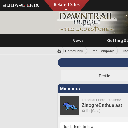
News
Getting S
Community
Free Company
Zin
Profile
Members
Immortal Flames <Allied>
ZinogreEnthusiast
Ifrit [Gaia]