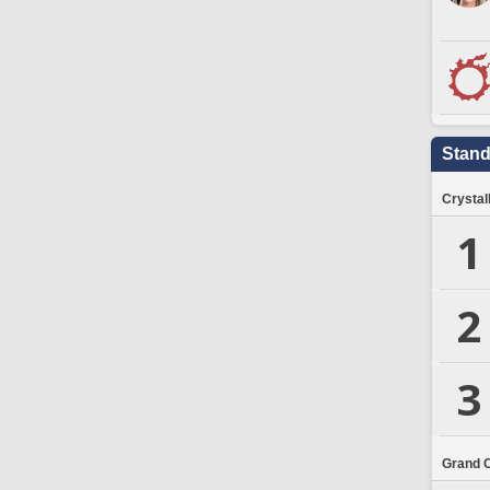
Stand
Crystal
1
2
3
Grand 