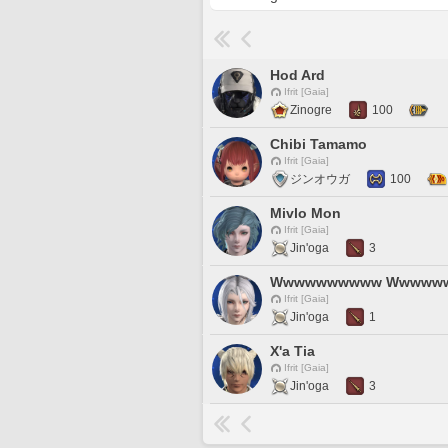
Hod Ard
Ifrit [Gaia]
Zinogre
100
Chibi Tamamo
Ifrit [Gaia]
ジンオウガ
100
Mivlo Mon
Ifrit [Gaia]
Jin'oga
3
Wwwwwwwwww Wwwww
Ifrit [Gaia]
Jin'oga
1
X'a Tia
Ifrit [Gaia]
Jin'oga
3