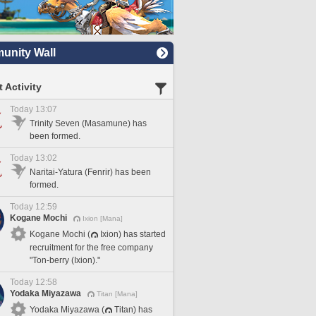
nity Wall
 Activity
Today 13:07
Trinity Seven (Masamune) has
been formed.
Today 13:02
Naritai-Yatura (Fenrir) has been
formed.
Today 12:59
Kogane Mochi
Ixion [Mana]
Kogane Mochi (
Ixion) has started
recruitment for the free company
"Ton-berry (Ixion)."
Today 12:58
Yodaka Miyazawa
Titan [Mana]
Yodaka Miyazawa (
Titan) has