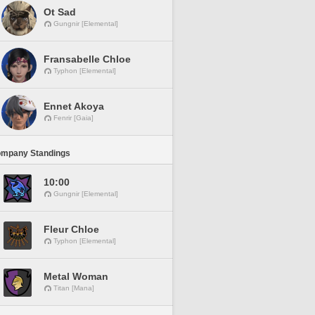
Ot Sad
Gungnir [Elemental]
Fransabelle Chloe
Typhon [Elemental]
Ennet Akoya
Fenrir [Gaia]
ompany Standings
10:00
Gungnir [Elemental]
Fleur Chloe
Typhon [Elemental]
Metal Woman
Titan [Mana]