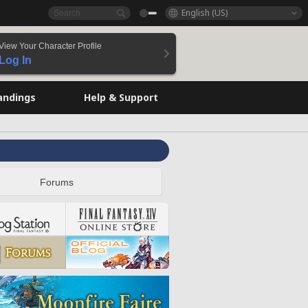
English (US)
View Your Character Profile
Log In
andings
Help & Support
Forums