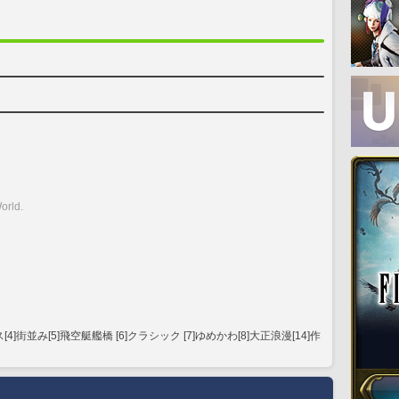
orld.
街並み[5]飛空艇艦橋 [6]クラシック [7]ゆめかわ[8]大正浪漫[14]作