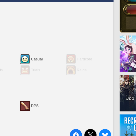
Casual
Hardcore
ts
Trials
Raids
DPS