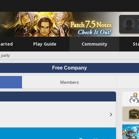
tarted
Play Guide
Community
St
_party
Free Company
Members