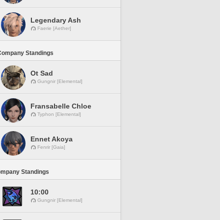
Legendary Ash
Faerie [Aether]
Company Standings
Ot Sad
Gungnir [Elemental]
Fransabelle Chloe
Typhon [Elemental]
Ennet Akoya
Fenrir [Gaia]
ompany Standings
10:00
Gungnir [Elemental]