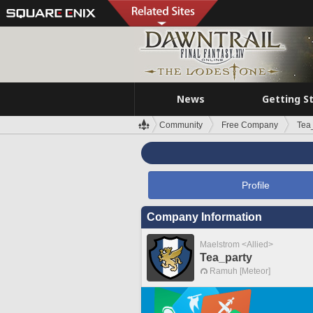
News
Getting S
Community
Free Company
Tea
Profile
Company Information
Maelstrom <Allied>
Tea_party
Ramuh [Meteor]