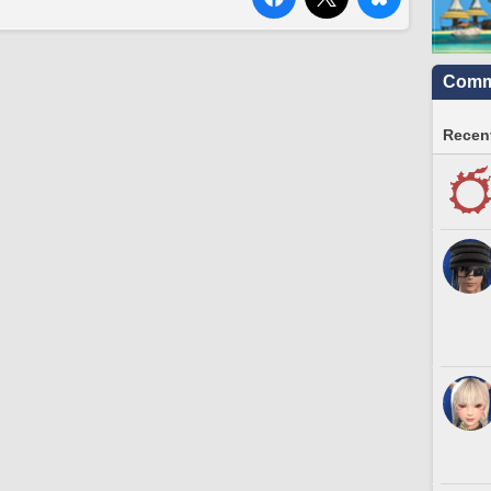
Commu
Recent