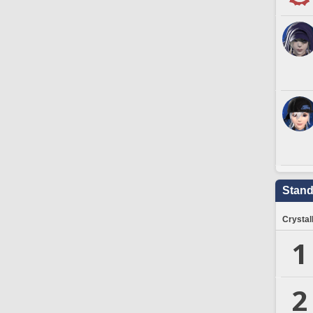
Stand
Crystal
1
2