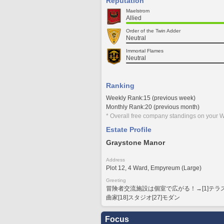
Reputation
Maelstrom
Allied
Order of the Twin Adder
Neutral
Immortal Flames
Neutral
Ranking
Weekly Rank:15 (previous week)
Monthly Rank:20 (previous month)
* Overall free company standings on your W
Estate Profile
Graystone Manor
Address
Plot 12, 4 Ward, Empyreum (Large)
Greeting
冒険者交流施設は個室で広がる！→[1]テラス[4]
曲家[18]スタジオ[27]モダン
Focus