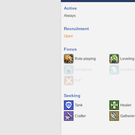
Active
Always
Recruitment
Open
Focus
Role-playing
Leveling
Dungeons
Guildhes
PvP
Seeking
Tank
Healer
Crafter
Gatherer