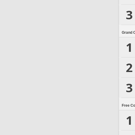
3
Grand 
1
2
3
Free C
1