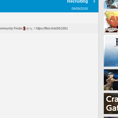
Recruiting
08/08/2026
mmunity Finder
から！https://ffxiv.link/061681