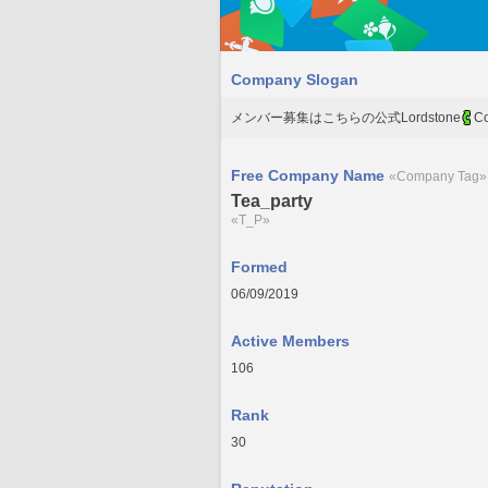
Company Slogan
メンバー募集はこちらの公式Lordstone
Co
Free Company Name
«Company Tag»
Tea_party
«T_P»
Formed
06/09/2019
Active Members
106
Rank
30