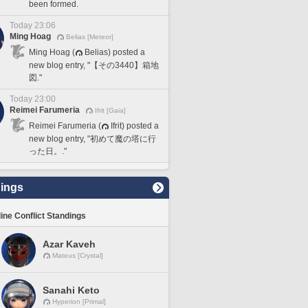
been formed.
Today 23:06
Ming Hoag
Belias [Meteor]
Ming Hoag (
Belias) posted a
new blog entry, "【その3440】箱地
図."
Today 23:00
Reimei Farumeria
Ifrit [Gaia]
Reimei Farumeria (
Ifrit) posted a
new blog entry, "初めて魔の塔に行
った日。."
ings
line Conflict Standings
Azar Kaveh
Mateus [Crystal]
Sanahi Keto
Hyperion [Primal]