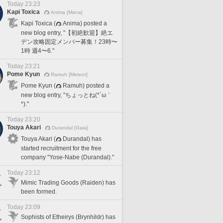
Today 23:23
Kapi Toxica
Anima [Mana]
Kapi Toxica (
Anima) posted a
new blog entry, "【初絶歓迎】絶エ
デン攻略固定メンバー募集！23時〜
1時 週4〜6."
Today 23:21
Pome Kyun
Ramuh [Meteor]
Pome Kyun (
Ramuh) posted a
new blog entry, "ちょっとね(*´ω｀
*)."
Today 23:20
Touya Akari
Durandal [Gaia]
Touya Akari (
Durandal) has
started recruitment for the free
company "Yose-Nabe (Durandal)."
Today 23:12
Mimic Trading Goods (Raiden) has
been formed.
Today 23:09
Sophists of Etheirys (Brynhildr) has