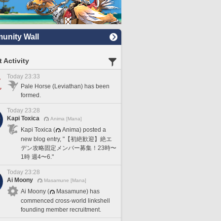
nity Wall
 Activity
Today 23:33
Pale Horse (Leviathan) has been
formed.
Today 23:28
Kapi Toxica
Anima [Mana]
Kapi Toxica (
Anima) posted a
new blog entry, "【初絶歓迎】絶エ
デン攻略固定メンバー募集！23時〜
1時 週4〜6."
Today 23:28
Ai Moony
Masamune [Mana]
Ai Moony (
Masamune) has
commenced cross-world linkshell
founding member recruitment.