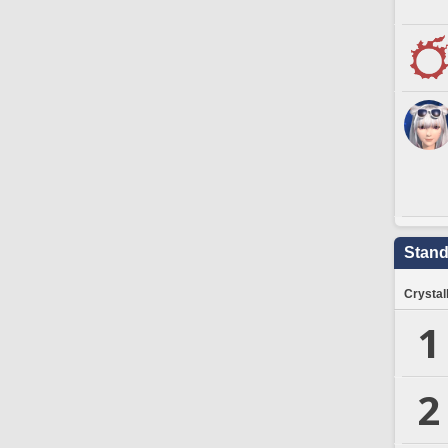
Stand
Crystal
1
2