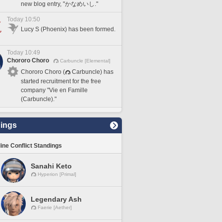
new blog entry, "かなめいし."
Today 10:50
Lucy S (Phoenix) has been formed.
Today 10:49
Chororo Choro
Carbuncle [Elemental]
Chororo Choro (
Carbuncle) has
started recruitment for the free
company "Vie en Famille
(Carbuncle)."
ings
line Conflict Standings
Sanahi Keto
Hyperion [Primal]
Legendary Ash
Faerie [Aether]