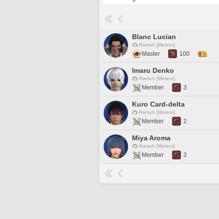
Blanc Lucian
Ramuh [Meteor]
Master
100
Imaru Denko
Ramuh [Meteor]
Member
3
Kuro Card-delta
Ramuh [Meteor]
Member
2
Miya Aroma
Ramuh [Meteor]
Member
3