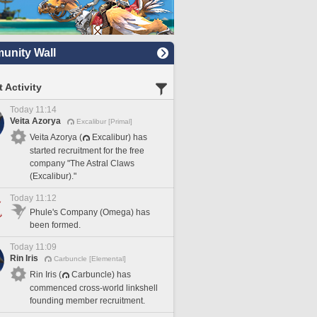
nity Wall
 Activity
Today 11:14
Veita Azorya
Excalibur [Primal]
Veita Azorya (
Excalibur) has
started recruitment for the free
company "The Astral Claws
(Excalibur)."
Today 11:12
Phule's Company (Omega) has
been formed.
Today 11:09
Rin Iris
Carbuncle [Elemental]
Rin Iris (
Carbuncle) has
commenced cross-world linkshell
founding member recruitment.