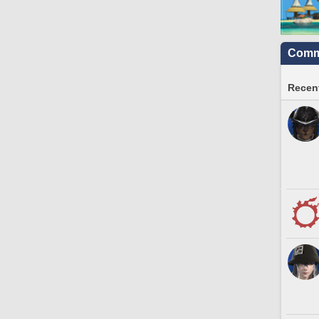
Commu
Recent