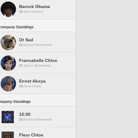
Barock Obama
Siren [Aether]
Company Standings
Ot Sad
Gungnir [Elemental]
Fransabelle Chloe
Typhon [Elemental]
Ennet Akoya
Fenrir [Gaia]
ompany Standings
10:00
Gungnir [Elemental]
Fleur Chloe