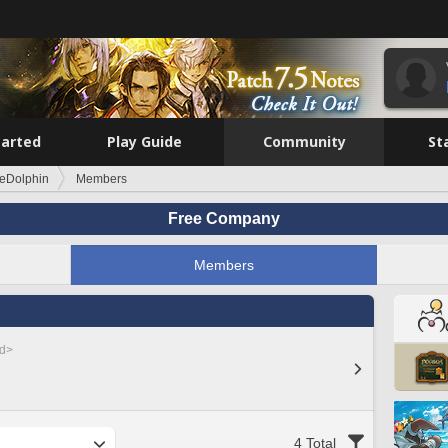
tarted
Play Guide
Community
St
eDolphin
Members
Free Company
Members
ed>
4 Total