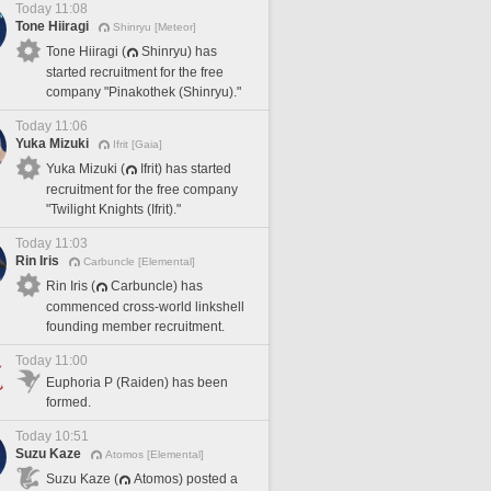
Today 11:08
Tone Hiiragi
Shinryu [Meteor]
Tone Hiiragi (
Shinryu) has
started recruitment for the free
company "Pinakothek (Shinryu)."
Today 11:06
Yuka Mizuki
Ifrit [Gaia]
Yuka Mizuki (
Ifrit) has started
recruitment for the free company
"Twilight Knights (Ifrit)."
Today 11:03
Rin Iris
Carbuncle [Elemental]
Rin Iris (
Carbuncle) has
commenced cross-world linkshell
founding member recruitment.
Today 11:00
Euphoria P (Raiden) has been
formed.
Today 10:51
Suzu Kaze
Atomos [Elemental]
Suzu Kaze (
Atomos) posted a