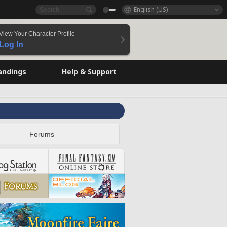
English (US)
View Your Character Profile
Log In
andings
Help & Support
Forums