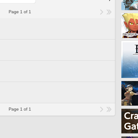
Page 1 of 1
Page 1 of 1