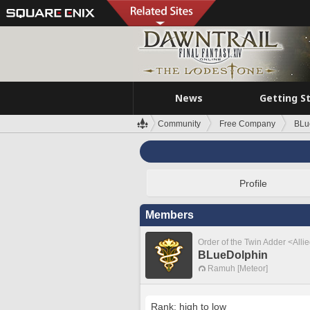
News
Getting S
Community
Free Company
BLu
Profile
Members
Order of the Twin Adder <Alli
BLueDolphin
Ramuh [Meteor]