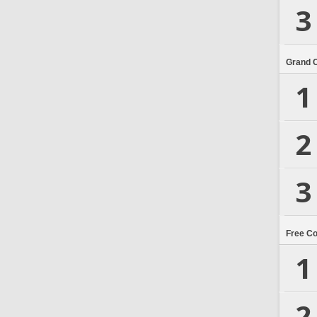
3
Grand 
1
2
3
Free C
1
2