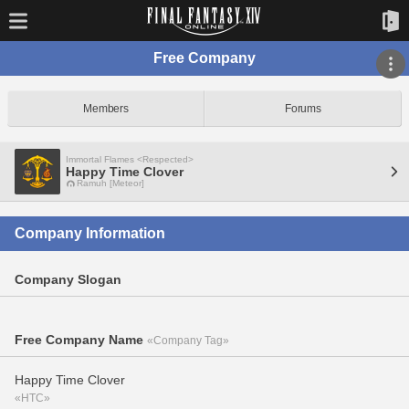
Free Company
Members
Forums
Immortal Flames <Respected>
Happy Time Clover
Ramuh [Meteor]
Company Information
Company Slogan
Free Company Name
«Company Tag»
Happy Time Clover
«HTC»