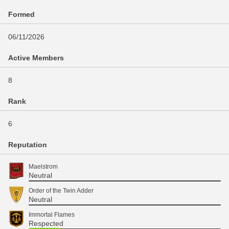
Formed
06/11/2026
Active Members
8
Rank
6
Reputation
Maelstrom
Neutral
Order of the Twin Adder
Neutral
Immortal Flames
Respected