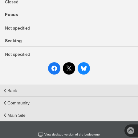
Closed
Focus
Not specified
Seeking
Not specified
Back
Community
Main Site
View desktop version of the Lodestone