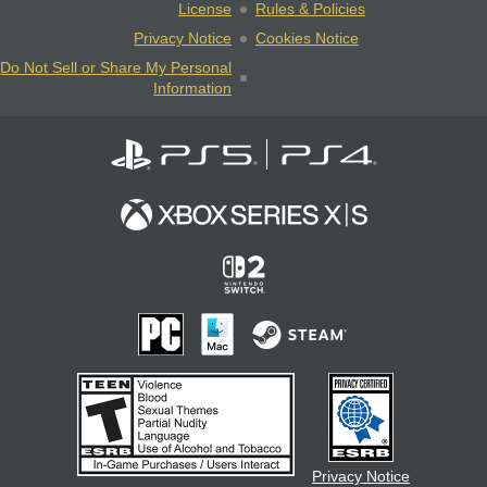
License
Rules & Policies
Privacy Notice
Cookies Notice
Do Not Sell or Share My Personal
Information
Privacy Notice