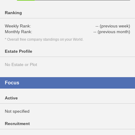
Ranking
Weekly Rank:
-- (previous week)
Monthly Rank:
-- (previous month)
* Overall free company standings on your World.
Estate Profile
No Estate or Plot
Focus
Active
Not specified
Recruitment