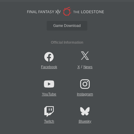
Game Download
Official Information
/
Facebook
X
News
YouTube
Instagram
Twitch
Bluesky