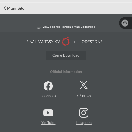
Main Site
View desktop version of the Lodestone
Game Download
Official Information
/
Facebook
X
News
YouTube
Instagram