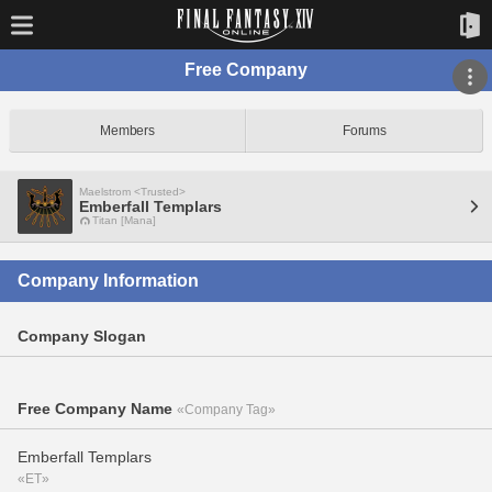
Free Company
Members
Forums
Maelstrom <Trusted>
Emberfall Templars
Titan [Mana]
Company Information
Company Slogan
Free Company Name
«Company Tag»
Emberfall Templars
«ET»