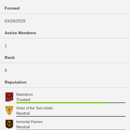
Formed
03/26/2025
Active Members
1
Rank
6
Reputation
Maelstrom
Trusted
Order of the Twin Adder
Neutral
Immortal Flames
Neutral