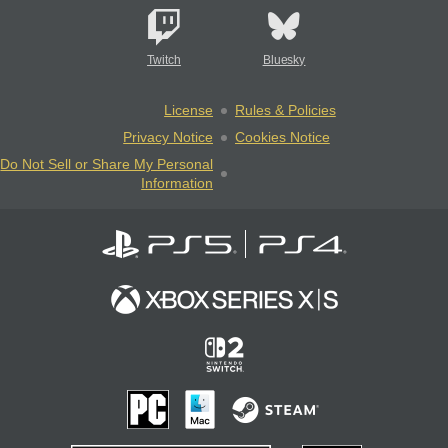
Twitch
Bluesky
License
Rules & Policies
Privacy Notice
Cookies Notice
Do Not Sell or Share My Personal
Information