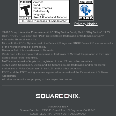
Privacy Notice
©2026 Sony Interactive Entertainment LLC."PlayStation Family Mark", "PlayStation", "PS5
logo", "PS5", "PS4 logo" and "PS4" are registered trademarks or trademarks of Sony
Interactive Entertainment Inc.
Microsoft, the XBOX Sphere mark, the Series X|S logo and XBOX Series X|S are trademarks
of the Microsoft group of companies.
Nintendo Switch is a trademark of Nintendo.
Windows is either a registered trademark or trademark of Microsoft Corporation in the United
States and/or other countries.
MAC is a trademark of Apple Inc., registered in the U.S. and other countries.
©2026 Valve Corporation. Steam and the Steam logo are trademarks and/or registered
trademarks of Valve Corporation in the U.S. and/or other countries.
ESRB and the ESRB rating icon are registered trademarks of the Entertainment Software
Association.
All other trademarks are property of their respective owners.
© SQUARE ENIX
Square Enix, Inc., 2150 E. Grand Ave., El Segundo, CA 90245
LOGO ILLUSTRATION:© YOSHITAKA AMANO