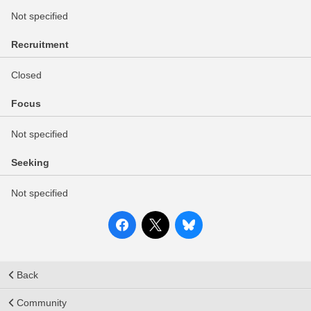
Not specified
Recruitment
Closed
Focus
Not specified
Seeking
Not specified
Back
Community