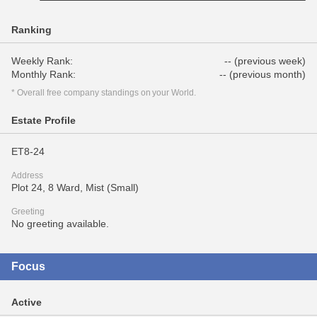
Ranking
Weekly Rank:
-- (previous week)
Monthly Rank:
-- (previous month)
* Overall free company standings on your World.
Estate Profile
ET8-24
Address
Plot 24, 8 Ward, Mist (Small)
Greeting
No greeting available.
Focus
Active