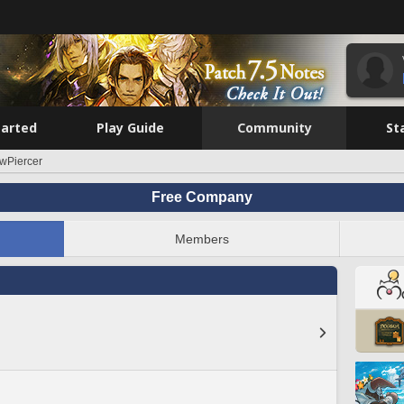
tarted
Play Guide
Community
St
wPiercer
Free Company
Members