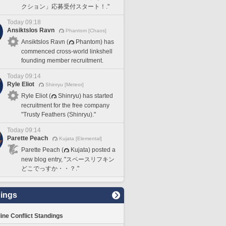
クション」応募受付スタート！."
Today 09:18
Ansiktslos Ravn
Phantom [Chaos]
Ansiktslos Ravn (
Phantom) has
commenced cross-world linkshell
founding member recruitment.
Today 09:14
Ryle Eliot
Shinryu [Meteor]
Ryle Eliot (
Shinryu) has started
recruitment for the free company
"Trusty Feathers (Shinryu)."
Today 09:14
Parette Peach
Kujata [Elemental]
Parette Peach (
Kujata) posted a
new blog entry, "スペースリフキン
どこでっすか・・？."
ings
line Conflict Standings