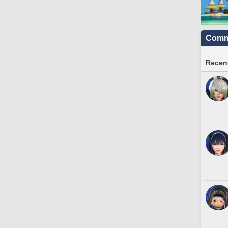
Commu
Recent