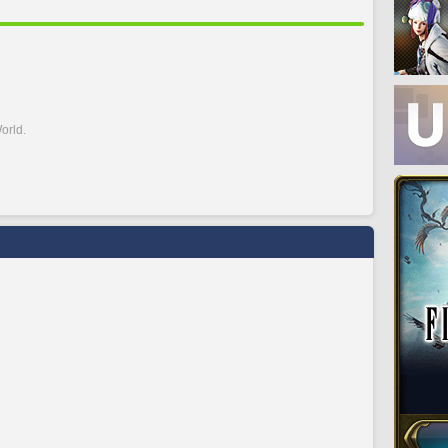
orld.