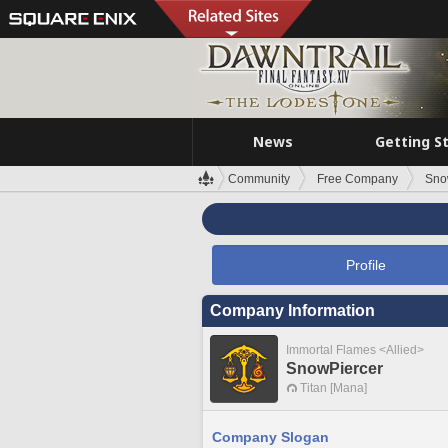
News
Getting S
Community
Free Company
Sno
Profile
Company Information
Immortal Flames <Allied>
SnowPiercer
Titan [Mana]
Company Slogan