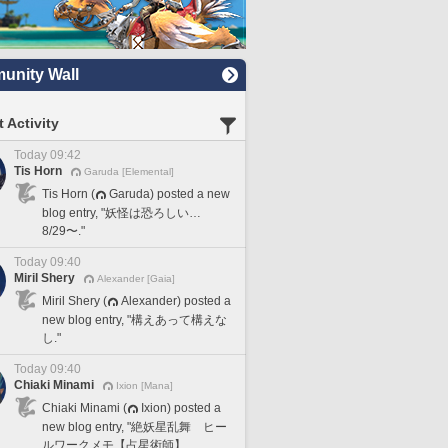
nity Wall
 Activity
Today 09:42
Tis Horn
Garuda [Elemental]
Tis Horn (
Garuda) posted a new
blog entry, "妖怪は恐ろしい…
8/29〜."
Today 09:40
Miril Shery
Alexander [Gaia]
Miril Shery (
Alexander) posted a
new blog entry, "構えあって構えな
し."
Today 09:40
Chiaki Minami
Ixion [Mana]
Chiaki Minami (
Ixion) posted a
new blog entry, "絶妖星乱舞 ヒー
ルワークメモ【占星術師】