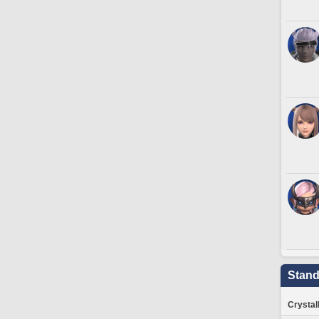
Stand
Crystal