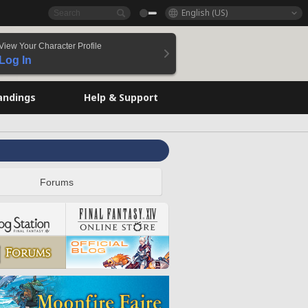
English (US)
View Your Character Profile
Log In
andings
Help & Support
Forums