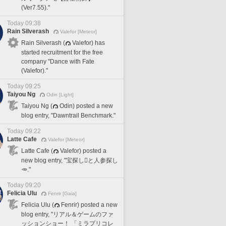
(Ver7.55)."
Today 09:38
Rain Silverash
Valefor [Meteor]
Rain Silverash (
Valefor) has
started recruitment for the free
company "Dance with Fate
(Valefor)."
Today 09:25
Taiyou Ng
Odin [Light]
Taiyou Ng (
Odin) posted a new
blog entry, "Dawntrail Benchmark."
Today 09:22
Latte Cafe
Valefor [Meteor]
Latte Cafe (
Valefor) posted a
new blog entry, "宝探し🪎と人参探し
🥕."
Today 09:20
Felicia Ulu
Fenrir [Gaia]
Felicia Ulu (
Fenrir) posted a new
blog entry, "リアル＆ゲームのファ
ッションショー！ 「ミラプリコレ