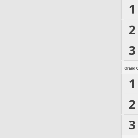
1
2
3
Grand 
1
2
3