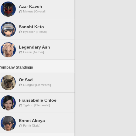
Azar Kaveh
Mateus [Crystal]
Sanahi Keto
Hyperion [Primal]
Legendary Ash
Faerie [Aether]
Company Standings
Ot Sad
Gungnir [Elemental]
Fransabelle Chloe
Typhon [Elemental]
Ennet Akoya
Fenrir [Gaia]