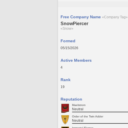
Free Company Name
«Company Tag»
SnowPiercer
«Snow»
Formed
05/15/2026
Active Members
4
Rank
19
Reputation
Maelstrom
Neutral
Order of the Twin Adder
Neutral
Immortal Flames