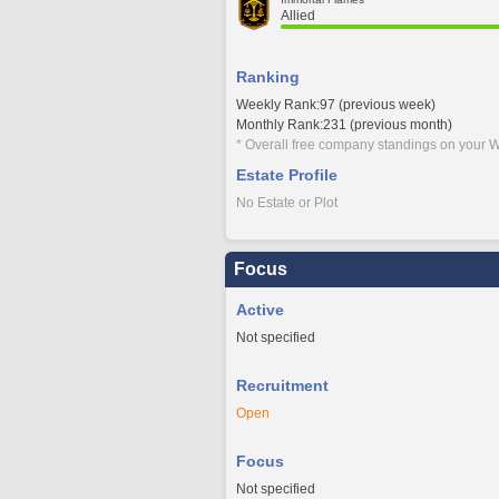
Allied
Ranking
Weekly Rank:97 (previous week)
Monthly Rank:231 (previous month)
* Overall free company standings on your W
Estate Profile
No Estate or Plot
Focus
Active
Not specified
Recruitment
Open
Focus
Not specified