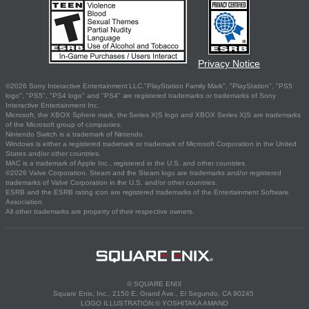
Privacy Notice
©2026 Sony Interactive Entertainment LLC."PlayStation Family Mark", "PlayStation", "PS5
logo", "PS5", "PS4 logo" and "PS4" are registered trademarks or trademarks of Sony
Interactive Entertainment Inc.
Microsoft, the XBOX Sphere mark, the Series X|S logo and XBOX Series X|S are trademarks
of the Microsoft group of companies.
Nintendo Switch is a trademark of Nintendo.
Windows is either a registered trademark or trademark of Microsoft Corporation in the United
States and/or other countries.
MAC is a trademark of Apple Inc., registered in the U.S. and other countries.
©2026 Valve Corporation. Steam and the Steam logo are trademarks and/or registered
trademarks of Valve Corporation in the U.S. and/or other countries.
ESRB and the ESRB rating icon are registered trademarks of the Entertainment Software
Association.
All other trademarks are property of their respective owners.
© SQUARE ENIX
Square Enix, Inc., 2150 E. Grand Ave., El Segundo, CA 90245
LOGO ILLUSTRATION:© YOSHITAKA AMANO