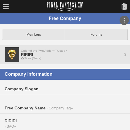
Free Company
Members
Forums
Order of the Twin Adder <Trusted>
RIRIRI
Titan [Mana]
Company Information
Company Slogan
Free Company Name
«Company Tag»
RIRIRI
«SAO»