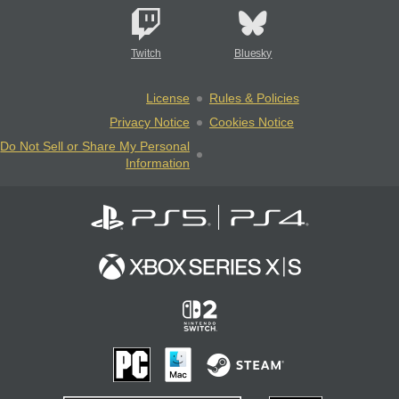
Twitch
Bluesky
License
Rules & Policies
Privacy Notice
Cookies Notice
Do Not Sell or Share My Personal
Information