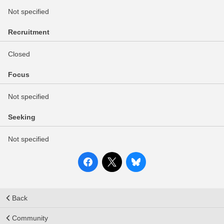
Not specified
Recruitment
Closed
Focus
Not specified
Seeking
Not specified
Back
Community