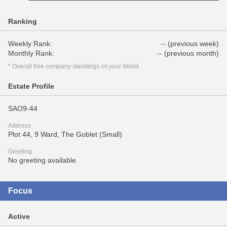
Ranking
Weekly Rank:
-- (previous week)
Monthly Rank:
-- (previous month)
* Overall free company standings on your World.
Estate Profile
SAO9-44
Address
Plot 44, 9 Ward, The Goblet (Small)
Greeting
No greeting available.
Focus
Active