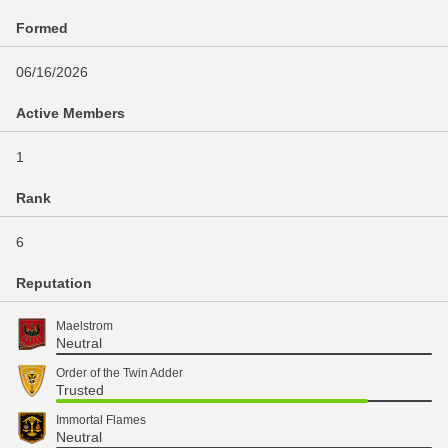
Formed
06/16/2026
Active Members
1
Rank
6
Reputation
Maelstrom
Neutral
Order of the Twin Adder
Trusted
Immortal Flames
Neutral