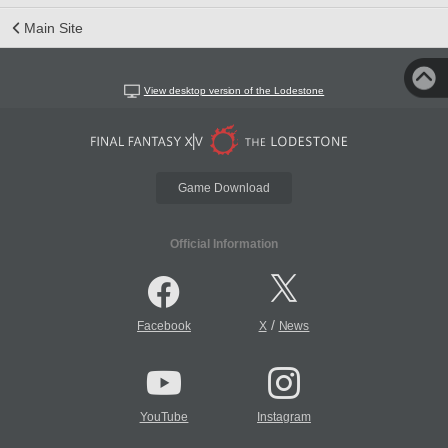
Main Site
View desktop version of the Lodestone
Game Download
Official Information
/
Facebook
X
News
YouTube
Instagram