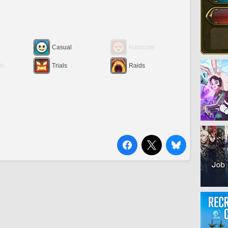
Casual
Hardcore
ts
Trials
Raids