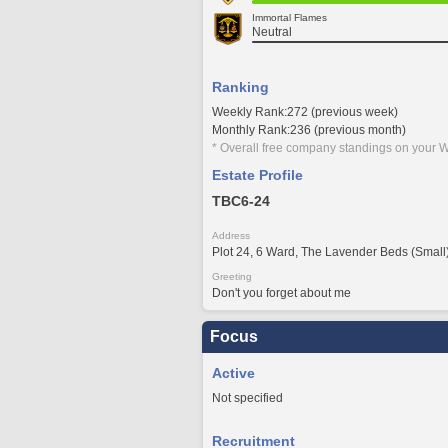
Immortal Flames
Neutral
Ranking
Weekly Rank:272 (previous week)
Monthly Rank:236 (previous month)
* Overall free company standings on your W
Estate Profile
TBC6-24
Address
Plot 24, 6 Ward, The Lavender Beds (Small
Greeting
Don't you forget about me
Focus
Active
Not specified
Recruitment