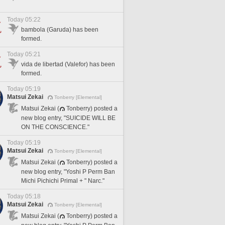
Today 05:22
bambola (Garuda) has been
formed.
Today 05:21
vida de libertad (Valefor) has been
formed.
Today 05:19
Matsui Zekai
Tonberry [Elemental]
Matsui Zekai (
Tonberry) posted a
new blog entry, "SUICIDE WILL BE
ON THE CONSCIENCE."
Today 05:19
Matsui Zekai
Tonberry [Elemental]
Matsui Zekai (
Tonberry) posted a
new blog entry, "Yoshi P Perm Ban
Michi Pichichi Primal + " Narc."
Today 05:18
Matsui Zekai
Tonberry [Elemental]
Matsui Zekai (
Tonberry) posted a