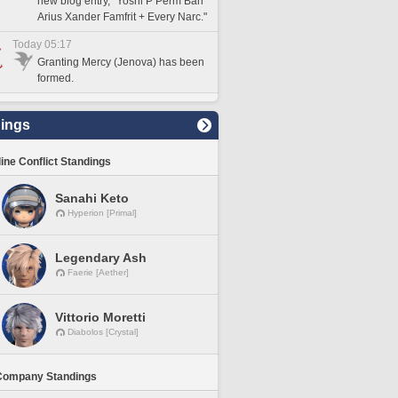
new blog entry, "Yoshi P Perm Ban
Arius Xander Famfrit + Every Narc."
Today 05:17
Granting Mercy (Jenova) has been
formed.
ings
line Conflict Standings
Sanahi Keto
Hyperion [Primal]
Legendary Ash
Faerie [Aether]
Vittorio Moretti
Diabolos [Crystal]
Company Standings