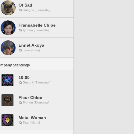
Ot Sad
Gungnir [Elemental]
Fransabelle Chloe
Typhon [Elemental]
Ennet Akoya
Fenrir [Gaia]
ompany Standings
10:00
Gungnir [Elemental]
Fleur Chloe
Typhon [Elemental]
Metal Woman
Titan [Mana]