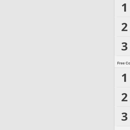
1
2
3
Free C
1
2
3