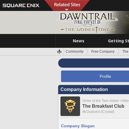
News
Getting S
Community
Free Company
The
Profile
Company Information
Order of the Twin Adder <Alli
The Breakfast Club
Diabolos [Crystal]
Company Slogan