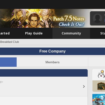
tarted
Play Guide
Community
St
 Breakfast Club
Free Company
Members
ed>