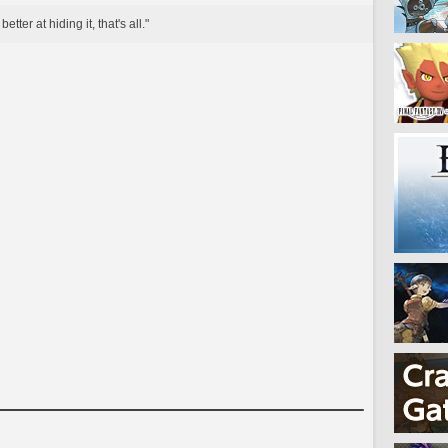
tter at hiding it, that's all."