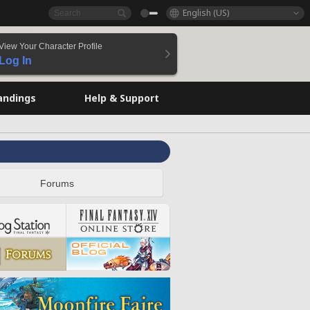
English (US)
View Your Character Profile
Log In
andings
Help & Support
Forums