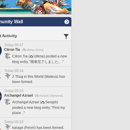
nity Wall
 Activity
Today 05:37
Citron Tia
Ultima [Gaia]
Citron Tia (
Ultima) posted a new
blog entry, "廃車完了しました。."
Today 05:34
2 Thug in this World (Mateus) has
been formed.
Today 05:34
Archangel Azrael
Seraph [Dynamis]
Archangel Azrael (
Seraph)
posted a new blog entry, "Find my
place..."
Today 05:25
karage (Fenrir) has been formed.