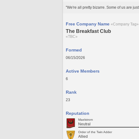
"We're all pretty bizarre. Some of us are just be
Free Company Name
«Company Tag»
The Breakfast Club
«TBC»
Formed
06/15/2026
Active Members
6
Rank
23
Reputation
Maelstrom
Neutral
Order of the Twin Adder
Allied