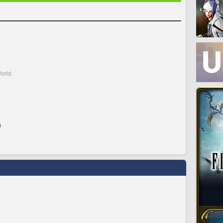
orld.
)