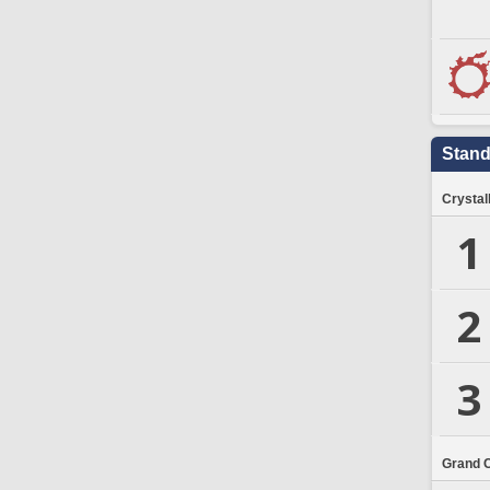
Stand
Crystal
1
2
3
Grand 