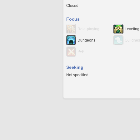
Closed
Focus
Role-playing
Leveling
Dungeons
Guildhes
PvP
Seeking
Not specified