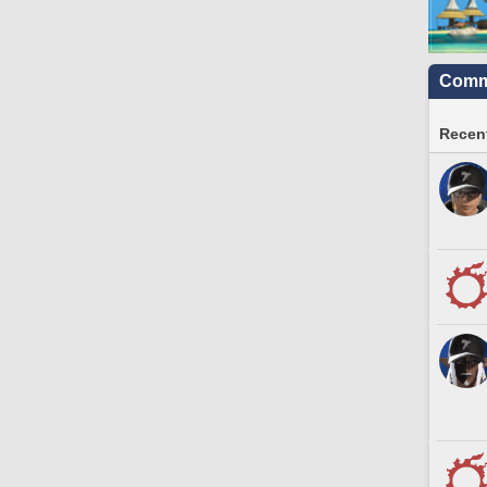
Commu
Recent