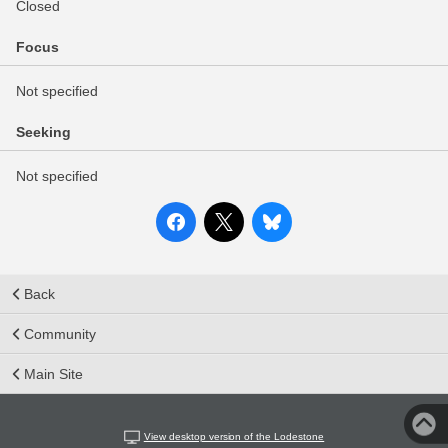
Closed
Focus
Not specified
Seeking
Not specified
Back
Community
Main Site
View desktop version of the Lodestone