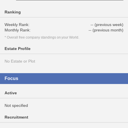
Ranking
Weekly Rank:
-- (previous week)
Monthly Rank:
-- (previous month)
* Overall free company standings on your World.
Estate Profile
No Estate or Plot
Focus
Active
Not specified
Recruitment