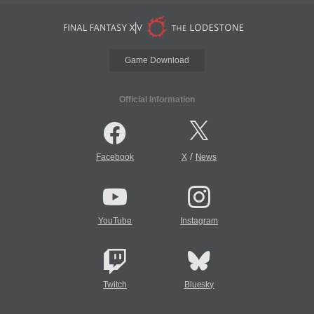
Game Download
Official Information
/
Facebook
X
News
YouTube
Instagram
Twitch
Bluesky