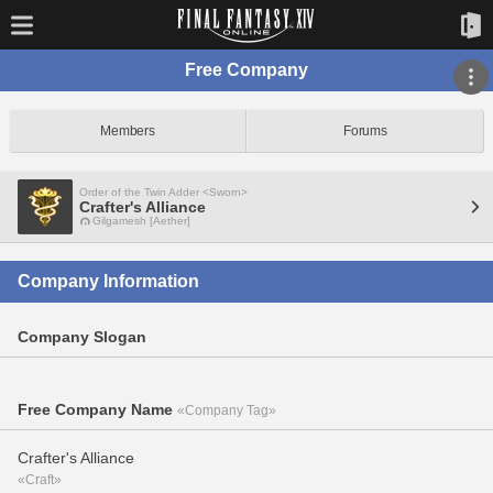
Free Company
Members
Forums
Order of the Twin Adder <Sworn>
Crafter's Alliance
Gilgamesh [Aether]
Company Information
Company Slogan
Free Company Name
«Company Tag»
Crafter's Alliance
«Craft»