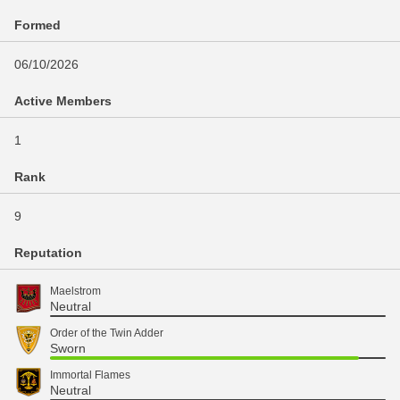
Formed
06/10/2026
Active Members
1
Rank
9
Reputation
Maelstrom
Neutral
Order of the Twin Adder
Sworn
Immortal Flames
Neutral