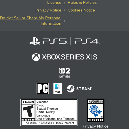
License
Rules & Policies
Privacy Notice
Cookies Notice
Do Not Sell or Share My Personal
Information
Privacy Notice